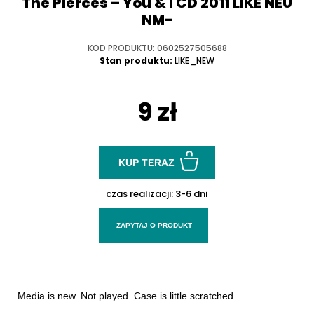
The Pierces ‎– You & I CD 2011 LIKE NEU
NM-
KOD PRODUKTU: 0602527505688
Stan produktu:
LIKE_NEW
9 zł
KUP TERAZ
czas realizacji:
3-6 dni
ZAPYTAJ O PRODUKT
Media is new. Not played. Case is little scratched.