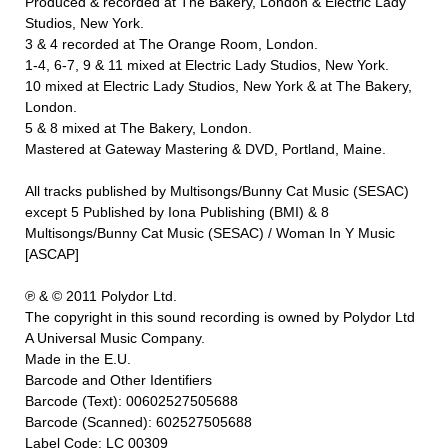
Produced & recorded at The Bakery, London & Electric Lady
Studios, New York.
3 & 4 recorded at The Orange Room, London.
1-4, 6-7, 9 & 11 mixed at Electric Lady Studios, New York.
10 mixed at Electric Lady Studios, New York & at The Bakery,
London.
5 & 8 mixed at The Bakery, London.
Mastered at Gateway Mastering & DVD, Portland, Maine.
All tracks published by Multisongs/Bunny Cat Music (SESAC)
except 5 Published by Iona Publishing (BMI) & 8
Multisongs/Bunny Cat Music (SESAC) / Woman In Y Music
[ASCAP]
℗ & © 2011 Polydor Ltd.
The copyright in this sound recording is owned by Polydor Ltd
A Universal Music Company.
Made in the E.U.
Barcode and Other Identifiers
Barcode (Text): 00602527505688
Barcode (Scanned): 602527505688
Label Code: LC 00309