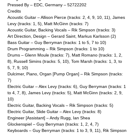
Pressed By – EDC, Germany – 52722202
Credits
Acoustic Guitar – Allison Pierce (tracks: 2, 4, 9, 10, 11), James
Levy (tracks: 1, 5), Matt McGinn (tracks: 7)
Acoustic Guitar, Backing Vocals – Rik Simpson (tracks: 3)
Art Direction, Design – Gerard Saint, Markus Karlsson (2)
Bass Guitar – Guy Berryman (tracks: 1 to 5, 7 to 10)
Drum Programming – Rik Simpson (tracks: 1 to 10)
Drums – Glenn Moule (tracks: 7), Matt Romano (tracks: 1, 2,
8), Russell Simins (tracks: 5, 10), Tom Marsh (tracks: 1, 3, to
5, 7, 9, 10)
Dulcimer, Piano, Organ [Pump Organ] – Rik Simpson (tracks:
7)
Electric Guitar – Alex Levy (tracks: 6), Guy Berryman (tracks: 1
to 4, 7, 8), James Levy (tracks: 5), Matt McGinn (tracks: 2, 9,
10)
Electric Guitar, Backing Vocals – Rik Simpson (tracks: 5)
Electric Guitar, Slide Guitar – Alex Levy (tracks: 8)
Engineer [Assistant] – Andy Rugg, Ian Shea
Glockenspiel – Guy Berryman (tracks: 1, 2, 4, 7)
Keyboards – Guy Berryman (tracks: 1 to 3, 9, 11), Rik Simpson