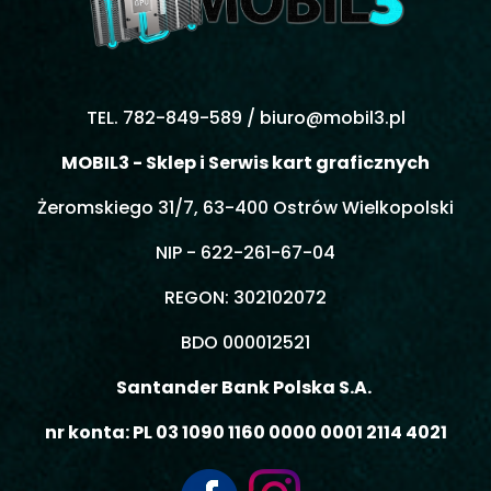
TEL. 782-849-589 /
biuro@mobil3.pl
MOBIL3 - Sklep i Serwis kart graficznych
Żeromskiego 31/7, 63-400 Ostrów Wielkopolski
NIP - 622-261-67-04
REGON: 302102072
BDO 000012521
Santander Bank Polska S.A.
nr konta: PL 03 1090 1160 0000 0001 2114 4021