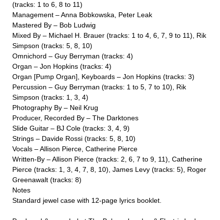
(tracks: 1 to 6, 8 to 11)
Management – Anna Bobkowska, Peter Leak
Mastered By – Bob Ludwig
Mixed By – Michael H. Brauer (tracks: 1 to 4, 6, 7, 9 to 11), Rik
Simpson (tracks: 5, 8, 10)
Omnichord – Guy Berryman (tracks: 4)
Organ – Jon Hopkins (tracks: 4)
Organ [Pump Organ], Keyboards – Jon Hopkins (tracks: 3)
Percussion – Guy Berryman (tracks: 1 to 5, 7 to 10), Rik
Simpson (tracks: 1, 3, 4)
Photography By – Neil Krug
Producer, Recorded By – The Darktones
Slide Guitar – BJ Cole (tracks: 3, 4, 9)
Strings – Davide Rossi (tracks: 5, 8, 10)
Vocals – Allison Pierce, Catherine Pierce
Written-By – Allison Pierce (tracks: 2, 6, 7 to 9, 11), Catherine
Pierce (tracks: 1, 3, 4, 7, 8, 10), James Levy (tracks: 5), Roger
Greenawalt (tracks: 8)
Notes
Standard jewel case with 12-page lyrics booklet.