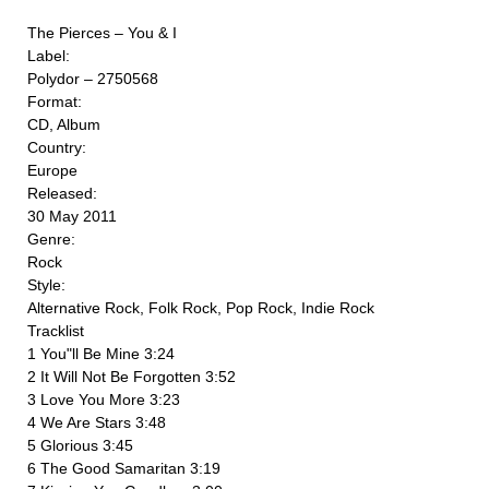
The Pierces ‎– You & I
Label:
Polydor ‎– 2750568
Format:
CD, Album
Country:
Europe
Released:
30 May 2011
Genre:
Rock
Style:
Alternative Rock, Folk Rock, Pop Rock, Indie Rock
Tracklist
1 You"ll Be Mine 3:24
2 It Will Not Be Forgotten 3:52
3 Love You More 3:23
4 We Are Stars 3:48
5 Glorious 3:45
6 The Good Samaritan 3:19