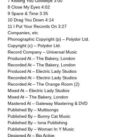
7 Kissing You Goodbye 3:00
8 Close My Eyes 4:02
9 Space & Time 3:35
10 Drag You Down 4:14
11 I Put Your Records On 3:27
Companies, etc.
Phonographic Copyright (p) – Polydor Ltd.
Copyright (c) – Polydor Ltd.
Record Company – Universal Music
Produced At – The Bakery, London
Recorded At – The Bakery, London
Produced At – Electric Lady Studios
Recorded At – Electric Lady Studios
Recorded At – The Orange Room (2)
Mixed At – Electric Lady Studios
Mixed At – The Bakery, London
Mastered At – Gateway Mastering & DVD
Published By – Multisongs
Published By – Bunny Cat Music
Published By – Iona Publishing
Published By – Woman In Y Music
Designed At – Big Active