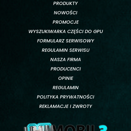
PRODUKTY
NOWOŚCI
PROMOCJE
WYSZUKIWARKA CZĘŚCI DO GPU
FORMULARZ SERWISOWY
REGULAMIN SERWISU
NASZA FIRMA
PRODUCENCI
OPINIE
REGULAMIN
POLITYKA PRYWATNOŚCI
REKLAMACJE I ZWROTY