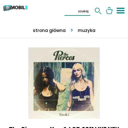
strona główna
muzyka