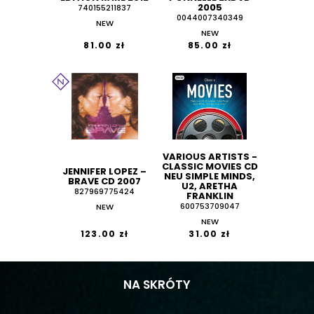
2005
740155211837
0044007340349
NEW
NEW
81.00 zł
85.00 zł
VARIOUS ARTISTS -
CLASSIC MOVIES CD
JENNIFER LOPEZ –
NEU SIMPLE MINDS,
BRAVE CD 2007
U2, ARETHA
827969775424
FRANKLIN
NEW
600753709047
NEW
123.00 zł
31.00 zł
NA SKRÓTY