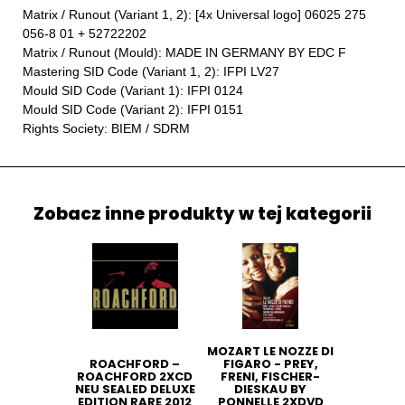
Matrix / Runout (Variant 1, 2): [4x Universal logo] 06025 275
056-8 01 + 52722202
Matrix / Runout (Mould): MADE IN GERMANY BY EDC F
Mastering SID Code (Variant 1, 2): IFPI LV27
Mould SID Code (Variant 1): IFPI 0124
Mould SID Code (Variant 2): IFPI 0151
Rights Society: BIEM / SDRM
Zobacz inne produkty w tej kategorii
MOZART LE NOZZE DI
ROACHFORD ‎–
FIGARO - PREY,
ROACHFORD 2XCD
FRENI, FISCHER-
NEU SEALED DELUXE
DIESKAU BY
EDITION RARE 2012
PONNELLE 2XDVD