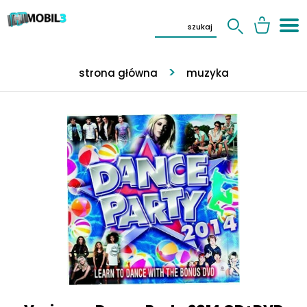
strona główna
muzyka