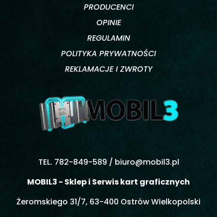
PRODUCENCI
OPINIE
REGULAMIN
POLITYKA PRYWATNOŚCI
REKLAMACJE I ZWROTY
TEL. 782-849-589 /
biuro@mobil3.pl
MOBIL3 - Sklep i Serwis kart graficznych
Żeromskiego 31/7, 63-400 Ostrów Wielkopolski