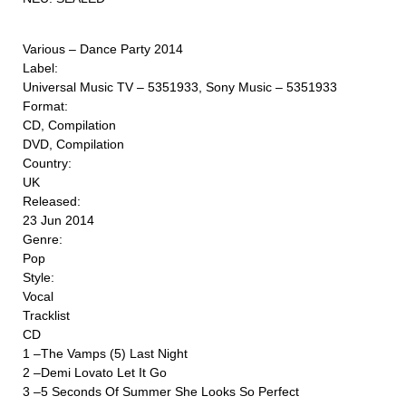
Various ‎– Dance Party 2014
Label:
Universal Music TV ‎– 5351933, Sony Music ‎– 5351933
Format:
CD, Compilation
DVD, Compilation
Country:
UK
Released:
23 Jun 2014
Genre:
Pop
Style:
Vocal
Tracklist
CD
1 –The Vamps (5) Last Night
2 –Demi Lovato Let It Go
3 –5 Seconds Of Summer She Looks So Perfect