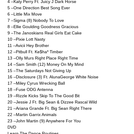
4 –Katy Perry Ft. Juicy J Dark Horse
5 –One Direction Best Song Ever
6 –Little Mix Move
7 –Sigma (8) Nobody To Love
8 –Ellie Goulding Goodness Gracious
9 –The Janoskians Real Girls Eat Cake
10 –Pixie Lott Nasty
11 –Avicii Hey Brother
12 –Pitbull Ft. Ke$ha* Timber
13 –Olly Murs Right Place Right Time
14 –Sam Smith (12) Money On My Mind
15 –The Saturdays Not Giving Up
16 –Disclosure (3) Ft. AlunaGeorge White Noise
17 –Miley Cyrus Wrecking Ball
18 –Fuse ODG Antenna
19 –Rizzle Kicks Skip To The Good Bit
20 –Jessie J Ft. Big Sean & Dizzee Rascal Wild
21 –Ariana Grande Ft. Big Sean Right There
22 –Martin Garrix Animals
23 –John Martin (9) Anywhere For You
DVD
Learn The Dance Routines