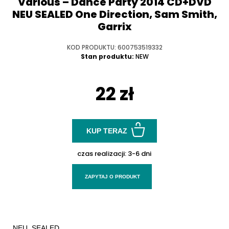
Various ‎– Dance Party 2014 CD+DVD
NEU SEALED One Direction, Sam Smith,
Garrix
KOD PRODUKTU: 600753519332
Stan produktu:
NEW
22 zł
KUP TERAZ
czas realizacji:
3-6 dni
ZAPYTAJ O PRODUKT
NEU. SEALED