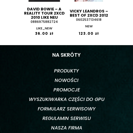
DAVID BOWIE ‎– A
VICKY LEANDROS ‎–
REALITY TOUR 2XCD
BEST OF 2XCD 2012
2010 LIKE NEU
0602537134618
0886975882724
NEW
LIKE_NEW
36.00 zł
123.00 zł
NA SKRÓTY
PRODUKTY
NOWOŚCI
PROMOCJE
WYSZUKIWARKA CZĘŚCI DO GPU
FORMULARZ SERWISOWY
REGULAMIN SERWISU
NASZA FIRMA