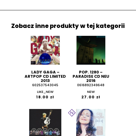
Zobacz inne produkty w tej kategorii
LADY GAGA ‎–
POP. 1280 ‎–
ARTPOP CD LIMITED
PARADISE CD NEU
2013
2016
602537543045
0616892349648
LIKE_NEW
NEW
18.00 zł
27.00 zł