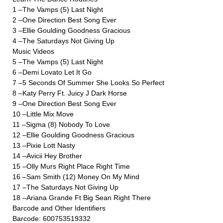
1 –The Vamps (5) Last Night
2 –One Direction Best Song Ever
3 –Ellie Goulding Goodness Gracious
4 –The Saturdays Not Giving Up
Music Videos
5 –The Vamps (5) Last Night
6 –Demi Lovato Let It Go
7 –5 Seconds Of Summer She Looks So Perfect
8 –Katy Perry Ft. Juicy J Dark Horse
9 –One Direction Best Song Ever
10 –Little Mix Move
11 –Sigma (8) Nobody To Love
12 –Ellie Goulding Goodness Gracious
13 –Pixie Lott Nasty
14 –Avicii Hey Brother
15 –Olly Murs Right Place Right Time
16 –Sam Smith (12) Money On My Mind
17 –The Saturdays Not Giving Up
18 –Ariana Grande Ft Big Sean Right There
Barcode and Other Identifiers
Barcode: 600753519332