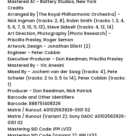
Mastered At – Battery Studios, New York
Credits
Arranged By [The Royal Philharmonic Orchestra] –
Nick Ingman (tracks: 2, 8), Robin Smith (tracks: 1, 3, 4,
5, 6, 7, 9, 10, 11, 13), Steve Sidwell (tracks: 4, 12, 14)
Art Direction, Photography [Photo Research] –
Priscilla Presley, Roger Semon
Artwork, Design – Jonathan Elliott (2)
Engineer – Peter Cobbin
Executive-Producer – Don Reedman, Priscilla Presley
Mastered By – Vic Anesini
Mixed By – Jochem van der Saag (tracks: 4), Pete
Schwier (tracks: 2 to 3, 5 to 14), Peter Cobbin (tracks:
1)
Producer – Don Reedman, Nick Patrick
Barcode and Other Identifiers
Barcode: 888751408326
Matrix / Runout: A0102563926-0101 02
Matrix / Runout (Variant 2): Sony DADC A0102563926-
0101 02
Mastering SID Code: IFPI LV33
Mastering SID Code (Variant 2): IFPI LY33