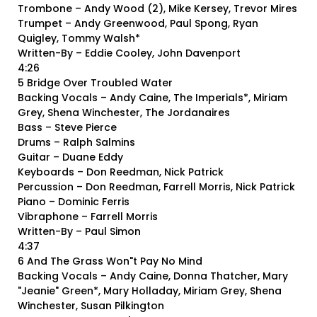
Trombone – Andy Wood (2), Mike Kersey, Trevor Mires
Trumpet – Andy Greenwood, Paul Spong, Ryan
Quigley, Tommy Walsh*
Written-By – Eddie Cooley, John Davenport
4:26
5 Bridge Over Troubled Water
Backing Vocals – Andy Caine, The Imperials*, Miriam
Grey, Shena Winchester, The Jordanaires
Bass – Steve Pierce
Drums – Ralph Salmins
Guitar – Duane Eddy
Keyboards – Don Reedman, Nick Patrick
Percussion – Don Reedman, Farrell Morris, Nick Patrick
Piano – Dominic Ferris
Vibraphone – Farrell Morris
Written-By – Paul Simon
4:37
6 And The Grass Won"t Pay No Mind
Backing Vocals – Andy Caine, Donna Thatcher, Mary
"Jeanie" Green*, Mary Holladay, Miriam Grey, Shena
Winchester, Susan Pilkington