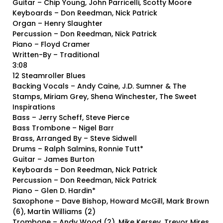
Guitar – Chip Young, John Parricelli, Scotty Moore
Keyboards – Don Reedman, Nick Patrick
Organ – Henry Slaughter
Percussion – Don Reedman, Nick Patrick
Piano – Floyd Cramer
Written-By – Traditional
3:08
12 Steamroller Blues
Backing Vocals – Andy Caine, J.D. Sumner & The
Stamps, Miriam Grey, Shena Winchester, The Sweet
Inspirations
Bass – Jerry Scheff, Steve Pierce
Bass Trombone – Nigel Barr
Brass, Arranged By – Steve Sidwell
Drums – Ralph Salmins, Ronnie Tutt*
Guitar – James Burton
Keyboards – Don Reedman, Nick Patrick
Percussion – Don Reedman, Nick Patrick
Piano – Glen D. Hardin*
Saxophone – Dave Bishop, Howard McGill, Mark Brown
(6), Martin Williams (2)
Trombone – Andy Wood (2), Mike Kersey, Trevor Mires