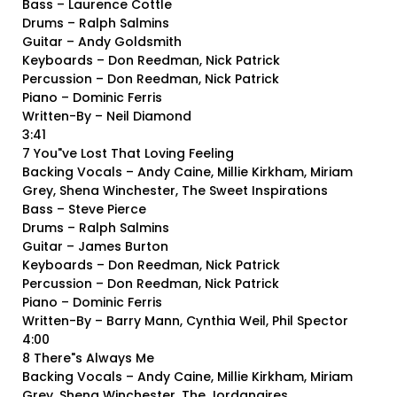
Bass – Laurence Cottle
Drums – Ralph Salmins
Guitar – Andy Goldsmith
Keyboards – Don Reedman, Nick Patrick
Percussion – Don Reedman, Nick Patrick
Piano – Dominic Ferris
Written-By – Neil Diamond
3:41
7 You"ve Lost That Loving Feeling
Backing Vocals – Andy Caine, Millie Kirkham, Miriam
Grey, Shena Winchester, The Sweet Inspirations
Bass – Steve Pierce
Drums – Ralph Salmins
Guitar – James Burton
Keyboards – Don Reedman, Nick Patrick
Percussion – Don Reedman, Nick Patrick
Piano – Dominic Ferris
Written-By – Barry Mann, Cynthia Weil, Phil Spector
4:00
8 There"s Always Me
Backing Vocals – Andy Caine, Millie Kirkham, Miriam
Grey, Shena Winchester, The Jordanaires