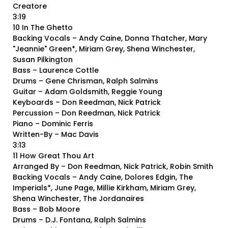
Creatore
3:19
10 In The Ghetto
Backing Vocals – Andy Caine, Donna Thatcher, Mary
"Jeannie" Green*, Miriam Grey, Shena Winchester,
Susan Pilkington
Bass – Laurence Cottle
Drums – Gene Chrisman, Ralph Salmins
Guitar – Adam Goldsmith, Reggie Young
Keyboards – Don Reedman, Nick Patrick
Percussion – Don Reedman, Nick Patrick
Piano – Dominic Ferris
Written-By – Mac Davis
3:13
11 How Great Thou Art
Arranged By – Don Reedman, Nick Patrick, Robin Smith
Backing Vocals – Andy Caine, Dolores Edgin, The
Imperials*, June Page, Millie Kirkham, Miriam Grey,
Shena Winchester, The Jordanaires
Bass – Bob Moore
Drums – D.J. Fontana, Ralph Salmins