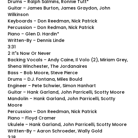
Drums – Ralph Salmins, Ronnie Tutt*
Guitar – James Burton, James Graydon, John
Wilkinson
Keyboards – Don Reedman, Nick Patrick
Percussion – Don Redman, Nick Patrick
Piano – Glen D. Hardin*
Written-By – Dennis Linde
3:31
2 It"s Now Or Never
Backing Vocals – Andy Caine, Il Volo (2), Miriam Grey,
Shena Winchester, The Jordanaires
Bass – Bob Moore, Steve Pierce
Drums – D.J. Fontana, Miles Bould
Engineer – Pete Schwier, Simon Hanhart
Guitar – Hank Garland, John Parricelli, Scotty Moore
Mandolin – Hank Garland, John Parricelli, Scotty
Moore
Percussion – Don Reedman, Nick Patrick
Piano – Floyd Cramer
Ukulele – Hank Garland, John Parricelli, Scotty Moore
Written-By – Aaron Schroeder, Wally Gold
3:18