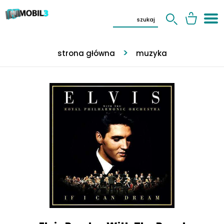
strona główna
muzyka