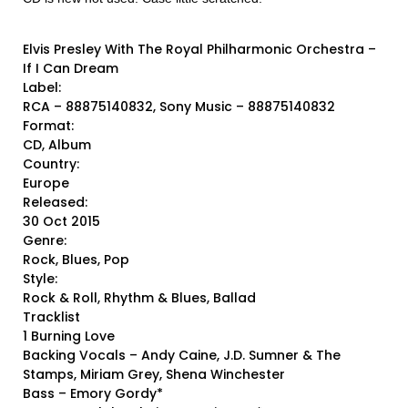
Elvis Presley With The Royal Philharmonic Orchestra ‎–
If I Can Dream
Label:
RCA ‎– 88875140832, Sony Music ‎– 88875140832
Format:
CD, Album
Country:
Europe
Released:
30 Oct 2015
Genre:
Rock, Blues, Pop
Style:
Rock & Roll, Rhythm & Blues, Ballad
Tracklist
1 Burning Love
Backing Vocals – Andy Caine, J.D. Sumner & The
Stamps, Miriam Grey, Shena Winchester
Bass – Emory Gordy*