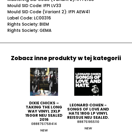
Mould SID Code: IFPI LV33
Mould SID Code (Variant 2): IFPI AEW41
Label Code: LC00316
Rights Society: BIEM
Rights Society: GEMA
Zobacz inne produkty w tej kategorii
DIXIE CHICKS ‎–
LEONARD COHEN -
TAKING THE LONG
SONGS OF LOVE AND
WAY VINYL 2XLP
HATE 180G LP VINYL
150GR NEU SEALED
REISSUE NEU SEALED.
2016
888751955110
0888751758414
NEW
NEW