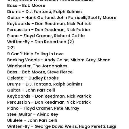
Bass – Bob Moore
Drums – D.J. Fontana, Ralph Salmins
Guitar – Hank Garland, John Parricelli, Scotty Moore
Keyboards – Don Reedman, Nick Patrick
Percussion – Don Reedman, Nick Patrick
Piano – Floyd Cramer, Richard Cottle
Written-By – Don Robertson (2)
2:21
9 Can"t Help Falling In Love
Backing Vocals – Andy Caine, Miriam Grey, Shena
Winchester, The Jordanaires
Bass – Bob Moore, Steve Pierce
Celesta – Dudley Brooks
Drums – D.J. Fontana, Ralph Salmins
Guitar – John Parricelli
Keyboards – Don Reedman, Nick Patrick
Percussion – Don Reedman, Nick Patrick
Piano – Floyd Cramer, Pete Murray
Steel Guitar – Alvino Rey
Ukulele – John Parricelli
Written-By – George David Weiss, Hugo Peretti, Luigi