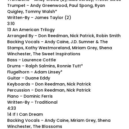
Trumpet – Andy Greenwood, Paul Spong, Ryan
Quigley, Tommy Walsh*
Written-By – James Taylor (2)
3:10
13 An American Trilogy
Arranged By – Don Reedman, Nick Patrick, Robin Smith
Backing Vocals – Andy Caine, J.D. Sumner & The
Stamps, Kathy Westmoreland, Miriam Grey, Shena
Winchester, The Sweet Inspirations
Bass – Laurence Cottle
Drums – Ralph Salmins, Ronnie Tutt*
Flugelhorn – Adam Linsey*
Guitar – Duane Eddy
Keyboards – Don Reedman, Nick Patrick
Percussion – Don Reedman, Nick Patrick
Piano – Dominic Ferris
Written-By – Traditional
4:33
14 If I Can Dream
Backing Vocals – Andy Caine, Miriam Grey, Shena
Winchester, The Blossoms