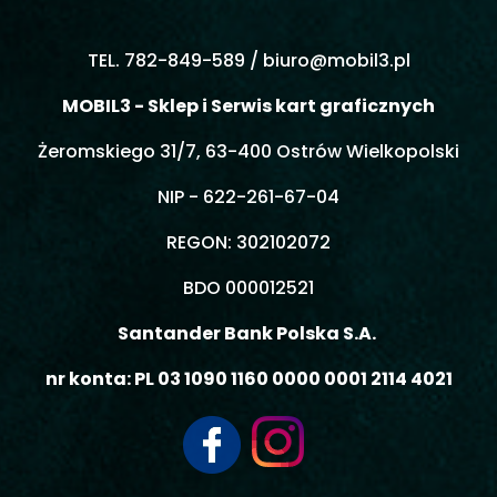
TEL. 782-849-589 /
biuro@mobil3.pl
MOBIL3 - Sklep i Serwis kart graficznych
Żeromskiego 31/7, 63-400 Ostrów Wielkopolski
NIP - 622-261-67-04
REGON: 302102072
BDO 000012521
Santander Bank Polska S.A.
nr konta: PL 03 1090 1160 0000 0001 2114 4021