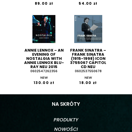
89.00 zł
54.00 zł
ANNIE LENNOX ‎– AN
FRANK SINATRA ‎–
EVENING OF
FRANK SINATRA
NOSTALGIA WITH
(1915-1998) ICON
ANNIE LENNOX BLU-
3755067 CAPITOL
RAY NEU 2015
CD NEU
0602547262356
0602537550678
NEW
NEW
130.00 zł
18.00 zł
NA SKRÓTY
PRODUKTY
NOWOŚCI