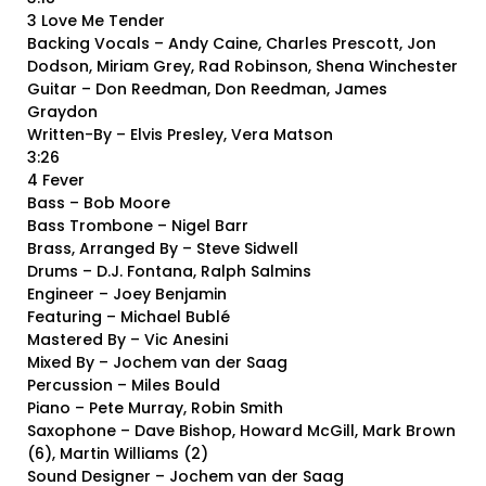
3 Love Me Tender
Backing Vocals – Andy Caine, Charles Prescott, Jon
Dodson, Miriam Grey, Rad Robinson, Shena Winchester
Guitar – Don Reedman, Don Reedman, James
Graydon
Written-By – Elvis Presley, Vera Matson
3:26
4 Fever
Bass – Bob Moore
Bass Trombone – Nigel Barr
Brass, Arranged By – Steve Sidwell
Drums – D.J. Fontana, Ralph Salmins
Engineer – Joey Benjamin
Featuring – Michael Bublé
Mastered By – Vic Anesini
Mixed By – Jochem van der Saag
Percussion – Miles Bould
Piano – Pete Murray, Robin Smith
Saxophone – Dave Bishop, Howard McGill, Mark Brown
(6), Martin Williams (2)
Sound Designer – Jochem van der Saag