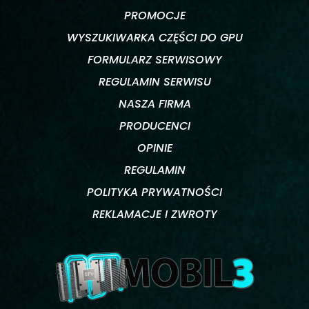
PROMOCJE
WYSZUKIWARKA CZĘŚCI DO GPU
FORMULARZ SERWISOWY
REGULAMIN SERWISU
NASZA FIRMA
PRODUCENCI
OPINIE
REGULAMIN
POLITYKA PRYWATNOŚCI
REKLAMACJE I ZWROTY