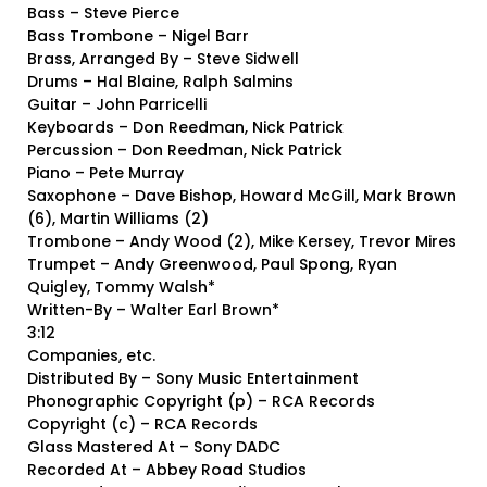
Bass – Steve Pierce
Bass Trombone – Nigel Barr
Brass, Arranged By – Steve Sidwell
Drums – Hal Blaine, Ralph Salmins
Guitar – John Parricelli
Keyboards – Don Reedman, Nick Patrick
Percussion – Don Reedman, Nick Patrick
Piano – Pete Murray
Saxophone – Dave Bishop, Howard McGill, Mark Brown
(6), Martin Williams (2)
Trombone – Andy Wood (2), Mike Kersey, Trevor Mires
Trumpet – Andy Greenwood, Paul Spong, Ryan
Quigley, Tommy Walsh*
Written-By – Walter Earl Brown*
3:12
Companies, etc.
Distributed By – Sony Music Entertainment
Phonographic Copyright (p) – RCA Records
Copyright (c) – RCA Records
Glass Mastered At – Sony DADC
Recorded At – Abbey Road Studios