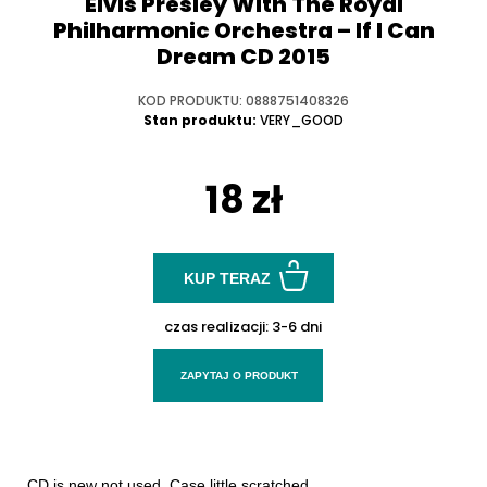
Elvis Presley With The Royal
Philharmonic Orchestra ‎– If I Can
Dream CD 2015
KOD PRODUKTU: 0888751408326
Stan produktu:
VERY_GOOD
18 zł
KUP TERAZ
czas realizacji:
3-6 dni
ZAPYTAJ O PRODUKT
CD is new not used. Case little scratched.