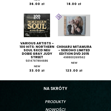
36.00 zł
18.00 zł
VARIOUS ARTISTS -
100 HITS: NORTHERN
CHIHARU MITAMURA
SOUL 5XCD NEU
- SEIKOHO LIMITED
DOBIE GRAY JUDY
EDITION DVD 2015
STREET
4988002691562
5014797894686
NEW
NEW
33.00 zł
123.00 zł
NA SKRÓTY
PRODUKTY
NOWOŚCI