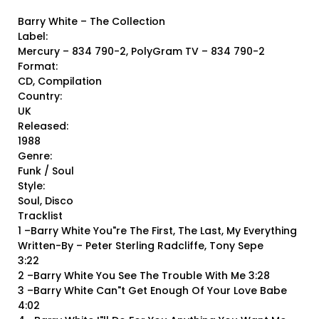
Barry White ‎– The Collection
Label:
Mercury ‎– 834 790-2, PolyGram TV ‎– 834 790-2
Format:
CD, Compilation
Country:
UK
Released:
1988
Genre:
Funk / Soul
Style:
Soul, Disco
Tracklist
1 –Barry White You"re The First, The Last, My Everything
Written-By – Peter Sterling Radcliffe, Tony Sepe
3:22
2 –Barry White You See The Trouble With Me 3:28
3 –Barry White Can"t Get Enough Of Your Love Babe
4:02