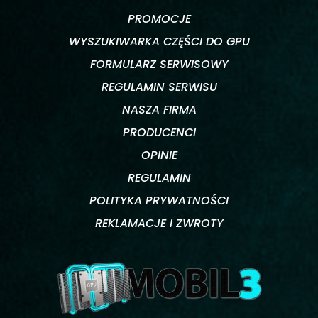
PROMOCJE
WYSZUKIWARKA CZĘŚCI DO GPU
FORMULARZ SERWISOWY
REGULAMIN SERWISU
NASZA FIRMA
PRODUCENCI
OPINIE
REGULAMIN
POLITYKA PRYWATNOŚCI
REKLAMACJE I ZWROTY