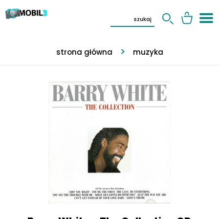
strona główna
muzyka