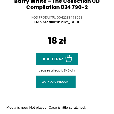
Barry White ‎– The Collection CD
Compilation 834 790-2
KOD PRODUKTU: 0042283479029
Stan produktu:
VERY_GOOD
18 zł
KUP TERAZ
czas realizacji:
3-6 dni
ZAPYTAJ O PRODUKT
Media is new. Not played. Case is little scratched.