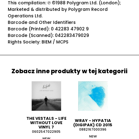
This compilation: ℗ ©1988 Polygram Ltd. (London);
Marketed & distributed by Polygram Record
Operations Ltd.
Barcode and Other Identifiers
Barcode (Printed): 0 42283 47902 9
Barcode (Scanned): 042283479029
Rights Society: BIEM / MCPS
Zobacz inne produkty w tej kategorii
THE VESTALS - LIFE
WRAY - HYPATIA
WITHOUT LOVE
(DIGIPAK) CD 2015
VINYL 7
0882167000396
0602547022905
NEW
NEW