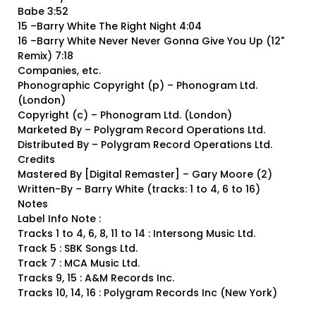
Babe 3:52
15 –Barry White The Right Night 4:04
16 –Barry White Never Never Gonna Give You Up (12"
Remix) 7:18
Companies, etc.
Phonographic Copyright (p) – Phonogram Ltd.
(London)
Copyright (c) – Phonogram Ltd. (London)
Marketed By – Polygram Record Operations Ltd.
Distributed By – Polygram Record Operations Ltd.
Credits
Mastered By [Digital Remaster] – Gary Moore (2)
Written-By – Barry White (tracks: 1 to 4, 6 to 16)
Notes
Label Info Note :
Tracks 1 to 4, 6, 8, 11 to 14 : Intersong Music Ltd.
Track 5 : SBK Songs Ltd.
Track 7 : MCA Music Ltd.
Tracks 9, 15 : A&M Records Inc.
Tracks 10, 14, 16 : Polygram Records Inc (New York)