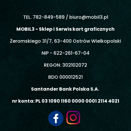
TEL. 782-849-589 /
biuro@mobil3.pl
MOBIL3 - Sklep i Serwis kart graficznych
Żeromskiego 31/7, 63-400 Ostrów Wielkopolski
NIP - 622-261-67-04
REGON: 302102072
BDO 000012521
Santander Bank Polska S.A.
nr konta: PL 03 1090 1160 0000 0001 2114 4021