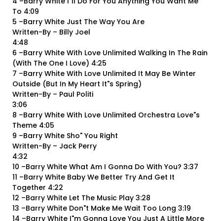
4 –Barry White I"ll Do For You Anything You Want Me
To 4:09
5 –Barry White Just The Way You Are
Written-By – Billy Joel
4:48
6 –Barry White With Love Unlimited Walking In The Rain
(With The One I Love) 4:25
7 –Barry White With Love Unlimited It May Be Winter
Outside (But In My Heart It"s Spring)
Written-By – Paul Politi
3:06
8 –Barry White With Love Unlimited Orchestra Love"s
Theme 4:05
9 –Barry White Sho" You Right
Written-By – Jack Perry
4:32
10 –Barry White What Am I Gonna Do With You? 3:37
11 –Barry White Baby We Better Try And Get It
Together 4:22
12 –Barry White Let The Music Play 3:28
13 –Barry White Don"t Make Me Wait Too Long 3:19
14 –Barry White I"m Gonna Love You Just A Little More