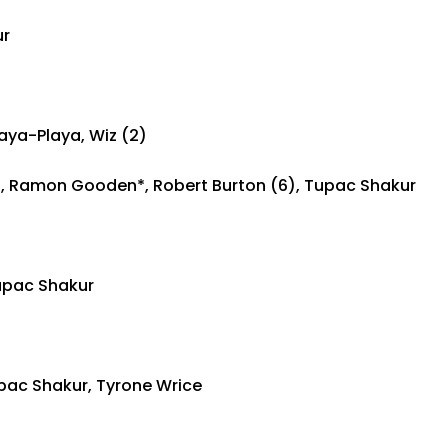
ur
aya-Playa, Wiz (2)
7), Ramon Gooden*, Robert Burton (6), Tupac Shakur
upac Shakur
upac Shakur, Tyrone Wrice