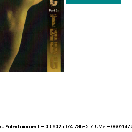
u Entertainment ‎– 00 6025 174 785-2 7, UMe ‎– 0602517