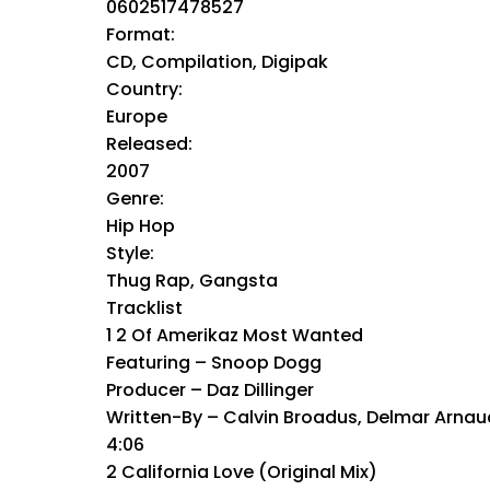
0602517478527
Format:
CD, Compilation, Digipak
Country:
Europe
Released:
2007
Genre:
Hip Hop
Style:
Thug Rap, Gangsta
Tracklist
1 2 Of Amerikaz Most Wanted
Featuring – Snoop Dogg
Producer – Daz Dillinger
Written-By – Calvin Broadus, Delmar Arnau
4:06
2 California Love (Original Mix)