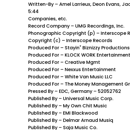
Written-By – Amel Larrieux, Deon Evans, Ja
5:44
Companies, etc.
Record Company – UMG Recordings, Inc.
Phonographic Copyright (p) – Interscope 
Copyright (c) – Interscope Records
Produced For – Stayin" Biznizzy Productions
Produced For – KLOCK WORK Entertainmen
Produced For – Creative Mgmt
Produced For – Nexxus Entertainment
Produced For – White Van Music LLC
Produced For – The Money Management G
Pressed By – EDC, Germany – 52052762
Published By – Universal Music Corp.
Published By – My Own Chit Music
Published By – EMI Blackwood
Published By – Delmar Arnaud Musiq
Published By – Saja Music Co.