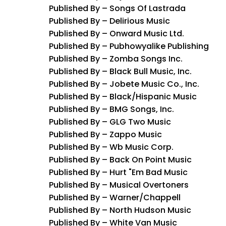
Published By – Songs Of Lastrada
Published By – Delirious Music
Published By – Onward Music Ltd.
Published By – Pubhowyalike Publishing
Published By – Zomba Songs Inc.
Published By – Black Bull Music, Inc.
Published By – Jobete Music Co., Inc.
Published By – Black/Hispanic Music
Published By – BMG Songs, Inc.
Published By – GLG Two Music
Published By – Zappo Music
Published By – Wb Music Corp.
Published By – Back On Point Music
Published By – Hurt "Em Bad Music
Published By – Musical Overtoners
Published By – Warner/Chappell
Published By – North Hudson Music
Published By – White Van Music