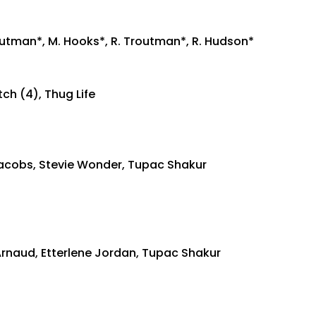
routman*, M. Hooks*, R. Troutman*, R. Hudson*
ch (4), Thug Life
 Jacobs, Stevie Wonder, Tupac Shakur
rnaud, Etterlene Jordan, Tupac Shakur