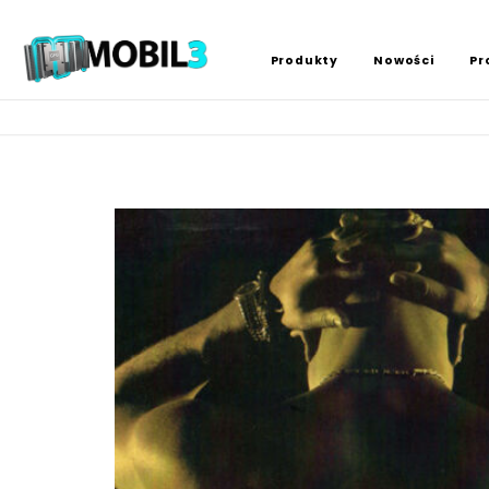
Produkty
Nowości
Pr