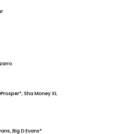
ur
izarro
DProsper*, Sha Money XL
vans, Big D Evans*