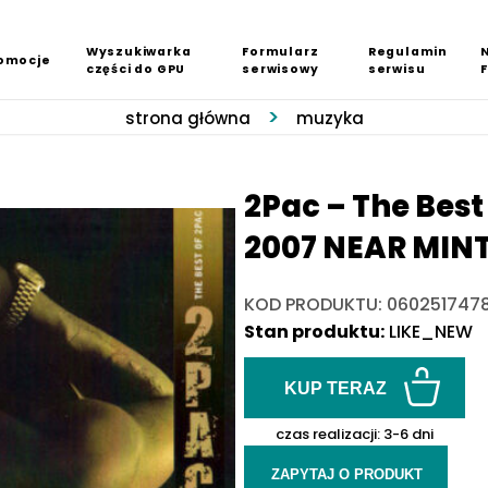
Wyszukiwarka
Formularz
Regulamin
omocje
części do GPU
serwisowy
serwisu
strona główna
muzyka
2Pac ‎– The Best
2007 NEAR MIN
KOD PRODUKTU: 060251747
Stan produktu:
LIKE_NEW
KUP TERAZ
czas realizacji:
3-6 dni
ZAPYTAJ O PRODUKT