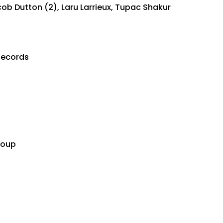
cob Dutton (2), Laru Larrieux, Tupac Shakur
Records
t
roup