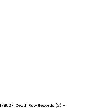
478527, Death Row Records (2) ‎–