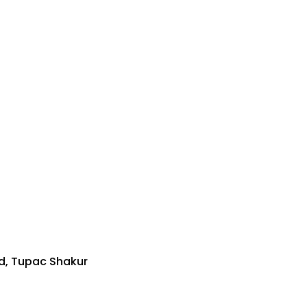
d, Tupac Shakur