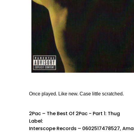
Once played. Like new. Case little scratched.
2Pac ‎– The Best Of 2Pac - Part 1: Thug
Label:
Interscope Records ‎– 0602517478527, Amar