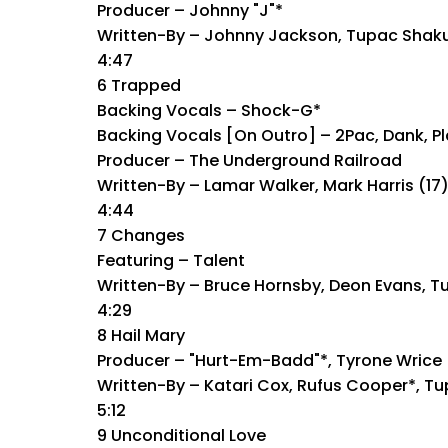
Producer – Johnny "J"*
Written-By – Johnny Jackson, Tupac Shak
4:47
6 Trapped
Backing Vocals – Shock-G*
Backing Vocals [On Outro] – 2Pac, Dank, Pl
Producer – The Underground Railroad
Written-By – Lamar Walker, Mark Harris (1
4:44
7 Changes
Featuring – Talent
Written-By – Bruce Hornsby, Deon Evans, T
4:29
8 Hail Mary
Producer – "Hurt-Em-Badd"*, Tyrone Wrice
Written-By – Katari Cox, Rufus Cooper*, T
5:12
9 Unconditional Love