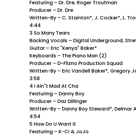
Featuring – Dr. Dre, Roger Troutman
Producer – Dr. Dre
Written-By – C. Stainton*, J. Cocker*, L. T
4:44
3 So Many Tears
Backing Vocals – Digital Underground, Stret
Guitar – Eric "Kenya" Baker*
Keyboards – The Piano Man (2)
Producer – D-Flizno Production Squad
Written-By – Eric Vandell Baker*, Gregory
3:58
4 I Ain"t Mad At Cha
Featuring – Danny Boy
Producer – Daz Dillinger
Written-By – Danny Boy Steward*, Delmar A
4:54
5 How Do U Want It
Featuring – K-Ci & JoJo