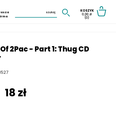
KOSZYK
Nasza
0,00 zł
Firma
(0)
 Of 2Pac - Part 1: Thug CD
T
8527
18 zł