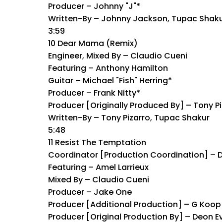
Producer – Johnny "J"*
Written-By – Johnny Jackson, Tupac Shak
3:59
10 Dear Mama (Remix)
Engineer, Mixed By – Claudio Cueni
Featuring – Anthony Hamilton
Guitar – Michael "Fish" Herring*
Producer – Frank Nitty*
Producer [Originally Produced By] – Tony P
Written-By – Tony Pizarro, Tupac Shakur
5:48
11 Resist The Temptation
Coordinator [Production Coordination] – 
Featuring – Amel Larrieux
Mixed By – Claudio Cueni
Producer – Jake One
Producer [Additional Production] – G Koop
Producer [Original Production By] – Deon E