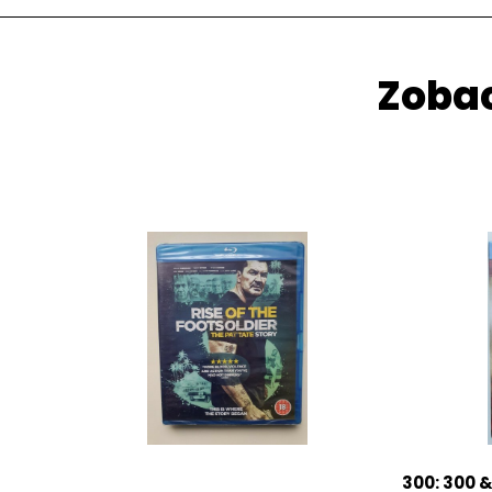
Zobac
300: 300 &