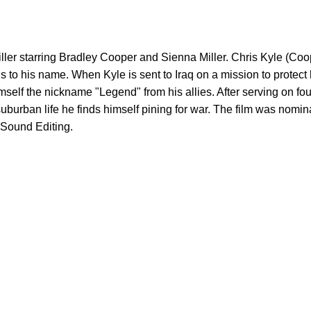
riller starring Bradley Cooper and Sienna Miller. Chris Kyle (Co
ills to his name. When Kyle is sent to Iraq on a mission to protec
elf the nickname "Legend" from his allies. After serving on four
to suburban life he finds himself pining for war. The film was no
 Sound Editing.