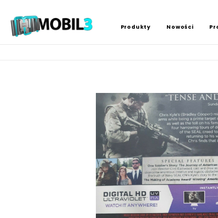
Produkty
Nowości
Pr