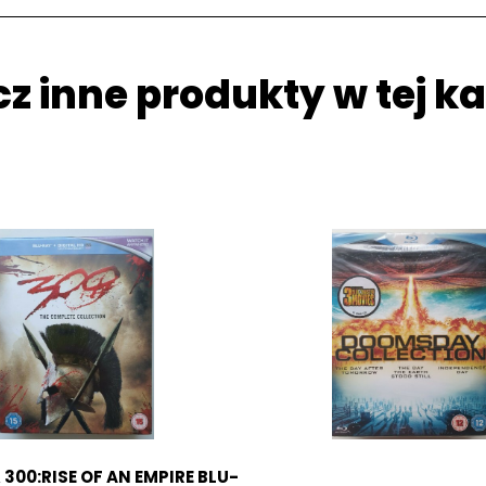
z inne produkty w tej ka
 300:RISE OF AN EMPIRE BLU-