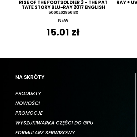
RISE OF THE FOOTSOLDIER 3 - THE PAT
RAY + U
TATE STORY BLU-RAY 2017 ENGLISH
5060262856130
NEW
15.01 zł
NA SKRÓTY
PRODUKTY
NOWOŚCI
PROMOCJE
WYSZUKIWARKA CZĘŚCI DO GPU
FORMULARZ SERWISOWY