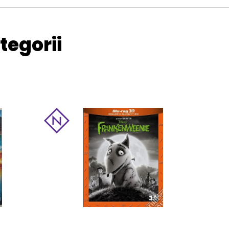
tegorii