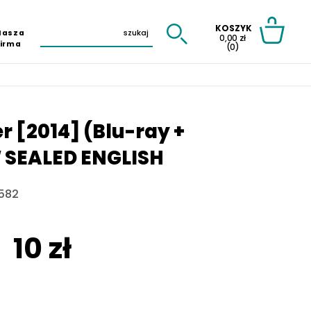
KOSZYK
Nasza
0,00 zł
Firma
(0)
 [2014] (Blu-ray +
W SEALED ENGLISH
582
10 zł