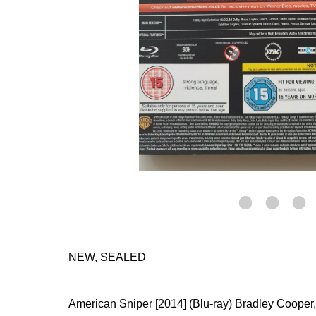
NEW, SEALED
American Sniper [2014] (Blu-ray) Bradley Cooper,