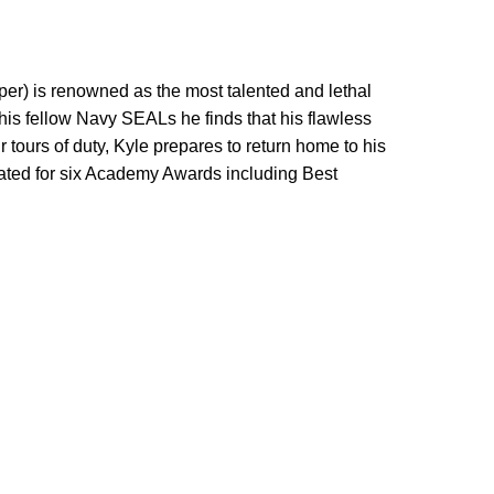
oper) is renowned as the most talented and lethal
t his fellow Navy SEALs he finds that his flawless
 tours of duty, Kyle prepares to return home to his
minated for six Academy Awards including Best