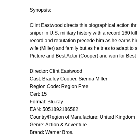
Synopsis:
Clint Eastwood directs this biographical action th
sniper in U.S. military history with a record 160 k
record and reputation precede him as he earns hims
wife (Miller) and family but as he tries to adapt 
Picture and Best Actor (Cooper) and won for Best
Director: Clint Eastwood
Cast: Bradley Cooper, Sienna Miller
Region Code: Region Free
Cert: 15
Format: Blu-ray
EAN: 5051892186582
Country/Region of Manufacture: United Kingdom
Genre: Action & Adventure
Brand: Warner Bros.