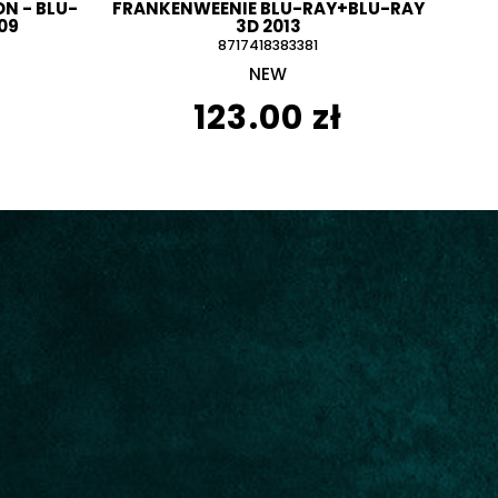
N - BLU-
FRANKENWEENIE BLU-RAY+BLU-RAY
09
3D 2013
8717418383381
NEW
123.00 zł