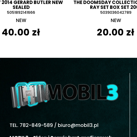
V 2014 GERARD BUTLER NEW
THE DOOMSDAY COLLECTIO
SEALED
RAY SET BOX SET 20
5051892141666
5039036042789
NEW
NEW
40.00 zł
20.00 zł
TEL. 782-849-589 /
biuro@mobil3.pl