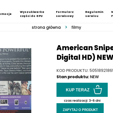
Wyszukiwarka
Formularz
Regulamin
omocje
części do GPU
serwisowy
serwisu
strona główna
filmy
American Sniper
Digital HD) NE
KOD PRODUKTU: 5051892186
Stan produktu:
NEW
KUP TERAZ
czas realizacji:
3-6 dni
ZAPYTAJ O PRODUKT