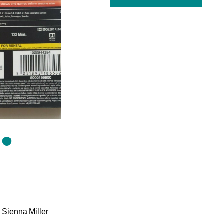
 Sienna Miller