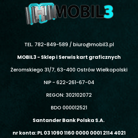
TEL. 782-849-589 /
biuro@mobil3.pl
MOBIL3 - Sklep i Serwis kart graficznych
Żeromskiego 31/7, 63-400 Ostrów Wielkopolski
NIP - 622-261-67-04
REGON: 302102072
BDO 000012521
Santander Bank Polska S.A.
nr konta: PL 03 1090 1160 0000 0001 2114 4021