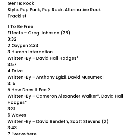
Genre: Rock
Style: Pop Punk, Pop Rock, Alternative Rock
Tracklist
1 To Be Free
Effects – Greg Johnson (28)
3:32
2 Oxygen 3:33
3 Human Interaction
Written-By – David Hall Hodges*
3:57
4 Drive
Written-By – Anthony Egizii, David Musumeci
3:15
5 How Does It Feel?
Written-By – Cameron Alexander Walker*, David Hall
Hodges*
3:31
6 Waves
Written-By – David Bendeth, Scott Stevens (2)
3:43
7 Everywhere