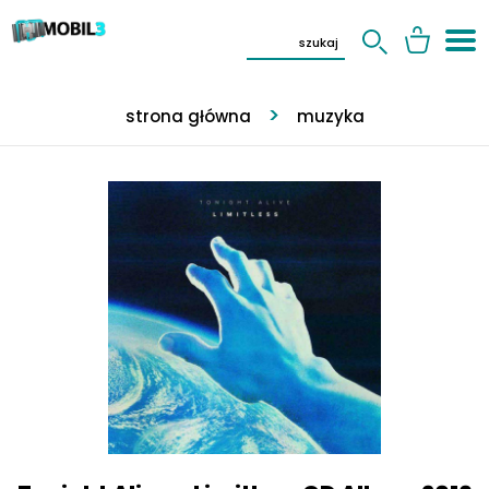
strona główna
muzyka