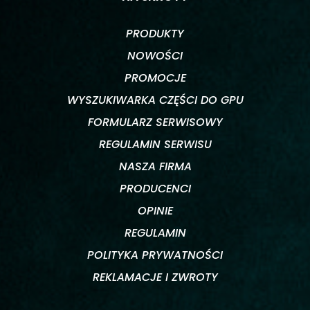
PRODUKTY
NOWOŚCI
PROMOCJE
WYSZUKIWARKA CZĘŚCI DO GPU
FORMULARZ SERWISOWY
REGULAMIN SERWISU
NASZA FIRMA
PRODUCENCI
OPINIE
REGULAMIN
POLITYKA PRYWATNOŚCI
REKLAMACJE I ZWROTY