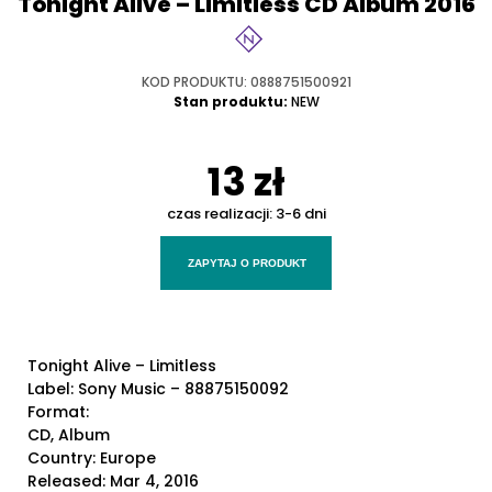
Tonight Alive – Limitless CD Album 2016
KOD PRODUKTU: 0888751500921
Stan produktu:
NEW
13 zł
czas realizacji:
3-6 dni
ZAPYTAJ O PRODUKT
Tonight Alive – Limitless
Label: Sony Music – 88875150092
Format:
CD, Album
Country: Europe
Released: Mar 4, 2016