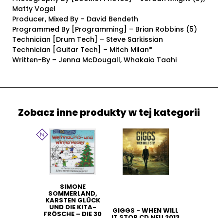
Matty Vogel
Producer, Mixed By – David Bendeth
Programmed By [Programming] – Brian Robbins (5)
Technician [Drum Tech] – Steve Sarkissian
Technician [Guitar Tech] – Mitch Milan*
Written-By – Jenna McDougall, Whakaio Taahi
Zobacz inne produkty w tej kategorii
SIMONE
SOMMERLAND,
KARSTEN GLÜCK
UND DIE KITA-
GIGGS - WHEN WILL
FRÖSCHE – DIE 30
IT STOP CD NEU 2013