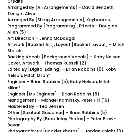
Credits
Arranged By [All Arrangements] – David Bendeth,
Tonight Alive
Arranged By [String Arrangements], Keyboards,
Programmed By [Programming], Effects – Douglas
Allen (5)
Art Direction – Jenna McDougall
Artwork [Booklet Art], Layout [Booklet Layout] – Mitch
Storck
Backing Vocals [Background Vocals] – Koby Nelson
Cover, Artwork – Thomas Russell (2)
Edited By [Digital Editing] – Brian Robbins (5), Koby
Nelson, Mitch Milan*
Engineer – Brian Robbins (5), Koby Nelson, Mitch
Milan*
Engineer [Mix Engineer] – Brian Robbins (5)
Management – Michael Kaminsky, Peter Hill (16)
Mastered By – Ted Jensen
Other [Spiritual Guidance] – Brian Robbins (5)
Photography By [Back Inlay Photos] – Peter Brew-
Bevan
Photography By [Booklet Photos] – Jordan Knight (3),