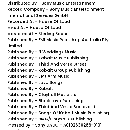
Distributed By – Sony Music Entertainment
Record Company – Sony Music Entertainment
International Services GmbH
Recorded At – House Of Loud
Mixed At – House Of Loud
Mastered At – Sterling Sound
Published By – EMI Music Publishing Australia Pty.
Limited
Published By – 3 Weddings Music
Published By – Kobalt Music Publishing
Published By – Third And Verse Street
Published By – Kobalt Group Publishing
Published By – Left Arm Music
Published By – Lava Songs
Published By – Kobalt
Published By – Clayhall Music Ltd.
Published By – Black Lava Publishing
Published By – Third And Verse Boulevard
Published By – Songs Of Kobalt Music Publishing
Published By – BMG/Chrysalis Publishing
Pressed By – Sony DADC – A0102630266-0101