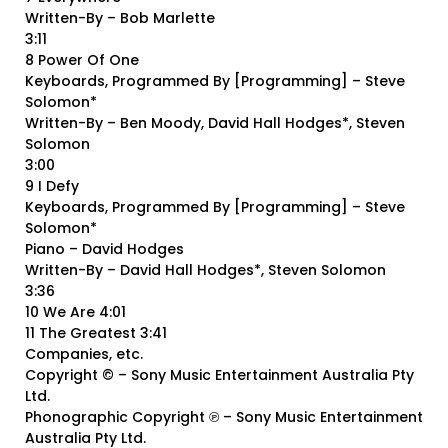
Written-By – Bob Marlette
3:11
8 Power Of One
Keyboards, Programmed By [Programming] – Steve
Solomon*
Written-By – Ben Moody, David Hall Hodges*, Steven
Solomon
3:00
9 I Defy
Keyboards, Programmed By [Programming] – Steve
Solomon*
Piano – David Hodges
Written-By – David Hall Hodges*, Steven Solomon
3:36
10 We Are 4:01
11 The Greatest 3:41
Companies, etc.
Copyright © – Sony Music Entertainment Australia Pty
Ltd.
Phonographic Copyright ℗ – Sony Music Entertainment
Australia Pty Ltd.