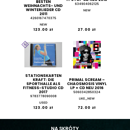
BESTEN
634904062125
WEIHNACHTS- UND
WINTERLIEDER CD
NEW
2011
4260167470375
NEW
123.00 zł
27.00 zł
STATIONSKARTEN
KRAFT: DIE
PRIMAL SCREAM ‎–
SPORTHALLE ALS
CHAOSMOSIS VINYL
FITNESS-STUDIO CD
LP + CD NEU 2016
2017
5060342850324
9783778090008
LIKE_NEW
USED
123.00 zł
72.00 zł
NA SKRÓTY