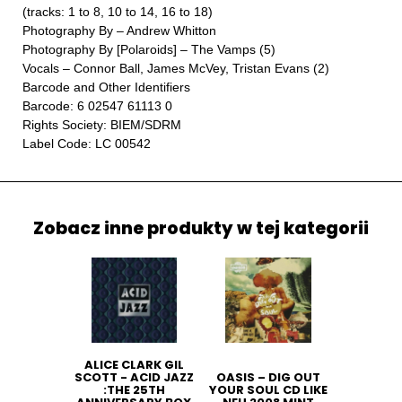
(tracks: 1 to 8, 10 to 14, 16 to 18)
Photography By – Andrew Whitton
Photography By [Polaroids] – The Vamps (5)
Vocals – Connor Ball, James McVey, Tristan Evans (2)
Barcode and Other Identifiers
Barcode: 6 02547 61113 0
Rights Society: BIEM/SDRM
Label Code: LC 00542
Zobacz inne produkty w tej kategorii
ALICE CLARK GIL
SCOTT - ACID JAZZ
OASIS ‎– DIG OUT
:THE 25TH
YOUR SOUL CD LIKE