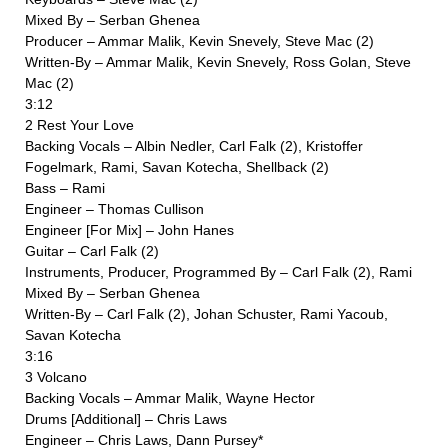
Mixed By – Serban Ghenea
Producer – Ammar Malik, Kevin Snevely, Steve Mac (2)
Written-By – Ammar Malik, Kevin Snevely, Ross Golan, Steve
Mac (2)
3:12
2 Rest Your Love
Backing Vocals – Albin Nedler, Carl Falk (2), Kristoffer
Fogelmark, Rami, Savan Kotecha, Shellback (2)
Bass – Rami
Engineer – Thomas Cullison
Engineer [For Mix] – John Hanes
Guitar – Carl Falk (2)
Instruments, Producer, Programmed By – Carl Falk (2), Rami
Mixed By – Serban Ghenea
Written-By – Carl Falk (2), Johan Schuster, Rami Yacoub,
Savan Kotecha
3:16
3 Volcano
Backing Vocals – Ammar Malik, Wayne Hector
Drums [Additional] – Chris Laws
Engineer – Chris Laws, Dann Pursey*