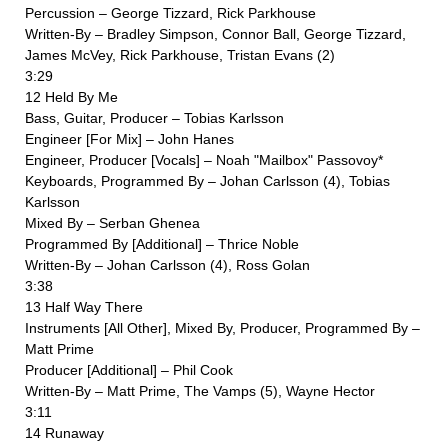
Percussion – George Tizzard, Rick Parkhouse
Written-By – Bradley Simpson, Connor Ball, George Tizzard,
James McVey, Rick Parkhouse, Tristan Evans (2)
3:29
12 Held By Me
Bass, Guitar, Producer – Tobias Karlsson
Engineer [For Mix] – John Hanes
Engineer, Producer [Vocals] – Noah "Mailbox" Passovoy*
Keyboards, Programmed By – Johan Carlsson (4), Tobias
Karlsson
Mixed By – Serban Ghenea
Programmed By [Additional] – Thrice Noble
Written-By – Johan Carlsson (4), Ross Golan
3:38
13 Half Way There
Instruments [All Other], Mixed By, Producer, Programmed By –
Matt Prime
Producer [Additional] – Phil Cook
Written-By – Matt Prime, The Vamps (5), Wayne Hector
3:11
14 Runaway