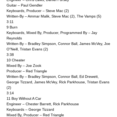
Guitar – Paul Gendler
Keyboards, Producer – Steve Mac (2)
Written-By – Ammar Malik, Steve Mac (2), The Vamps (5)
3:11
9 Burn
Keyboards, Mixed By, Producer, Programmed By – Jay
Reynolds
Written-By – Bradley Simpson, Connor Ball, James McVey, Joe
O"Neill, Tristan Evans (2)
3:38
10 Cheater
Mixed By – Joe Zook
Producer – Red Triangle
Written-By – Bradley Simpson, Connor Ball, Ed Drewett,
George Tizzard, James McVey, Rick Parkhouse, Tristan Evans
(2)
3:14
11 Boy Without A Car
Engineer – Chester Barrett, Rick Parkhouse
Keyboards – George Tizzard
Mixed By, Producer – Red Triangle