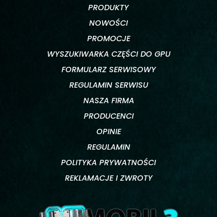
PRODUKTY
NOWOŚCI
PROMOCJE
WYSZUKIWARKA CZĘŚCI DO GPU
FORMULARZ SERWISOWY
REGULAMIN SERWISU
NASZA FIRMA
PRODUCENCI
OPINIE
REGULAMIN
POLITYKA PRYWATNOŚCI
REKLAMACJE I ZWROTY