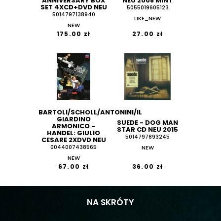
ANNIVERSARY BOX
NEU 2008 MINT
SET 4XCD+DVD NEU
5055019605123
5014797138940
LIKE_NEW
NEW
175.00 zł
27.00 zł
BARTOLI/SCHOLL/ANTONINI/IL
GIARDINO
SUEDE - DOG MAN
ARMONICO -
STAR CD NEU 2015
HANDEL: GIULIO
5014797893245
CESARE 2XDVD NEU
0044007438565
NEW
NEW
67.00 zł
36.00 zł
NA SKRÓTY