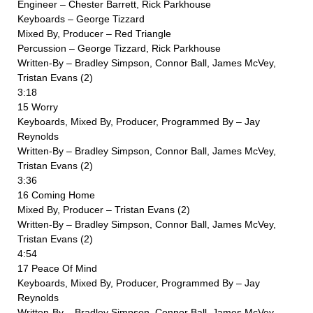
Engineer – Chester Barrett, Rick Parkhouse
Keyboards – George Tizzard
Mixed By, Producer – Red Triangle
Percussion – George Tizzard, Rick Parkhouse
Written-By – Bradley Simpson, Connor Ball, James McVey,
Tristan Evans (2)
3:18
15 Worry
Keyboards, Mixed By, Producer, Programmed By – Jay
Reynolds
Written-By – Bradley Simpson, Connor Ball, James McVey,
Tristan Evans (2)
3:36
16 Coming Home
Mixed By, Producer – Tristan Evans (2)
Written-By – Bradley Simpson, Connor Ball, James McVey,
Tristan Evans (2)
4:54
17 Peace Of Mind
Keyboards, Mixed By, Producer, Programmed By – Jay
Reynolds
Written-By – Bradley Simpson, Connor Ball, James McVey,