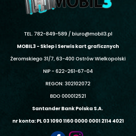
TEL. 782-849-589 /
biuro@mobil3.pl
MOBIL3 - Sklep i Serwis kart graficznych
Żeromskiego 31/7, 63-400 Ostrów Wielkopolski
NIP - 622-261-67-04
REGON: 302102072
BDO 000012521
Santander Bank Polska S.A.
nr konta: PL 03 1090 1160 0000 0001 2114 4021