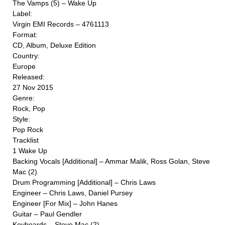
The Vamps (5) ‎– Wake Up
Label:
Virgin EMI Records ‎– 4761113
Format:
CD, Album, Deluxe Edition
Country:
Europe
Released:
27 Nov 2015
Genre:
Rock, Pop
Style:
Pop Rock
Tracklist
1 Wake Up
Backing Vocals [Additional] – Ammar Malik, Ross Golan, Steve
Mac (2)
Drum Programming [Additional] – Chris Laws
Engineer – Chris Laws, Daniel Pursey
Engineer [For Mix] – John Hanes
Guitar – Paul Gendler
Keyboards – Steve Mac (2)