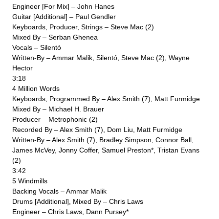
Engineer [For Mix] – John Hanes
Guitar [Additional] – Paul Gendler
Keyboards, Producer, Strings – Steve Mac (2)
Mixed By – Serban Ghenea
Vocals – Silentó
Written-By – Ammar Malik, Silentó, Steve Mac (2), Wayne
Hector
3:18
4 Million Words
Keyboards, Programmed By – Alex Smith (7), Matt Furmidge
Mixed By – Michael H. Brauer
Producer – Metrophonic (2)
Recorded By – Alex Smith (7), Dom Liu, Matt Furmidge
Written-By – Alex Smith (7), Bradley Simpson, Connor Ball,
James McVey, Jonny Coffer, Samuel Preston*, Tristan Evans
(2)
3:42
5 Windmills
Backing Vocals – Ammar Malik
Drums [Additional], Mixed By – Chris Laws
Engineer – Chris Laws, Dann Pursey*