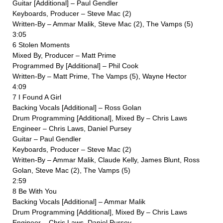
Guitar [Additional] – Paul Gendler
Keyboards, Producer – Steve Mac (2)
Written-By – Ammar Malik, Steve Mac (2), The Vamps (5)
3:05
6 Stolen Moments
Mixed By, Producer – Matt Prime
Programmed By [Additional] – Phil Cook
Written-By – Matt Prime, The Vamps (5), Wayne Hector
4:09
7 I Found A Girl
Backing Vocals [Additional] – Ross Golan
Drum Programming [Additional], Mixed By – Chris Laws
Engineer – Chris Laws, Daniel Pursey
Guitar – Paul Gendler
Keyboards, Producer – Steve Mac (2)
Written-By – Ammar Malik, Claude Kelly, James Blunt, Ross
Golan, Steve Mac (2), The Vamps (5)
2:59
8 Be With You
Backing Vocals [Additional] – Ammar Malik
Drum Programming [Additional], Mixed By – Chris Laws
Engineer – Chris Laws, Daniel Pursey