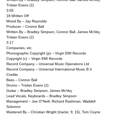
Tristan Evans (2)
3:05
18 Written Off
Mixed By – Jay Reynolds
Producer – Connor Ball
Written-By – Bradley Simpson, Connor Ball, James McVey,
Tristan Evans (2)
3:17
Companies, etc.
Phonographic Copyright (p) – Virgin EMI Records
Copyright (c) – Virgin EMI Records
Record Company – Universal Music Operations Ltd.
Record Company – Universal International Music B.V.
Credits
Bass – Connor Ball
Drums – Tristan Evans (2)
Guitar – Bradley Simpson, James McVey
Lead Vocals, Keyboards – Bradley Simpson
Management – Joe O"Neill, Richard Rashman, Waddell
Solomon
Mastered By – Christian Wright (tracks: 9, 15), Tom Coyne