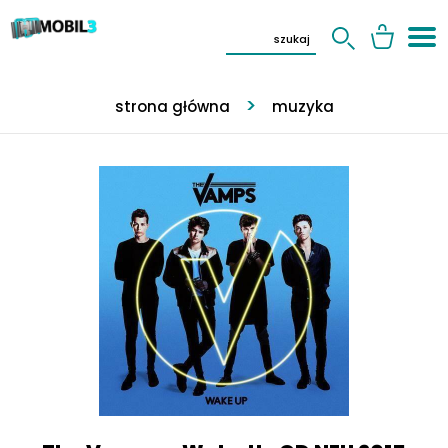
strona główna
muzyka