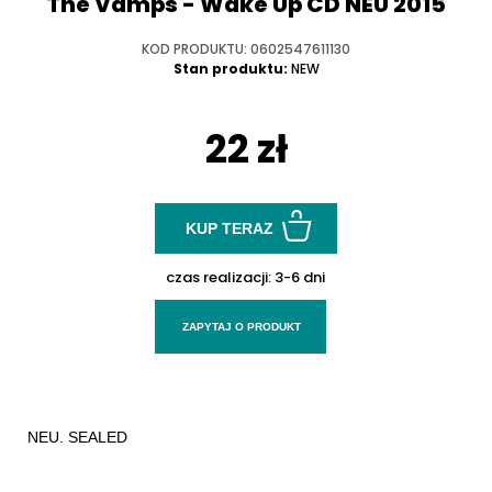
The Vamps - Wake Up CD NEU 2015
KOD PRODUKTU: 0602547611130
Stan produktu:
NEW
22 zł
KUP TERAZ
czas realizacji:
3-6 dni
ZAPYTAJ O PRODUKT
NEU. SEALED