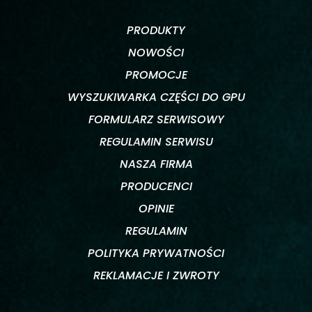
PRODUKTY
NOWOŚCI
PROMOCJE
WYSZUKIWARKA CZĘŚCI DO GPU
FORMULARZ SERWISOWY
REGULAMIN SERWISU
NASZA FIRMA
PRODUCENCI
OPINIE
REGULAMIN
POLITYKA PRYWATNOŚCI
REKLAMACJE I ZWROTY