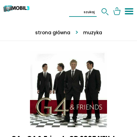
strona główna
muzyka