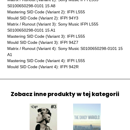
S0100650298-0101 15 A8
Mastering SID Code (Variant 2): IFPI L555
Mould SID Code (Variant 2): IFPI 94Y3
Matrix / Runout (Variant 3): Sony Music IFPI L555
S0100650298-0101 15 A1
Mastering SID Code (Variant 3): IFPI L555
Mould SID Code (Variant 3): IFPI 94Z7
Matrix / Runout (Variant 4): Sony Music S0100650298-0101 15
A1
Mastering SID Code (Variant 4): IFPI L555
Mould SID Code (Variant 4): IFPI 942R
Zobacz inne produkty w tej kategorii