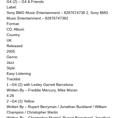
G4 (2) ‎– G4 & Friends
Label:
Sony BMG Music Entertainment ‎– 8287674738 2, Sony BMG
Music Entertainment ‎– 82876747382
Format:
CD, Album
Country:
UK
Released:
2005
Genre:
Jazz
Style:
Easy Listening
Tracklist
1 –G4 (2) with Lesley Garrett Barcelona
Written-By – Freddie Mercury, Mike Moran
4:26
2 –G4 (2) Yellow
Written By – Rupert Berryman / Jonathan Buckland / William
Champion / Christopher Martin
Written-By – Christopher Martin*, Rupert Berryman*, Jonathan