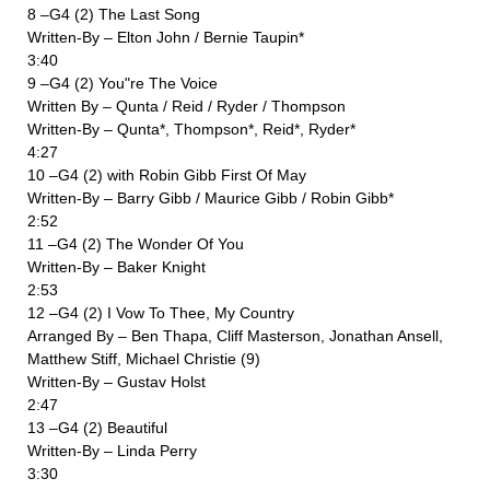
8 –G4 (2) The Last Song
Written-By – Elton John / Bernie Taupin*
3:40
9 –G4 (2) You"re The Voice
Written By – Qunta / Reid / Ryder / Thompson
Written-By – Qunta*, Thompson*, Reid*, Ryder*
4:27
10 –G4 (2) with Robin Gibb First Of May
Written-By – Barry Gibb / Maurice Gibb / Robin Gibb*
2:52
11 –G4 (2) The Wonder Of You
Written-By – Baker Knight
2:53
12 –G4 (2) I Vow To Thee, My Country
Arranged By – Ben Thapa, Cliff Masterson, Jonathan Ansell,
Matthew Stiff, Michael Christie (9)
Written-By – Gustav Holst
2:47
13 –G4 (2) Beautiful
Written-By – Linda Perry
3:30