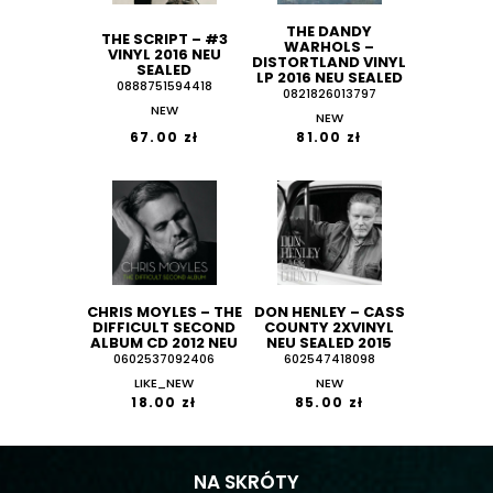
THE DANDY
THE SCRIPT ‎– #3
WARHOLS ‎–
VINYL 2016 NEU
DISTORTLAND VINYL
SEALED
LP 2016 NEU SEALED
0888751594418
0821826013797
NEW
NEW
67.00 zł
81.00 zł
CHRIS MOYLES ‎– THE
DON HENLEY ‎– CASS
DIFFICULT SECOND
COUNTY 2XVINYL
ALBUM CD 2012 NEU
NEU SEALED 2015
0602537092406
602547418098
LIKE_NEW
NEW
18.00 zł
85.00 zł
NA SKRÓTY