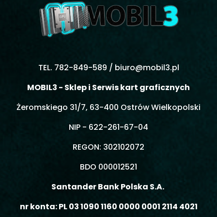
TEL. 782-849-589 /
biuro@mobil3.pl
MOBIL3 - Sklep i Serwis kart graficznych
Żeromskiego 31/7, 63-400 Ostrów Wielkopolski
NIP - 622-261-67-04
REGON: 302102072
BDO 000012521
Santander Bank Polska S.A.
nr konta: PL 03 1090 1160 0000 0001 2114 4021