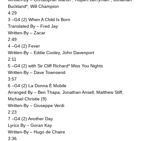
Buckland*, Will Champion
4:29
3 –G4 (2) When A Child Is Born
Translated By – Fred Jay
Written-By – Zacar
2:49
4 –G4 (2) Fever
Written-By – Eddie Cooley, John Davenport
2:11
5 –G4 (2) with Sir Cliff Richard* Miss You Nights
Written-By – Dave Townsend
3:57
6 –G4 (2) La Donna È Mobile
Arranged By – Ben Thapa, Jonathan Ansell, Matthew Stiff,
Michael Christie (9)
Written-By – Giuseppe Verdi
2:23
7 –G4 (2) Another Day
Lyrics By – Goran Kay
Written-By – Hugo de Chaire
3:36