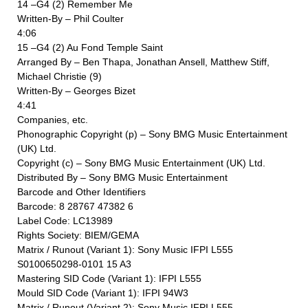
14 –G4 (2) Remember Me
Written-By – Phil Coulter
4:06
15 –G4 (2) Au Fond Temple Saint
Arranged By – Ben Thapa, Jonathan Ansell, Matthew Stiff,
Michael Christie (9)
Written-By – Georges Bizet
4:41
Companies, etc.
Phonographic Copyright (p) – Sony BMG Music Entertainment
(UK) Ltd.
Copyright (c) – Sony BMG Music Entertainment (UK) Ltd.
Distributed By – Sony BMG Music Entertainment
Barcode and Other Identifiers
Barcode: 8 28767 47382 6
Label Code: LC13989
Rights Society: BIEM/GEMA
Matrix / Runout (Variant 1): Sony Music IFPI L555
S0100650298-0101 15 A3
Mastering SID Code (Variant 1): IFPI L555
Mould SID Code (Variant 1): IFPI 94W3
Matrix / Runout (Variant 2): Sony Music IFPI L555