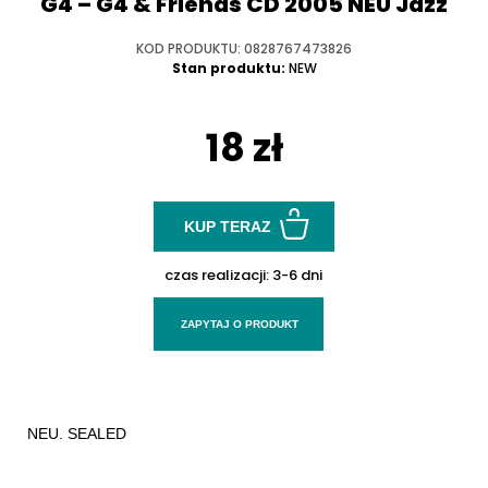
G4 – G4 & Friends CD 2005 NEU Jazz
KOD PRODUKTU: 0828767473826
Stan produktu:
NEW
18 zł
KUP TERAZ
czas realizacji:
3-6 dni
ZAPYTAJ O PRODUKT
NEU. SEALED