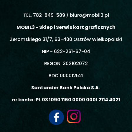
TEL. 782-849-589 /
biuro@mobil3.pl
MOBIL3 - Sklep i Serwis kart graficznych
Żeromskiego 31/7, 63-400 Ostrów Wielkopolski
NIP - 622-261-67-04
REGON: 302102072
BDO 000012521
Santander Bank Polska S.A.
nr konta: PL 03 1090 1160 0000 0001 2114 4021