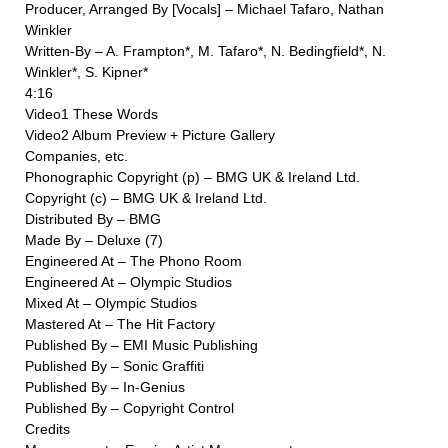
Producer, Arranged By [Vocals] – Michael Tafaro, Nathan
Winkler
Written-By – A. Frampton*, M. Tafaro*, N. Bedingfield*, N.
Winkler*, S. Kipner*
4:16
Video1 These Words
Video2 Album Preview + Picture Gallery
Companies, etc.
Phonographic Copyright (p) – BMG UK & Ireland Ltd.
Copyright (c) – BMG UK & Ireland Ltd.
Distributed By – BMG
Made By – Deluxe (7)
Engineered At – The Phono Room
Engineered At – Olympic Studios
Mixed At – Olympic Studios
Mastered At – The Hit Factory
Published By – EMI Music Publishing
Published By – Sonic Graffiti
Published By – In-Genius
Published By – Copyright Control
Credits