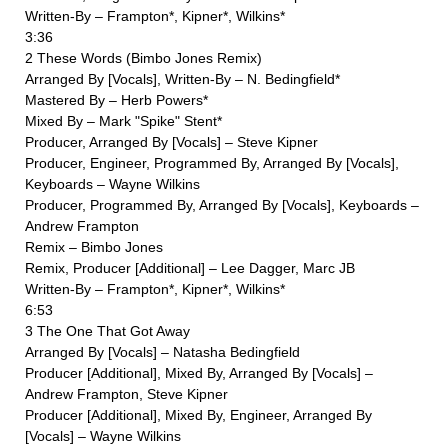
Written-By – Frampton*, Kipner*, Wilkins*
3:36
2 These Words (Bimbo Jones Remix)
Arranged By [Vocals], Written-By – N. Bedingfield*
Mastered By – Herb Powers*
Mixed By – Mark "Spike" Stent*
Producer, Arranged By [Vocals] – Steve Kipner
Producer, Engineer, Programmed By, Arranged By [Vocals],
Keyboards – Wayne Wilkins
Producer, Programmed By, Arranged By [Vocals], Keyboards –
Andrew Frampton
Remix – Bimbo Jones
Remix, Producer [Additional] – Lee Dagger, Marc JB
Written-By – Frampton*, Kipner*, Wilkins*
6:53
3 The One That Got Away
Arranged By [Vocals] – Natasha Bedingfield
Producer [Additional], Mixed By, Arranged By [Vocals] –
Andrew Frampton, Steve Kipner
Producer [Additional], Mixed By, Engineer, Arranged By
[Vocals] – Wayne Wilkins