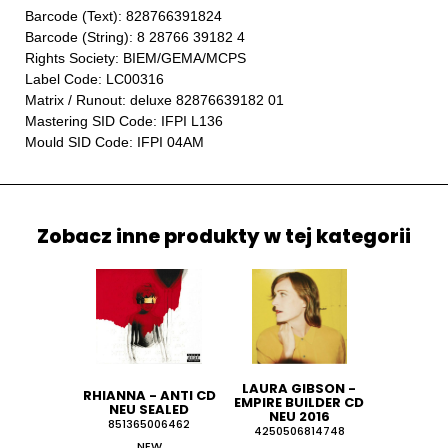
Barcode (Text): 828766391824
Barcode (String): 8 28766 39182 4
Rights Society: BIEM/GEMA/MCPS
Label Code: LC00316
Matrix / Runout: deluxe 82876639182 01
Mastering SID Code: IFPI L136
Mould SID Code: IFPI 04AM
Zobacz inne produkty w tej kategorii
LAURA GIBSON -
RHIANNA - ANTI CD
EMPIRE BUILDER CD
NEU SEALED
NEU 2016
851365006462
4250506814748
NEW