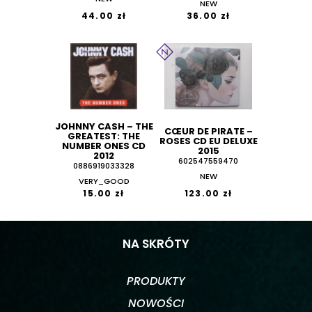
NEW
44.00 zł
36.00 zł
JOHNNY CASH ‎– THE
CŒUR DE PIRATE –
GREATEST: THE
ROSES CD EU DELUXE
NUMBER ONES CD
2015
2012
602547559470
0886919033328
NEW
VERY_GOOD
15.00 zł
123.00 zł
NA SKRÓTY
PRODUKTY
NOWOŚCI