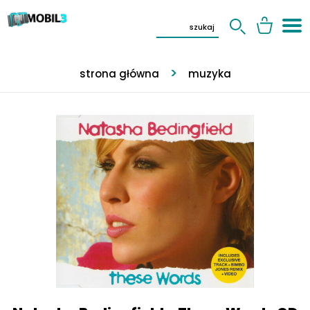
strona główna
muzyka