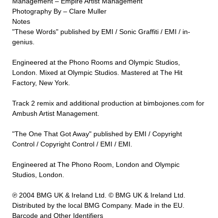
Management – Empire Artist Management
Photography By – Clare Muller
Notes
"These Words" published by EMI / Sonic Graffiti / EMI / in-
genius.
Engineered at the Phono Rooms and Olympic Studios,
London. Mixed at Olympic Studios. Mastered at The Hit
Factory, New York.
Track 2 remix and additional production at bimbojones.com for
Ambush Artist Management.
"The One That Got Away" published by EMI / Copyright
Control / Copyright Control / EMI / EMI.
Engineered at The Phono Room, London and Olympic
Studios, London.
℗ 2004 BMG UK & Ireland Ltd. © BMG UK & Ireland Ltd.
Distributed by the local BMG Company. Made in the EU.
Barcode and Other Identifiers