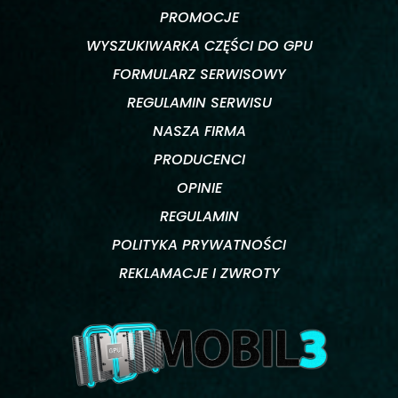
PROMOCJE
WYSZUKIWARKA CZĘŚCI DO GPU
FORMULARZ SERWISOWY
REGULAMIN SERWISU
NASZA FIRMA
PRODUCENCI
OPINIE
REGULAMIN
POLITYKA PRYWATNOŚCI
REKLAMACJE I ZWROTY