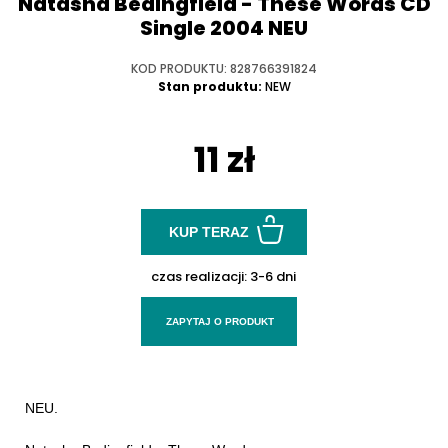
Natasha Bedingfield - These Words CD
Single 2004 NEU
KOD PRODUKTU: 828766391824
Stan produktu:
NEW
11 zł
KUP TERAZ
czas realizacji:
3-6 dni
ZAPYTAJ O PRODUKT
NEU.