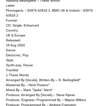
Natasha Bedingfield ‎– These Words
Label:
Phonogenic ‎– 82876 63918 2, BMG UK & Ireland ‎– 82876
63918 2
Format:
CD, Single, Enhanced
Country:
UK & Europe
Released:
16 Aug 2004
Genre:
Electronic, Pop
Style:
Synth-pop, House
Tracklist
1 These Words
Arranged By [Vocals], Written-By – N. Bedingfield*
Mastered By – Herb Powers*
Mixed By – Mark "Spike" Stent*
Producer, Arranged By [Vocals] – Steve Kipner
Producer, Engineer, Programmed By – Wayne Wilkins
Producer, Programmed By – Andrew Frampton