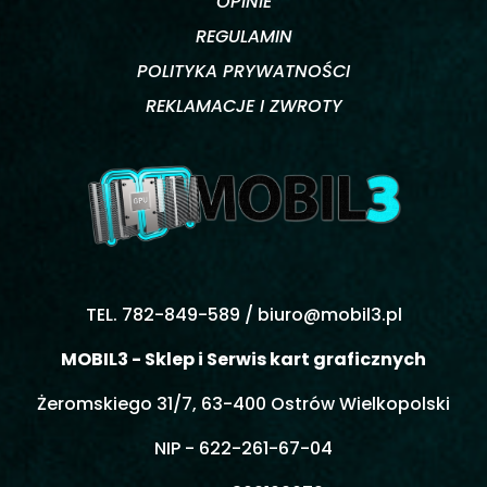
OPINIE
REGULAMIN
POLITYKA PRYWATNOŚCI
REKLAMACJE I ZWROTY
TEL. 782-849-589 /
biuro@mobil3.pl
MOBIL3 - Sklep i Serwis kart graficznych
Żeromskiego 31/7, 63-400 Ostrów Wielkopolski
NIP - 622-261-67-04