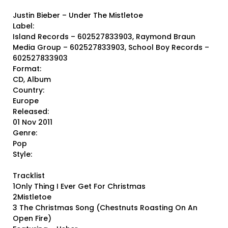
Justin Bieber ‎– Under The Mistletoe
Label:
Island Records ‎– 602527833903, Raymond Braun
Media Group ‎– 602527833903, School Boy Records ‎–
602527833903
Format:
CD, Album
Country:
Europe
Released:
01 Nov 2011
Genre:
Pop
Style:
Tracklist
1Only Thing I Ever Get For Christmas
2Mistletoe
3 The Christmas Song (Chestnuts Roasting On An
Open Fire)