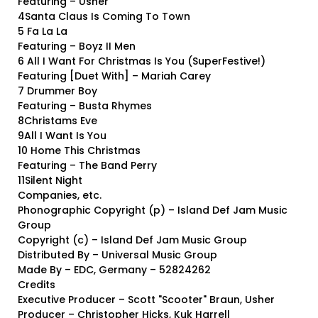
Featuring – Usher
4Santa Claus Is Coming To Town
5 Fa La La
Featuring – Boyz II Men
6 All I Want For Christmas Is You (SuperFestive!)
Featuring [Duet With] – Mariah Carey
7 Drummer Boy
Featuring – Busta Rhymes
8Christams Eve
9All I Want Is You
10 Home This Christmas
Featuring – The Band Perry
11Silent Night
Companies, etc.
Phonographic Copyright (p) – Island Def Jam Music
Group
Copyright (c) – Island Def Jam Music Group
Distributed By – Universal Music Group
Made By – EDC, Germany – 52824262
Credits
Executive Producer – Scott "Scooter" Braun, Usher
Producer – Christopher Hicks, Kuk Harrell