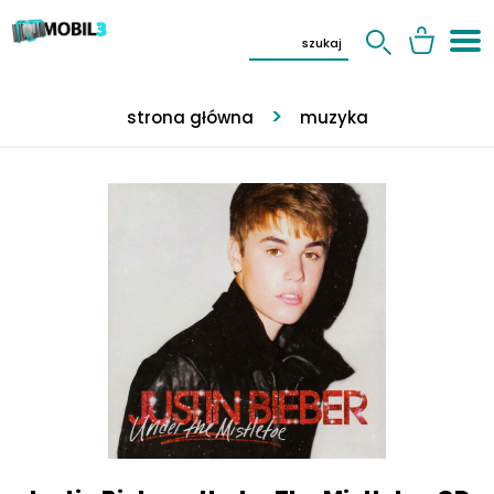
strona główna
muzyka