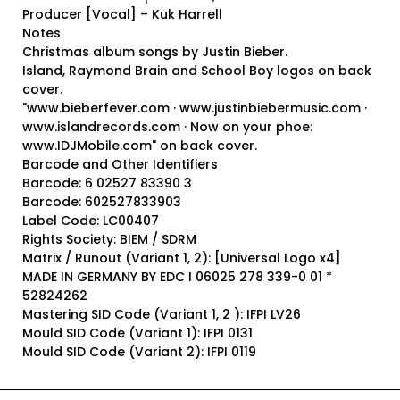
Producer [Vocal] – Kuk Harrell
Notes
Christmas album songs by Justin Bieber.
Island, Raymond Brain and School Boy logos on back
cover.
"www.bieberfever.com · www.justinbiebermusic.com ·
www.islandrecords.com · Now on your phoe:
www.IDJMobile.com" on back cover.
Barcode and Other Identifiers
Barcode: 6 02527 83390 3
Barcode: 602527833903
Label Code: LC00407
Rights Society: BIEM / SDRM
Matrix / Runout (Variant 1, 2): [Universal Logo x4]
MADE IN GERMANY BY EDC I 06025 278 339-0 01 *
52824262
Mastering SID Code (Variant 1, 2 ): IFPI LV26
Mould SID Code (Variant 1): IFPI 0131
Mould SID Code (Variant 2): IFPI 0119