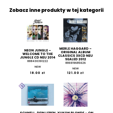
Zobacz inne produkty w tej kategorii
MERLE HAGGARD ‎–
NEON JUNGLE ‎–
ORIGINAL ALBUM
WELCOME TO THE
CLASSICS 3XCD NEU
JUNGLE CD NEU 2014
SEALED 2012
888430391222
886919685626
NEW
NEW
18.00 zł
121.00 zł
SCHNELL, DEIN LEBEN
YUKON BLONDE ‎– ON