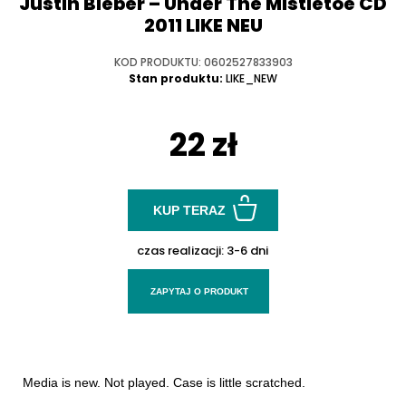
Justin Bieber ‎– Under The Mistletoe CD
2011 LIKE NEU
KOD PRODUKTU: 0602527833903
Stan produktu:
LIKE_NEW
22 zł
KUP TERAZ
czas realizacji:
3-6 dni
ZAPYTAJ O PRODUKT
Media is new. Not played. Case is little scratched.