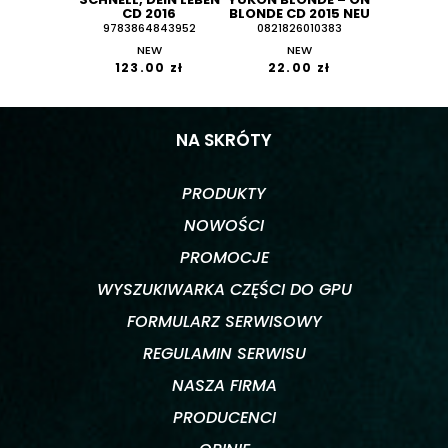
CD 2016
BLONDE CD 2015 NEU
9783864843952
0821826010383
NEW
NEW
123.00 zł
22.00 zł
NA SKRÓTY
PRODUKTY
NOWOŚCI
PROMOCJE
WYSZUKIWARKA CZĘŚCI DO GPU
FORMULARZ SERWISOWY
REGULAMIN SERWISU
NASZA FIRMA
PRODUCENCI