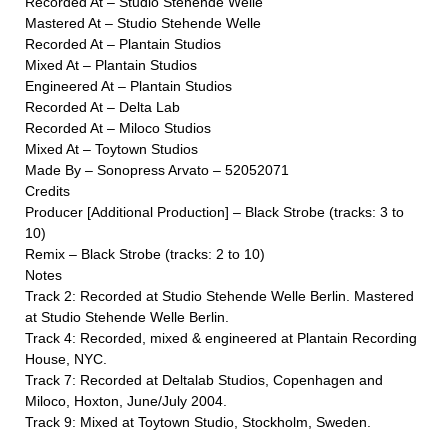
Recorded At – Studio Stehende Welle
Mastered At – Studio Stehende Welle
Recorded At – Plantain Studios
Mixed At – Plantain Studios
Engineered At – Plantain Studios
Recorded At – Delta Lab
Recorded At – Miloco Studios
Mixed At – Toytown Studios
Made By – Sonopress Arvato – 52052071
Credits
Producer [Additional Production] – Black Strobe (tracks: 3 to
10)
Remix – Black Strobe (tracks: 2 to 10)
Notes
Track 2: Recorded at Studio Stehende Welle Berlin. Mastered
at Studio Stehende Welle Berlin.
Track 4: Recorded, mixed & engineered at Plantain Recording
House, NYC.
Track 7: Recorded at Deltalab Studios, Copenhagen and
Miloco, Hoxton, June/July 2004.
Track 9: Mixed at Toytown Studio, Stockholm, Sweden.