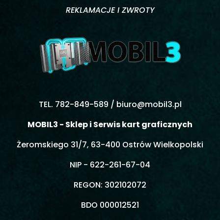
REKLAMACJE I ZWROTY
TEL. 782-849-589 /
biuro@mobil3.pl
MOBIL3 - Sklep i Serwis kart graficznych
Żeromskiego 31/7, 63-400 Ostrów Wielkopolski
NIP - 622-261-67-04
REGON: 302102072
BDO 000012521