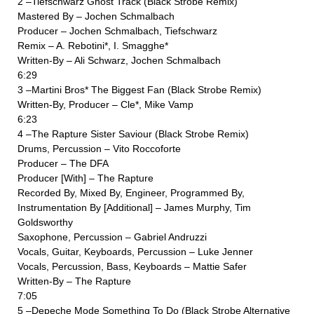
2 –Tiefschwarz Ghost Track (Black Strobe Remix)
Mastered By – Jochen Schmalbach
Producer – Jochen Schmalbach, Tiefschwarz
Remix – A. Rebotini*, I. Smagghe*
Written-By – Ali Schwarz, Jochen Schmalbach
6:29
3 –Martini Bros* The Biggest Fan (Black Strobe Remix)
Written-By, Producer – Cle*, Mike Vamp
6:23
4 –The Rapture Sister Saviour (Black Strobe Remix)
Drums, Percussion – Vito Roccoforte
Producer – The DFA
Producer [With] – The Rapture
Recorded By, Mixed By, Engineer, Programmed By,
Instrumentation By [Additional] – James Murphy, Tim
Goldsworthy
Saxophone, Percussion – Gabriel Andruzzi
Vocals, Guitar, Keyboards, Percussion – Luke Jenner
Vocals, Percussion, Bass, Keyboards – Mattie Safer
Written-By – The Rapture
7:05
5 –Depeche Mode Something To Do (Black Strobe Alternative