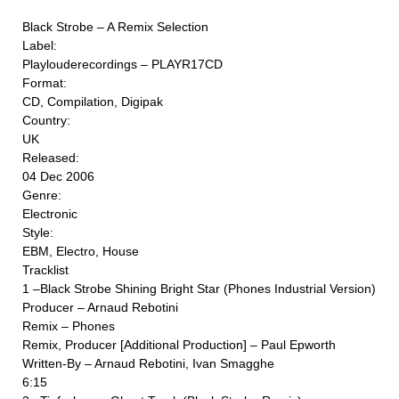
Black Strobe ‎– A Remix Selection
Label:
Playlouderecordings ‎– PLAYR17CD
Format:
CD, Compilation, Digipak
Country:
UK
Released:
04 Dec 2006
Genre:
Electronic
Style:
EBM, Electro, House
Tracklist
1 –Black Strobe Shining Bright Star (Phones Industrial Version)
Producer – Arnaud Rebotini
Remix – Phones
Remix, Producer [Additional Production] – Paul Epworth
Written-By – Arnaud Rebotini, Ivan Smagghe
6:15