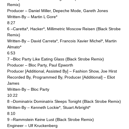
Remix)
Producer – Daniel Miller, Depeche Mode, Gareth Jones
Written-By – Martin L Gore*
8:27
6 –Caretta*, Hacker*, Millimetric Moscow Reisen (Black Strobe
Remix)
Written-By – David Carreta*, Francois Xavier Michel*, Martin
Almato*
6:53
7 –Bloc Party Like Eating Glass (Black Strobe Remix)
Producer – Bloc Party, Paul Epworth
Producer [Additional, Assisted By] – Fashion Show, Joe Hirst
Recorded By, Programmed By, Producer [Additional] – Eliot
James
Written-By – Bloc Party
10:22
8 –Dominatrix Dominatrix Sleeps Tonight (Black Strobe Remix)
Written-By – Kenneth Lockie*, Stuart Arbright*
8:10
9 –Rammstein Keine Lust (Black Strobe Remix)
Engineer – Ulf Kruckenberg