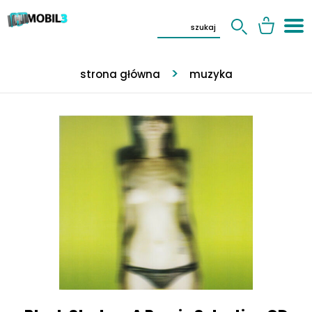
strona główna
muzyka