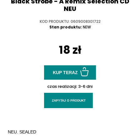
Black Strobe - A Remix Selection CD
NEU
KOD PRODUKTU: 0609008301722
Stan produktu:
NEW
18 zł
KUP TERAZ
czas realizacji:
3-6 dni
ZAPYTAJ O PRODUKT
NEU. SEALED