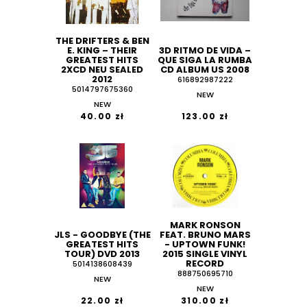
THE DRIFTERS & BEN
E. KING ‎– THEIR
3D RITMO DE VIDA –
GREATEST HITS
QUE SIGA LA RUMBA
2XCD NEU SEALED
CD ALBUM US 2008
2012
616892987222
5014797675360
NEW
NEW
40.00 zł
123.00 zł
MARK RONSON
JLS - GOODBYE (THE
FEAT. BRUNO MARS
GREATEST HITS
- UPTOWN FUNK!
TOUR) DVD 2013
2015 SINGLE VINYL
RECORD
5014138608439
888750695710
NEW
NEW
22.00 zł
310.00 zł