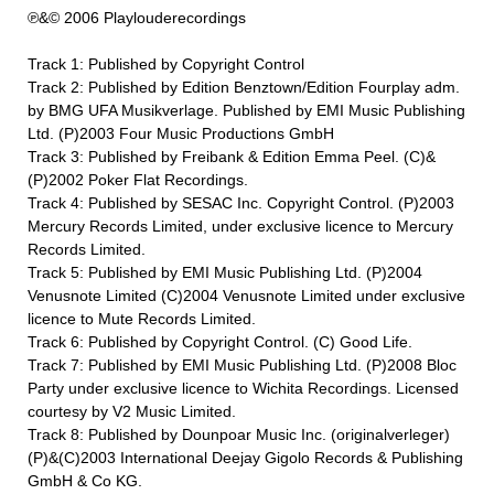
℗&© 2006 Playlouderecordings
Track 1: Published by Copyright Control
Track 2: Published by Edition Benztown/Edition Fourplay adm.
by BMG UFA Musikverlage. Published by EMI Music Publishing
Ltd. (P)2003 Four Music Productions GmbH
Track 3: Published by Freibank & Edition Emma Peel. (C)&
(P)2002 Poker Flat Recordings.
Track 4: Published by SESAC Inc. Copyright Control. (P)2003
Mercury Records Limited, under exclusive licence to Mercury
Records Limited.
Track 5: Published by EMI Music Publishing Ltd. (P)2004
Venusnote Limited (C)2004 Venusnote Limited under exclusive
licence to Mute Records Limited.
Track 6: Published by Copyright Control. (C) Good Life.
Track 7: Published by EMI Music Publishing Ltd. (P)2008 Bloc
Party under exclusive licence to Wichita Recordings. Licensed
courtesy by V2 Music Limited.
Track 8: Published by Dounpoar Music Inc. (originalverleger)
(P)&(C)2003 International Deejay Gigolo Records & Publishing
GmbH & Co KG.