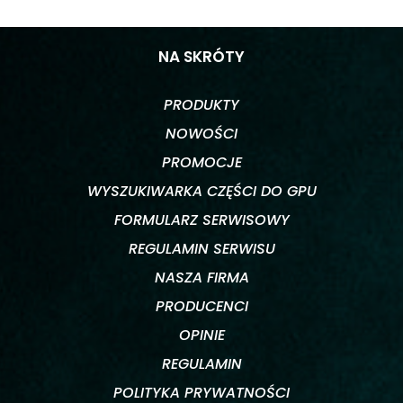
NA SKRÓTY
PRODUKTY
NOWOŚCI
PROMOCJE
WYSZUKIWARKA CZĘŚCI DO GPU
FORMULARZ SERWISOWY
REGULAMIN SERWISU
NASZA FIRMA
PRODUCENCI
OPINIE
REGULAMIN
POLITYKA PRYWATNOŚCI