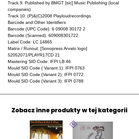
Track 9: Published by BMGT [sic] Music Publishing (local
companies).
Track 10: (P)&(C)2008 Playloudrecordings.
Barcode and Other Identifiers
Barcode (UPC Code): 6 09008 30172 2
Barcode (Scanned): 609008301722
Label Code: LC 14865
Matrix / Runout: [Sonopress Arvato logo]
52052071/PLAYR17CD 21
Mastering SID Code: IFPI LB 46
Mould SID Code ( Variant 1): IFPI 0763
Mould SID Code (Variant 2): IFPI 0772
Mould SID Code (Variant 3): IFPI 0788
Zobacz inne produkty w tej kategorii