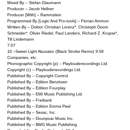
Mixed By – Stefan Glaumann
Producer – Jacob Hellner
Producer [With] – Rammstein
Programmed By [Logic And Pro-tools] – Florian Ammon
Written-By – Doktor Christian Lorenz*, Christoph Doom
Schneider*, Oliver Riedel, Paul Landers, Richard Z. Krupse*,
Till Lindemann
7:07
10 –Sweet Light Abusator (Black Strobe Remix) 9:58
Companies, etc.
Phonographic Copyright (p) – Playlouderecordings Ltd.
Copyright (c) – Playlouderecordings Ltd.
Published By – Copyright Control
Published By – Edition Benztown
Published By – Edition Fourplay
Published By – EMI Music Publishing Ltd.
Published By – Freibank
Published By – Edition Emma Peel
Published By – Sesac, Inc.
Published By – Dounpoar Music Inc.
Published By – BMG Music Publishing