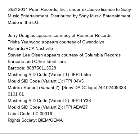
℗&© 2014 Pearl Records, Inc., under exclusive license to Sony
Music Entertainment. Distributed by Sony Music Entertainment
Made in the EU.
Jerry Douglas appears courtesy of Rounder Records
Trisha Yearwood appears courtesy of Gwendolyn
Records/RCA Nashville
Steven Lee Olsen appears courtesy of Columbia Records
Barcode and Other Identifiers
Barcode: 888750113528
Mastering SID Code (Variant 1): IFPI L555
Mould SID Code (Variant 1): IFPI 94V5
Matrix / Runout (Variant 2): [Sony DADC logo] A0102409338-
0101 01
Mastering SID Code (Variant 2): IFPI LY33
Mould SID Code (Variant 2): IFPI AEW27
Label Code: LC 00316
Rights Society: BIEM/GEMA