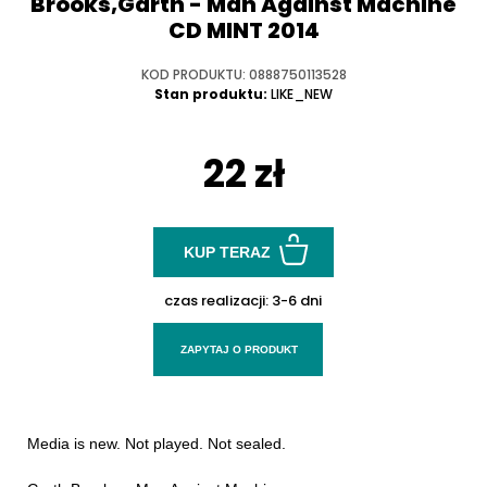
Brooks,Garth - Man Against Machine
CD MINT 2014
KOD PRODUKTU: 0888750113528
Stan produktu:
LIKE_NEW
22 zł
KUP TERAZ
czas realizacji:
3-6 dni
ZAPYTAJ O PRODUKT
Media is new. Not played. Not sealed.