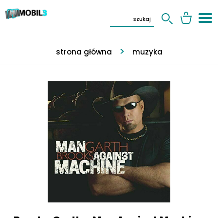
strona główna
muzyka