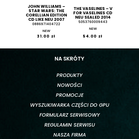
JOHN WILLIAMS ‎–
THE VASELINES ‎– V
STAR WARS: THE
FOR VASELINES CD
CORELLIAN EDITION
NEU SEALED 2014
CD LIKE NEU 2007
5053760009443
0886971404722
NEW
NEW
31.00 zł
54.00 zł
NA SKRÓTY
PRODUKTY
NOWOŚCI
PROMOCJE
WYSZUKIWARKA CZĘŚCI DO GPU
FORMULARZ SERWISOWY
REGULAMIN SERWISU
NASZA FIRMA