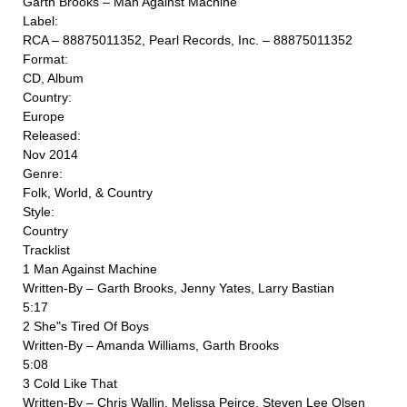
Garth Brooks ‎– Man Against Machine
Label:
RCA ‎– 88875011352, Pearl Records, Inc. ‎– 88875011352
Format:
CD, Album
Country:
Europe
Released:
Nov 2014
Genre:
Folk, World, & Country
Style:
Country
Tracklist
1 Man Against Machine
Written-By – Garth Brooks, Jenny Yates, Larry Bastian
5:17
2 She"s Tired Of Boys
Written-By – Amanda Williams, Garth Brooks
5:08
3 Cold Like That
Written-By – Chris Wallin, Melissa Peirce, Steven Lee Olsen