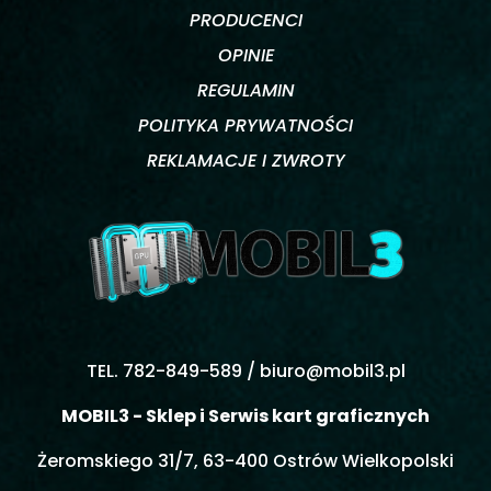
PRODUCENCI
OPINIE
REGULAMIN
POLITYKA PRYWATNOŚCI
REKLAMACJE I ZWROTY
TEL. 782-849-589 /
biuro@mobil3.pl
MOBIL3 - Sklep i Serwis kart graficznych
Żeromskiego 31/7, 63-400 Ostrów Wielkopolski