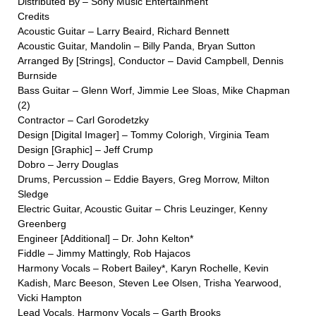
Distributed By – Sony Music Entertainment
Credits
Acoustic Guitar – Larry Beaird, Richard Bennett
Acoustic Guitar, Mandolin – Billy Panda, Bryan Sutton
Arranged By [Strings], Conductor – David Campbell, Dennis
Burnside
Bass Guitar – Glenn Worf, Jimmie Lee Sloas, Mike Chapman
(2)
Contractor – Carl Gorodetzky
Design [Digital Imager] – Tommy Colorigh, Virginia Team
Design [Graphic] – Jeff Crump
Dobro – Jerry Douglas
Drums, Percussion – Eddie Bayers, Greg Morrow, Milton
Sledge
Electric Guitar, Acoustic Guitar – Chris Leuzinger, Kenny
Greenberg
Engineer [Additional] – Dr. John Kelton*
Fiddle – Jimmy Mattingly, Rob Hajacos
Harmony Vocals – Robert Bailey*, Karyn Rochelle, Kevin
Kadish, Marc Beeson, Steven Lee Olsen, Trisha Yearwood,
Vicki Hampton
Lead Vocals, Harmony Vocals – Garth Brooks