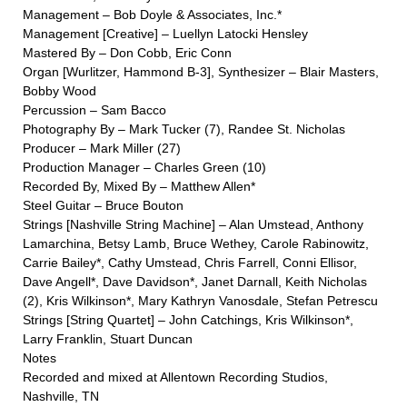
Management – Bob Doyle & Associates, Inc.*
Management [Creative] – Luellyn Latocki Hensley
Mastered By – Don Cobb, Eric Conn
Organ [Wurlitzer, Hammond B-3], Synthesizer – Blair Masters,
Bobby Wood
Percussion – Sam Bacco
Photography By – Mark Tucker (7), Randee St. Nicholas
Producer – Mark Miller (27)
Production Manager – Charles Green (10)
Recorded By, Mixed By – Matthew Allen*
Steel Guitar – Bruce Bouton
Strings [Nashville String Machine] – Alan Umstead, Anthony
Lamarchina, Betsy Lamb, Bruce Wethey, Carole Rabinowitz,
Carrie Bailey*, Cathy Umstead, Chris Farrell, Conni Ellisor,
Dave Angell*, Dave Davidson*, Janet Darnall, Keith Nicholas
(2), Kris Wilkinson*, Mary Kathryn Vanosdale, Stefan Petrescu
Strings [String Quartet] – John Catchings, Kris Wilkinson*,
Larry Franklin, Stuart Duncan
Notes
Recorded and mixed at Allentown Recording Studios,
Nashville, TN