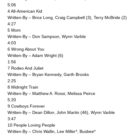
5:06
4 All-American Kid
Written-By – Brice Long, Craig Campbell (3), Terry McBride (2)
4:27
5 Mom
Written-By – Don Sampson, Wynn Varble
4:03
6 Wrong About You
Written-By – Adam Wright (6)
1:56
7 Rodeo And Juliet
Written-By – Bryan Kennedy, Garth Brooks
2:25
8 Midnight Train
Written-By – Matthew A. Rossi, Melissa Peirce
5:20
9 Cowboys Forever
Written-By – Dean Dillon, John Martin (46), Wynn Varble
3:47
10 People Loving People
Written-By – Chris Wallin, Lee Miller*, Busbee*