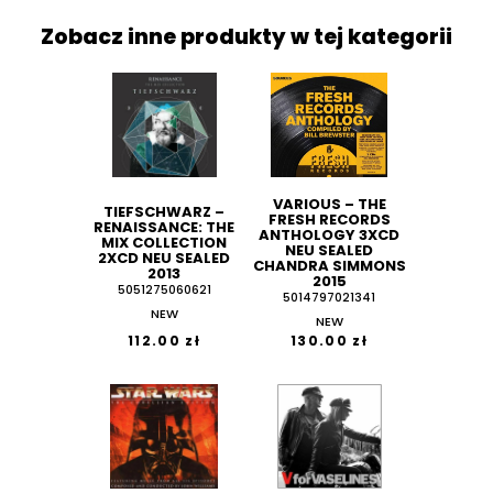
Zobacz inne produkty w tej kategorii
VARIOUS ‎– THE
TIEFSCHWARZ ‎–
FRESH RECORDS
RENAISSANCE: THE
ANTHOLOGY 3XCD
MIX COLLECTION
NEU SEALED
2XCD NEU SEALED
CHANDRA SIMMONS
2013
2015
5051275060621
5014797021341
NEW
NEW
112.00 zł
130.00 zł