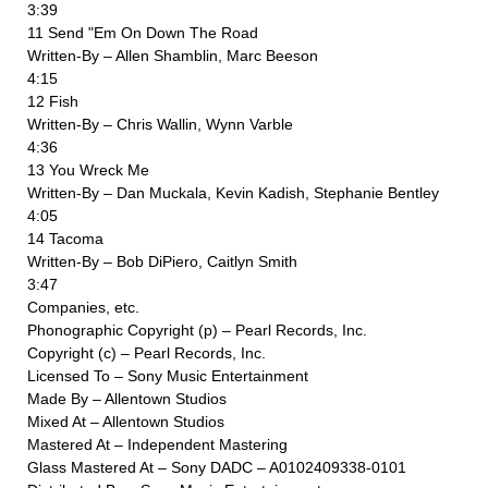
3:39
11 Send "Em On Down The Road
Written-By – Allen Shamblin, Marc Beeson
4:15
12 Fish
Written-By – Chris Wallin, Wynn Varble
4:36
13 You Wreck Me
Written-By – Dan Muckala, Kevin Kadish, Stephanie Bentley
4:05
14 Tacoma
Written-By – Bob DiPiero, Caitlyn Smith
3:47
Companies, etc.
Phonographic Copyright (p) – Pearl Records, Inc.
Copyright (c) – Pearl Records, Inc.
Licensed To – Sony Music Entertainment
Made By – Allentown Studios
Mixed At – Allentown Studios
Mastered At – Independent Mastering
Glass Mastered At – Sony DADC – A0102409338-0101