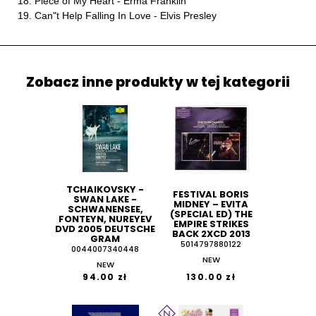
18. Piece of My Heart - Erma Franklin
19. Can"t Help Falling In Love - Elvis Presley
Zobacz inne produkty w tej kategorii
TCHAIKOVSKY -
FESTIVAL BORIS
SWAN LAKE -
MIDNEY ‎– EVITA
SCHWANENSEE,
(SPECIAL ED) THE
FONTEYN, NUREYEV
EMPIRE STRIKES
DVD 2005 DEUTSCHE
BACK 2XCD 2013
GRAM
5014797880122
0044007340448
NEW
NEW
94.00 zł
130.00 zł