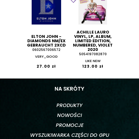
ACHILLE LAURO
ELTON JOHN -
VINYL, LP, ALBUM,
DIAMONDS NM/EX
LIMITED EDITION,
GEBRAUCHT 2XCD
NUMBERED, VIOLET
2020
0602567006572
5054197082870
VERY_GOOD
LIKE NEW
27.00 zł
123.00 zł
NA SKRÓTY
PRODUKTY
NOWOŚCI
PROMOCJE
WYSZUKIWARKA CZĘŚCI DO GPU