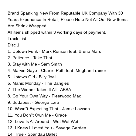
Brand Spanking New From Reputable UK Company With 30
Years Experience In Retail, Please Note Not All Our New Items
Are Shrink Wrapped.
All items shipped within 3 working days of payment.
Track List:
Disc 1
1. Uptown Funk - Mark Ronson feat. Bruno Mars
2. Patience - Take That
3. Stay with Me - Sam Smith
4. Marvin Gaye - Charlie Puth feat. Meghan Trainor
5. Uptown Girl - Billy Joel
6. Manic Monday - The Bangles
7. The Winner Takes It All - ABBA
8. Go Your Own Way - Fleetwood Mac
9. Budapest - George Ezra
10. Wasn"t Expecting That - Jamie Lawson
11. You Don"t Own Me - Grace
12. Love Is All Around - Wet Wet Wet
13. I Knew I Loved You - Savage Garden
14. True - Spandau Ballet