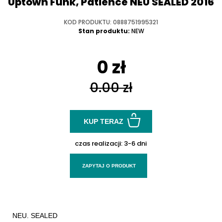
Uptown Funk, Patience NEU SEALED 2016
KOD PRODUKTU: 0888751995321
Stan produktu:
NEW
0 zł
0.00 zł
KUP TERAZ
czas realizacji:
3-6 dni
ZAPYTAJ O PRODUKT
NEU. SEALED