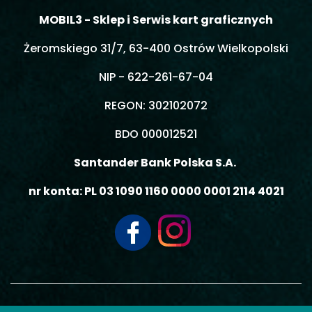
MOBIL3 - Sklep i Serwis kart graficznych
Żeromskiego 31/7, 63-400 Ostrów Wielkopolski
NIP - 622-261-67-04
REGON: 302102072
BDO 000012521
Santander Bank Polska S.A.
nr konta: PL 03 1090 1160 0000 0001 2114 4021
© 2026 MOBIL3 MACIEJ GIEMZA - Wszelkie prawa zastrzeżone.