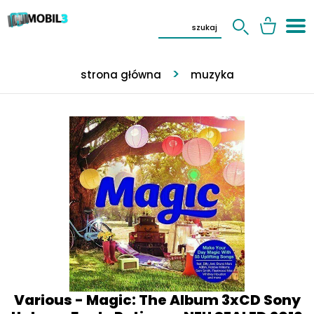
strona główna
muzyka
Various - Magic: The Album 3xCD Sony