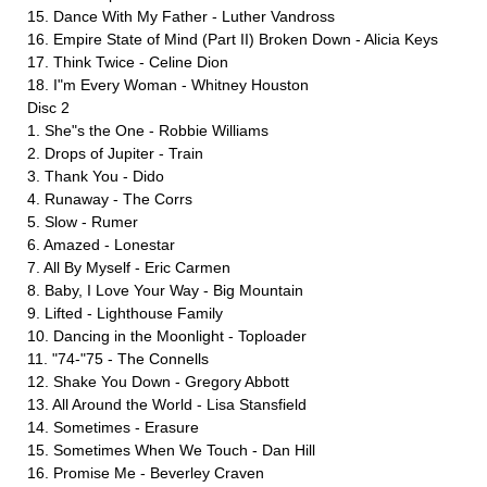
15. Dance With My Father - Luther Vandross
16. Empire State of Mind (Part II) Broken Down - Alicia Keys
17. Think Twice - Celine Dion
18. I"m Every Woman - Whitney Houston
Disc 2
1. She"s the One - Robbie Williams
2. Drops of Jupiter - Train
3. Thank You - Dido
4. Runaway - The Corrs
5. Slow - Rumer
6. Amazed - Lonestar
7. All By Myself - Eric Carmen
8. Baby, I Love Your Way - Big Mountain
9. Lifted - Lighthouse Family
10. Dancing in the Moonlight - Toploader
11. "74-"75 - The Connells
12. Shake You Down - Gregory Abbott
13. All Around the World - Lisa Stansfield
14. Sometimes - Erasure
15. Sometimes When We Touch - Dan Hill
16. Promise Me - Beverley Craven