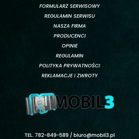
FORMULARZ SERWISOWY
REGULAMIN SERWISU
NASZA FIRMA
PRODUCENCI
OPINIE
REGULAMIN
POLITYKA PRYWATNOŚCI
REKLAMACJE I ZWROTY
TEL. 782-849-589 /
biuro@mobil3.pl