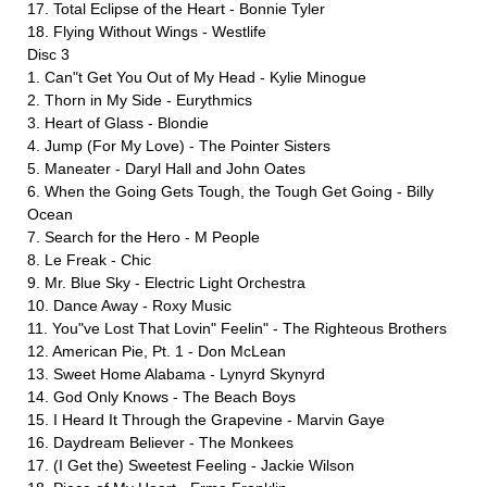
17. Total Eclipse of the Heart - Bonnie Tyler
18. Flying Without Wings - Westlife
Disc 3
1. Can"t Get You Out of My Head - Kylie Minogue
2. Thorn in My Side - Eurythmics
3. Heart of Glass - Blondie
4. Jump (For My Love) - The Pointer Sisters
5. Maneater - Daryl Hall and John Oates
6. When the Going Gets Tough, the Tough Get Going - Billy
Ocean
7. Search for the Hero - M People
8. Le Freak - Chic
9. Mr. Blue Sky - Electric Light Orchestra
10. Dance Away - Roxy Music
11. You"ve Lost That Lovin" Feelin" - The Righteous Brothers
12. American Pie, Pt. 1 - Don McLean
13. Sweet Home Alabama - Lynyrd Skynyrd
14. God Only Knows - The Beach Boys
15. I Heard It Through the Grapevine - Marvin Gaye
16. Daydream Believer - The Monkees
17. (I Get the) Sweetest Feeling - Jackie Wilson