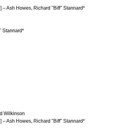
– Ash Howes, Richard "Biff" Stannard*
" Stannard*
d Wilkinson
– Ash Howes, Richard "Biff" Stannard*