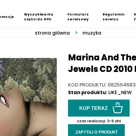
Wyszukiwarka
Formularz
Regulamin
omocje
części do GPU
serwisowy
serwisu
strona główna
muzyka
Marina And The
Jewels CD 2010 
KOD PRODUKTU: 082564683
Stan produktu:
LIKE_NEW
KUP TERAZ
czas realizacji:
3-6 dni
ZAPYTAJ O PRODUKT