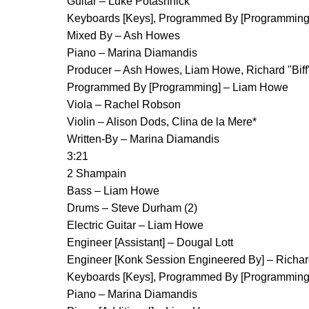
Guitar – Luke Potashnick
Keyboards [Keys], Programmed By [Programming] 
Mixed By – Ash Howes
Piano – Marina Diamandis
Producer – Ash Howes, Liam Howe, Richard "Biff
Programmed By [Programming] – Liam Howe
Viola – Rachel Robson
Violin – Alison Dods, Clina de la Mere*
Written-By – Marina Diamandis
3:21
2 Shampain
Bass – Liam Howe
Drums – Steve Durham (2)
Electric Guitar – Liam Howe
Engineer [Assistant] – Dougal Lott
Engineer [Konk Session Engineered By] – Richar
Keyboards [Keys], Programmed By [Programming] 
Piano – Marina Diamandis