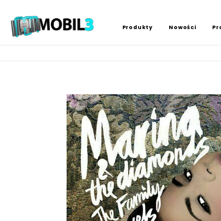
Produkty
Nowości
Pr