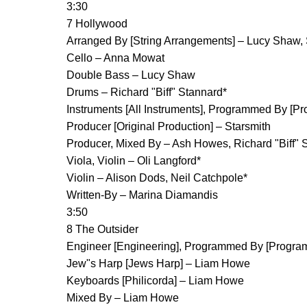
3:30
7 Hollywood
Arranged By [String Arrangements] – Lucy Shaw,
Cello – Anna Mowat
Double Bass – Lucy Shaw
Drums – Richard "Biff" Stannard*
Instruments [All Instruments], Programmed By [P
Producer [Original Production] – Starsmith
Producer, Mixed By – Ash Howes, Richard "Biff" 
Viola, Violin – Oli Langford*
Violin – Alison Dods, Neil Catchpole*
Written-By – Marina Diamandis
3:50
8 The Outsider
Engineer [Engineering], Programmed By [Progr
Jew"s Harp [Jews Harp] – Liam Howe
Keyboards [Philicorda] – Liam Howe
Mixed By – Liam Howe