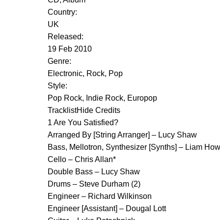
Country:
UK
Released:
19 Feb 2010
Genre:
Electronic, Rock, Pop
Style:
Pop Rock, Indie Rock, Europop
TracklistHide Credits
1 Are You Satisfied?
Arranged By [String Arranger] – Lucy Shaw
Bass, Mellotron, Synthesizer [Synths] – Liam Ho
Cello – Chris Allan*
Double Bass – Lucy Shaw
Drums – Steve Durham (2)
Engineer – Richard Wilkinson
Engineer [Assistant] – Dougal Lott