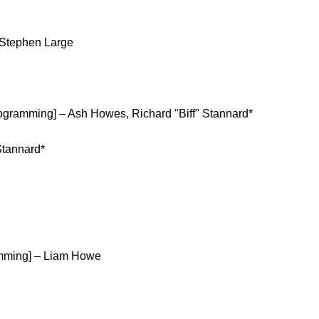
 Stephen Large
rogramming] – Ash Howes, Richard "Biff" Stannard*
Stannard*
amming] – Liam Howe