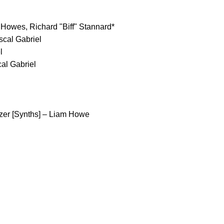
 Howes, Richard "Biff" Stannard*
cal Gabriel
l
al Gabriel
izer [Synths] – Liam Howe