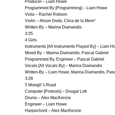
Producer – Liam Howe
Programmed By [Programming] – Liam Howe
Viola – Rachel Robson
Violin – Alison Dods, Clina de la Mere*
Written-By – Marina Diamandis
3:35
4 Girls
Instruments [All Instruments Played By] – Liam H
Mixed By – Marina Diamandis, Pascal Gabriel
Programmed By, Engineer – Pascal Gabriel
Vocals [All Vocals By] – Marina Diamandis
Written-By – Liam Howe, Marina Diamandis, Pasc
3:28
5 Mowgli"s Road
Computer [Protools] – Dougal Lott
Drums – Alex MacKenzie
Engineer – Liam Howe
Harpsichord – Alex MacKenzie