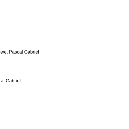
owe, Pascal Gabriel
al Gabriel