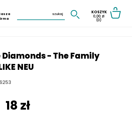
KOSZYK
Nasza
0,00 zł
Firma
(0)
 Diamonds - The Family
LIKE NEU
6253
18 zł