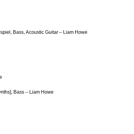
spiel, Bass, Acoustic Guitar – Liam Howe
e
Synths], Bass – Liam Howe