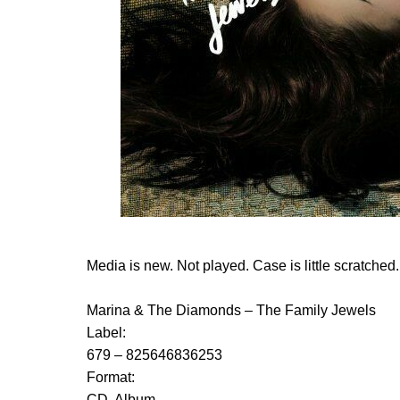
Media is new. Not played. Case is little scratched.
Marina & The Diamonds ‎– The Family Jewels
Label:
679 ‎– 825646836253
Format:
CD, Album