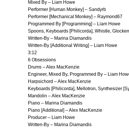
Mixed By – Liam Howe
Performer [Human Monkey] – Sandyrb
Performer [Mechanical Monkey] – Raymond67
Programmed By [Programming] – Liam Howe
Spoons, Keyboards [Philicorda], Whistle, Glocken
Written-By – Marina Diamandis
Written-By [Additional Writing] – Liam Howe
3:12
6 Obsessions
Drums – Alex MacKenzie
Engineer, Mixed By, Programmed By – Liam How
Harpsichord – Alex MacKenzie
Keyboards [Philicorda], Mellotron, Synthesizer [
Mandolin – Alex MacKenzie
Piano – Marina Diamandis
Piano [Additional] – Alex MacKenzie
Producer – Liam Howe
Written-By – Marina Diamandis