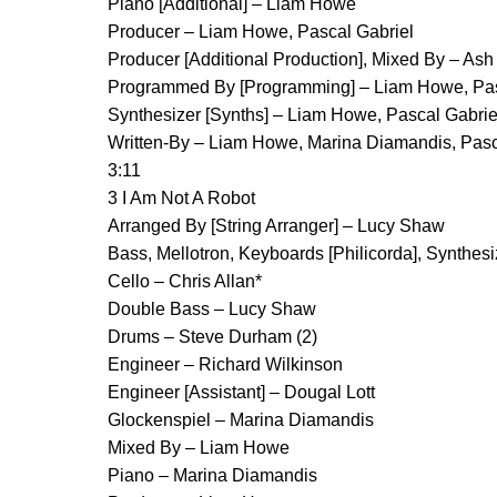
Piano [Additional] – Liam Howe
Producer – Liam Howe, Pascal Gabriel
Producer [Additional Production], Mixed By – Ash
Programmed By [Programming] – Liam Howe, Pas
Synthesizer [Synths] – Liam Howe, Pascal Gabrie
Written-By – Liam Howe, Marina Diamandis, Pasc
3:11
3 I Am Not A Robot
Arranged By [String Arranger] – Lucy Shaw
Bass, Mellotron, Keyboards [Philicorda], Synthes
Cello – Chris Allan*
Double Bass – Lucy Shaw
Drums – Steve Durham (2)
Engineer – Richard Wilkinson
Engineer [Assistant] – Dougal Lott
Glockenspiel – Marina Diamandis
Mixed By – Liam Howe
Piano – Marina Diamandis