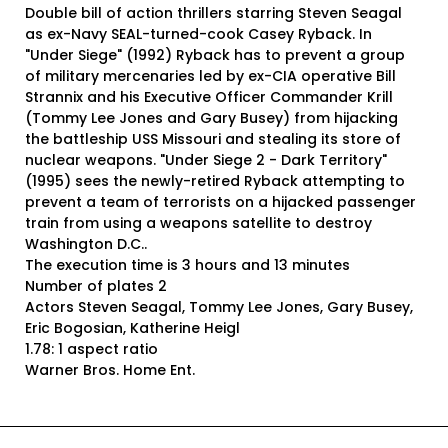
Double bill of action thrillers starring Steven Seagal
as ex-Navy SEAL-turned-cook Casey Ryback. In
"Under Siege" (1992) Ryback has to prevent a group
of military mercenaries led by ex-CIA operative Bill
Strannix and his Executive Officer Commander Krill
(Tommy Lee Jones and Gary Busey) from hijacking
the battleship USS Missouri and stealing its store of
nuclear weapons. "Under Siege 2 - Dark Territory"
(1995) sees the newly-retired Ryback attempting to
prevent a team of terrorists on a hijacked passenger
train from using a weapons satellite to destroy
Washington D.C..
The execution time is 3 hours and 13 minutes
Number of plates 2
Actors Steven Seagal, Tommy Lee Jones, Gary Busey,
Eric Bogosian, Katherine Heigl
1.78: 1 aspect ratio
Warner Bros. Home Ent.