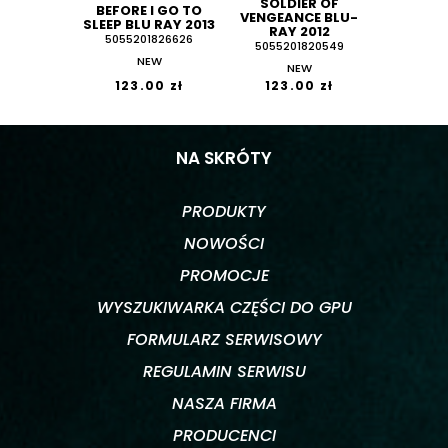
SOLDIER OF
BEFORE I GO TO
VENGEANCE BLU-
SLEEP BLU RAY 2013
RAY 2012
5055201826626
5055201820549
NEW
NEW
123.00 zł
123.00 zł
NA SKRÓTY
PRODUKTY
NOWOŚCI
PROMOCJE
WYSZUKIWARKA CZĘŚCI DO GPU
FORMULARZ SERWISOWY
REGULAMIN SERWISU
NASZA FIRMA
PRODUCENCI