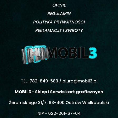
OPINIE
REGULAMIN
POLITYKA PRYWATNOŚCI
REKLAMACJE I ZWROTY
TEL. 782-849-589 /
biuro@mobil3.pl
MOBIL3 - Sklep i Serwis kart graficznych
Żeromskiego 31/7, 63-400 Ostrów Wielkopolski
NIP - 622-261-67-04