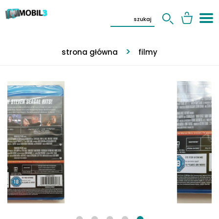
strona główna
filmy