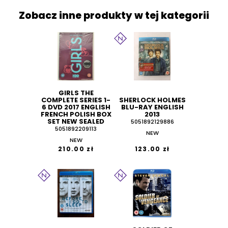
Zobacz inne produkty w tej kategorii
GIRLS THE
COMPLETE SERIES 1-
SHERLOCK HOLMES
6 DVD 2017 ENGLISH
BLU-RAY ENGLISH
FRENCH POLISH BOX
2013
SET NEW SEALED
5051892129886
5051892209113
NEW
NEW
210.00 zł
123.00 zł