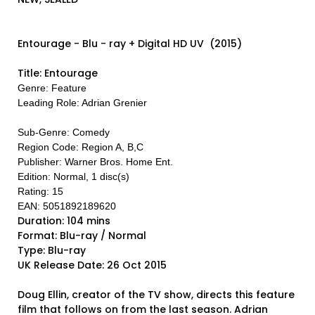
Entourage - Blu - ray + Digital HD UV (2015)
Title: Entourage
Genre: Feature
Leading Role: Adrian Grenier
Sub-Genre: Comedy
Region Code: Region A, B,C
Publisher: Warner Bros. Home Ent.
Edition: Normal, 1 disc(s)
Rating: 15
EAN: 5051892189620
Duration: 104 mins
Format: Blu-ray / Normal
Type: Blu-ray
UK Release Date: 26 Oct 2015
Doug Ellin, creator of the TV show, directs this feature
film that follows on from the last season. Adrian