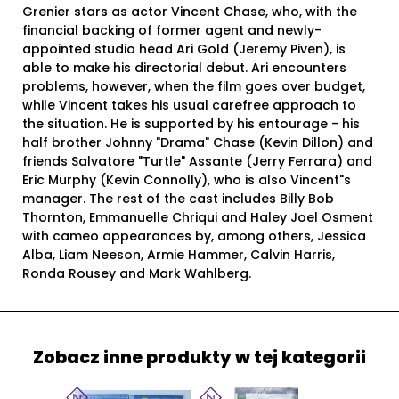
Grenier stars as actor Vincent Chase, who, with the
financial backing of former agent and newly-
appointed studio head Ari Gold (Jeremy Piven), is
able to make his directorial debut. Ari encounters
problems, however, when the film goes over budget,
while Vincent takes his usual carefree approach to
the situation. He is supported by his entourage - his
half brother Johnny "Drama" Chase (Kevin Dillon) and
friends Salvatore "Turtle" Assante (Jerry Ferrara) and
Eric Murphy (Kevin Connolly), who is also Vincent"s
manager. The rest of the cast includes Billy Bob
Thornton, Emmanuelle Chriqui and Haley Joel Osment
with cameo appearances by, among others, Jessica
Alba, Liam Neeson, Armie Hammer, Calvin Harris,
Ronda Rousey and Mark Wahlberg.
Zobacz inne produkty w tej kategorii