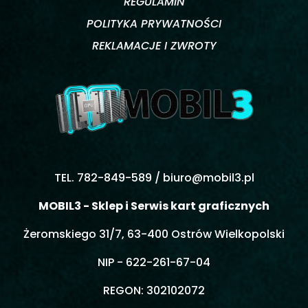
REGULAMIN
POLITYKA PRYWATNOŚCI
REKLAMACJE I ZWROTY
TEL. 782-849-589 /
biuro@mobil3.pl
MOBIL3 - Sklep i Serwis kart graficznych
Żeromskiego 31/7, 63-400 Ostrów Wielkopolski
NIP - 622-261-67-04
REGON: 302102072