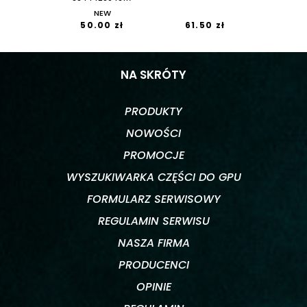
NEW
50.00 zł
61.50 zł
NA SKRÓTY
PRODUKTY
NOWOŚCI
PROMOCJE
WYSZUKIWARKA CZĘŚCI DO GPU
FORMULARZ SERWISOWY
REGULAMIN SERWISU
NASZA FIRMA
PRODUCENCI
OPINIE