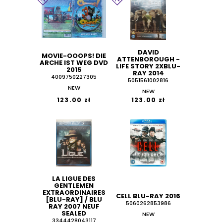
DAVID
MOVIE-OOOPS! DIE
ATTENBOROUGH -
ARCHE IST WEG DVD
LIFE STORY 2XBLU-
2015
RAY 2014
4009750227305
5051561002816
NEW
NEW
123.00 zł
123.00 zł
LA LIGUE DES
GENTLEMEN
EXTRAORDINAIRES
CELL BLU-RAY 2016
[BLU-RAY] / BLU
5060262853986
RAY 2007 NEUF
SEALED
NEW
3344428043117