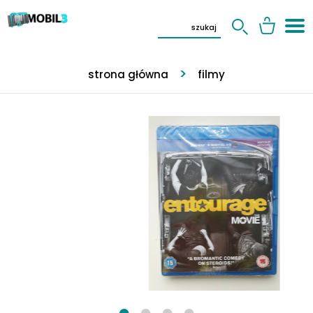
strona główna
filmy