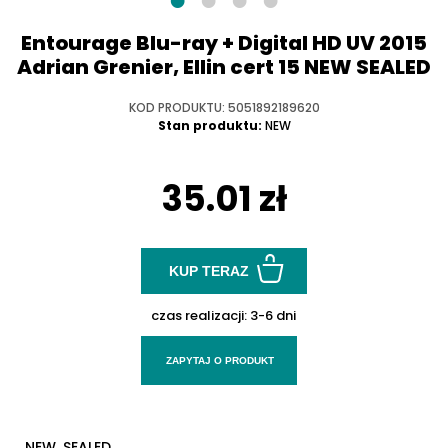
Entourage Blu-ray + Digital HD UV 2015
Adrian Grenier, Ellin cert 15 NEW SEALED
KOD PRODUKTU: 5051892189620
Stan produktu:
NEW
35.01 zł
KUP TERAZ
czas realizacji:
3-6 dni
ZAPYTAJ O PRODUKT
NEW, SEALED