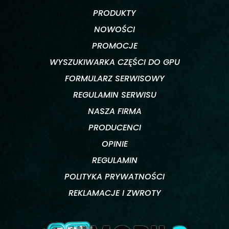
PRODUKTY
NOWOŚCI
PROMOCJE
WYSZUKIWARKA CZĘŚCI DO GPU
FORMULARZ SERWISOWY
REGULAMIN SERWISU
NASZA FIRMA
PRODUCENCI
OPINIE
REGULAMIN
POLITYKA PRYWATNOŚCI
REKLAMACJE I ZWROTY