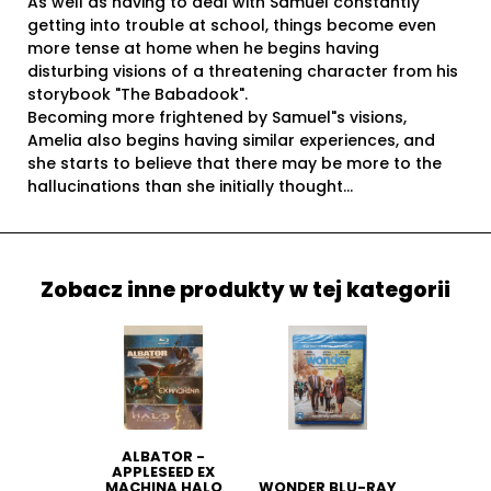
As well as having to deal with Samuel constantly
getting into trouble at school, things become even
more tense at home when he begins having
disturbing visions of a threatening character from his
storybook "The Babadook".
Becoming more frightened by Samuel"s visions,
Amelia also begins having similar experiences, and
she starts to believe that there may be more to the
hallucinations than she initially thought...
Zobacz inne produkty w tej kategorii
ALBATOR -
APPLESEED EX
MACHINA HALO
WONDER BLU-RAY