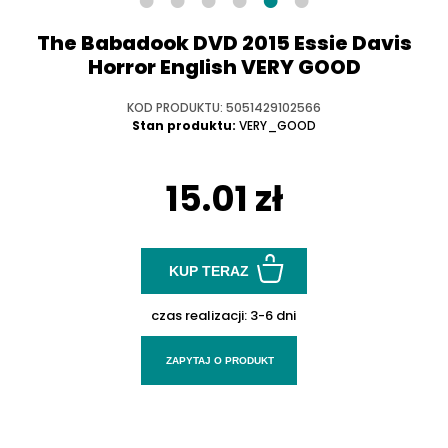
The Babadook DVD 2015 Essie Davis
Horror English VERY GOOD
KOD PRODUKTU: 5051429102566
Stan produktu:
VERY_GOOD
15.01 zł
KUP TERAZ
czas realizacji:
3-6 dni
ZAPYTAJ O PRODUKT