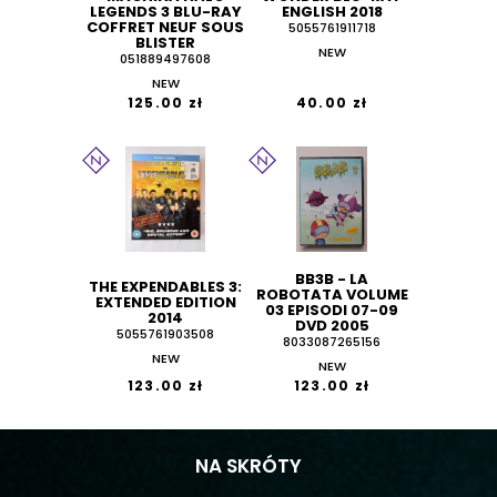
LEGENDS 3 BLU-RAY
ENGLISH 2018
COFFRET NEUF SOUS
5055761911718
BLISTER
NEW
051889497608
NEW
125.00 zł
40.00 zł
BB3B - LA
THE EXPENDABLES 3:
ROBOTATA VOLUME
EXTENDED EDITION
03 EPISODI 07-09
2014
DVD 2005
5055761903508
8033087265156
NEW
NEW
123.00 zł
123.00 zł
NA SKRÓTY