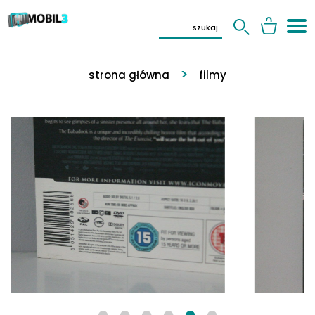
strona główna
filmy