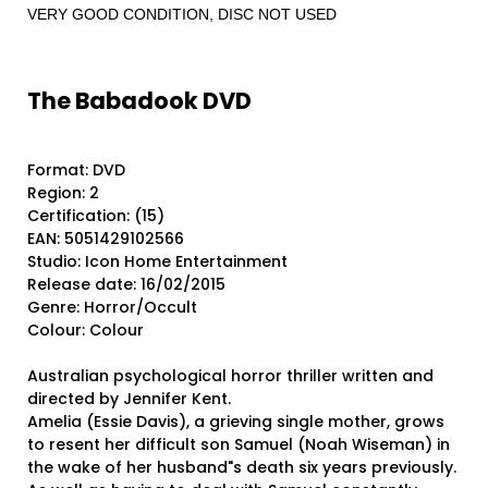
VERY GOOD CONDITION, DISC NOT USED
The Babadook DVD
Format: DVD
Region: 2
Certification: (15)
EAN: 5051429102566
Studio: Icon Home Entertainment
Release date: 16/02/2015
Genre: Horror/Occult
Colour: Colour
Australian psychological horror thriller written and
directed by Jennifer Kent.
Amelia (Essie Davis), a grieving single mother, grows
to resent her difficult son Samuel (Noah Wiseman) in
the wake of her husband"s death six years previously.