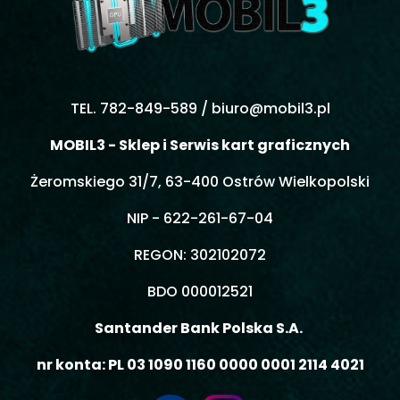
TEL. 782-849-589 /
biuro@mobil3.pl
MOBIL3 - Sklep i Serwis kart graficznych
Żeromskiego 31/7, 63-400 Ostrów Wielkopolski
NIP - 622-261-67-04
REGON: 302102072
BDO 000012521
Santander Bank Polska S.A.
nr konta: PL 03 1090 1160 0000 0001 2114 4021