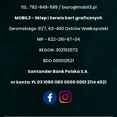
TEL. 782-849-589 /
biuro@mobil3.pl
MOBIL3 - Sklep i Serwis kart graficznych
Żeromskiego 31/7, 63-400 Ostrów Wielkopolski
NIP - 622-261-67-04
REGON: 302102072
BDO 000012521
Santander Bank Polska S.A.
nr konta: PL 03 1090 1160 0000 0001 2114 4021