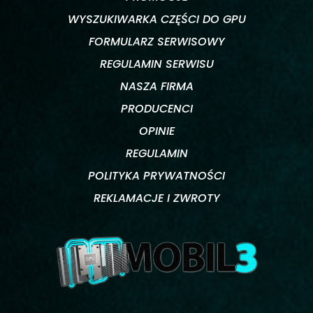
WYSZUKIWARKA CZĘŚCI DO GPU
FORMULARZ SERWISOWY
REGULAMIN SERWISU
NASZA FIRMA
PRODUCENCI
OPINIE
REGULAMIN
POLITYKA PRYWATNOŚCI
REKLAMACJE I ZWROTY