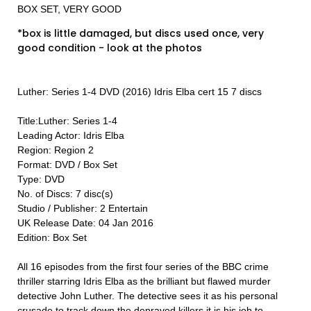
BOX SET, VERY GOOD
*box is little damaged, but discs used once, very
good condition - look at the photos
Luther: Series 1-4 DVD (2016) Idris Elba cert 15 7 discs
Title:Luther: Series 1-4
Leading Actor: Idris Elba
Region: Region 2
Format: DVD / Box Set
Type: DVD
No. of Discs: 7 disc(s)
Studio / Publisher: 2 Entertain
UK Release Date: 04 Jan 2016
Edition: Box Set
All 16 episodes from the first four series of the BBC crime
thriller starring Idris Elba as the brilliant but flawed murder
detective John Luther. The detective sees it as his personal
crusade to track down the depraved killers it is his job to