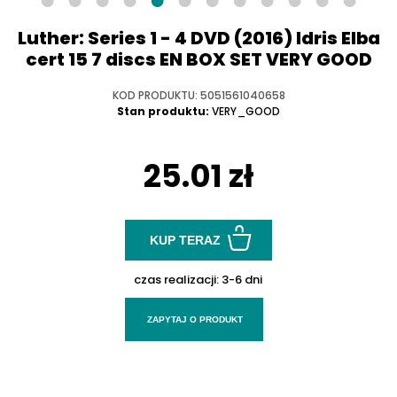
Luther: Series 1 - 4 DVD (2016) Idris Elba
cert 15 7 discs EN BOX SET VERY GOOD
KOD PRODUKTU: 5051561040658
Stan produktu:
VERY_GOOD
25.01 zł
KUP TERAZ
czas realizacji:
3-6 dni
ZAPYTAJ O PRODUKT