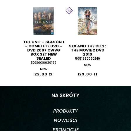
THE UNIT - SEASON 1
- COMPLETE DVD -
SEX AND THE CITY:
DVD 2007 CWVG
THE MOVIE 2 DVD
BOX SET NEW
2010
SEALED
5051892032919
5039036030199
NEW
NEW
22.00 zł
123.00 zł
NA SKRÓTY
PRODUKTY
NOWOŚCI
PROMOCJE