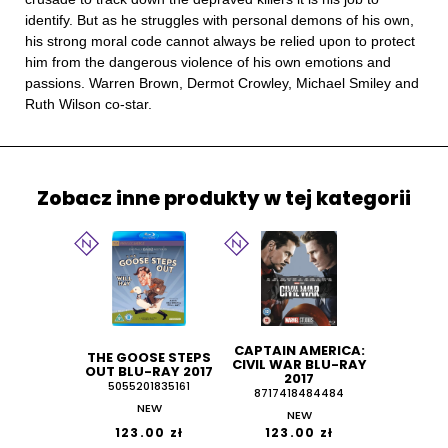
identify. But as he struggles with personal demons of his own,
his strong moral code cannot always be relied upon to protect
him from the dangerous violence of his own emotions and
passions. Warren Brown, Dermot Crowley, Michael Smiley and
Ruth Wilson co-star.
Zobacz inne produkty w tej kategorii
CAPTAIN AMERICA:
THE GOOSE STEPS
CIVIL WAR BLU-RAY
OUT BLU-RAY 2017
2017
5055201835161
8717418484484
NEW
NEW
123.00 zł
123.00 zł