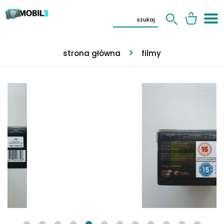
strona główna
filmy