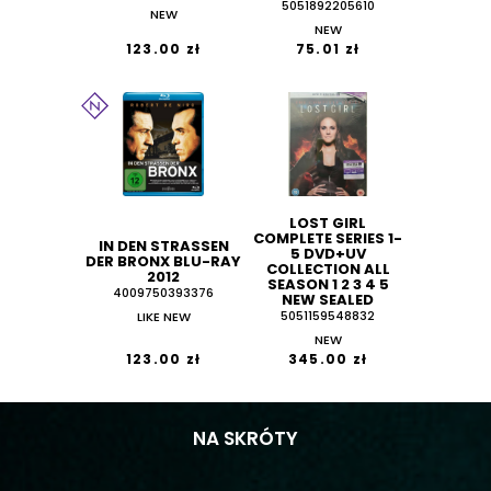
5051892205610
NEW
NEW
123.00 zł
75.01 zł
LOST GIRL
COMPLETE SERIES 1-
IN DEN STRASSEN D
5 DVD+UV
ER BRONX BLU-RAY 2
COLLECTION ALL
012
SEASON 1 2 3 4 5
4009750393376
NEW SEALED
LIKE NEW
5051159548832
NEW
123.00 zł
345.00 zł
NA SKRÓTY