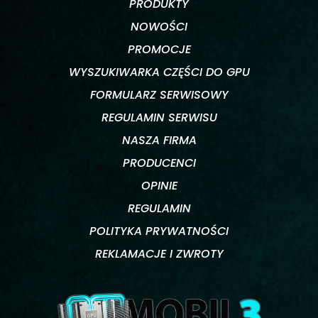
PRODUKTY
NOWOŚCI
PROMOCJE
WYSZUKIWARKA CZĘŚCI DO GPU
FORMULARZ SERWISOWY
REGULAMIN SERWISU
NASZA FIRMA
PRODUCENCI
OPINIE
REGULAMIN
POLITYKA PRYWATNOŚCI
REKLAMACJE I ZWROTY