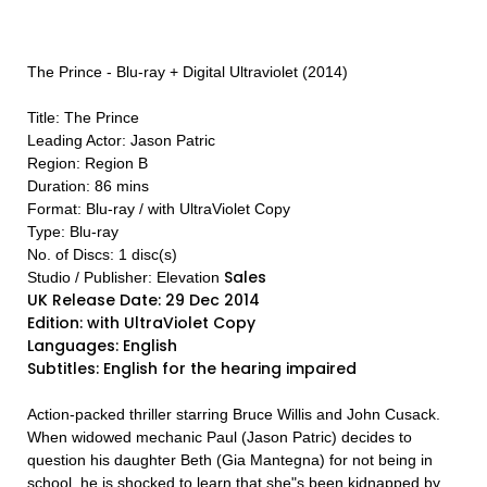
The Prince - Blu-ray + Digital Ultraviolet (2014)
Title: The Prince
Leading Actor: Jason Patric
Region: Region B
Duration: 86 mins
Format: Blu-ray / with UltraViolet Copy
Type: Blu-ray
No. of Discs: 1 disc(s)
Sales
Studio / Publisher: Elevation
UK Release Date: 29 Dec 2014
Edition: with UltraViolet Copy
Languages: English
Subtitles: English for the hearing impaired
Action-packed thriller starring Bruce Willis and John Cusack.
When widowed mechanic Paul (Jason Patric) decides to
question his daughter Beth (Gia Mantegna) for not being in
school, he is shocked to learn that she"s been kidnapped by