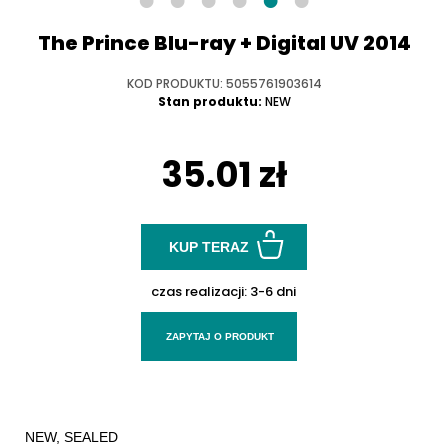
The Prince Blu-ray + Digital UV 2014
KOD PRODUKTU: 5055761903614
Stan produktu:
NEW
35.01 zł
KUP TERAZ
czas realizacji:
3-6 dni
ZAPYTAJ O PRODUKT
NEW, SEALED