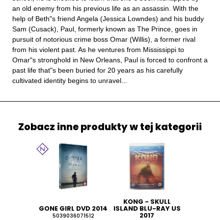
an old enemy from his previous life as an assassin. With the
help of Beth"s friend Angela (Jessica Lowndes) and his buddy
Sam (Cusack), Paul, formerly known as The Prince, goes in
pursuit of notorious crime boss Omar (Willis), a former rival
from his violent past. As he ventures from Mississippi to
Omar"s stronghold in New Orleans, Paul is forced to confront a
past life that"s been buried for 20 years as his carefully
cultivated identity begins to unravel...
Zobacz inne produkty w tej kategorii
KONG - SKULL
GONE GIRL DVD 2014
ISLAND BLU-RAY US
2017
5039036071512