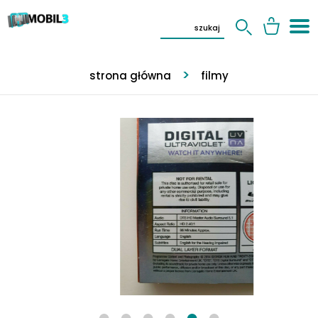
strona główna
filmy