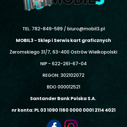
TEL. 782-849-589 /
biuro@mobil3.pl
MOBIL3 - Sklep i Serwis kart graficznych
Żeromskiego 31/7, 63-400 Ostrów Wielkopolski
NIP - 622-261-67-04
REGON: 302102072
BDO 000012521
Santander Bank Polska S.A.
nr konta: PL 03 1090 1160 0000 0001 2114 4021