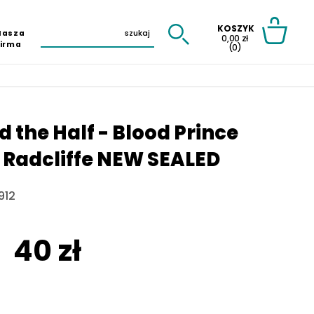
KOSZYK
Nasza
0,00 zł
Firma
(0)
d the Half - Blood Prince
D. Radcliffe NEW SEALED
912
40 zł