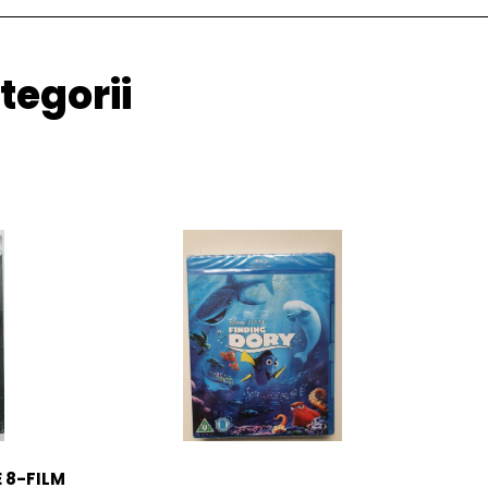
tegorii
 8-FILM