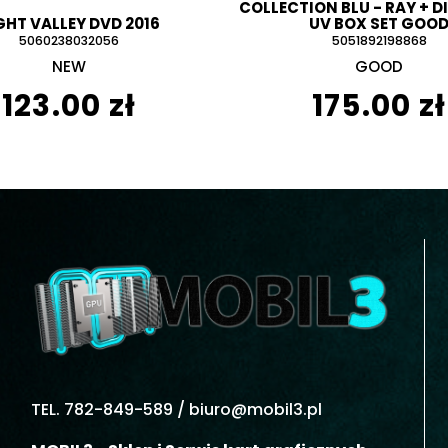
COLLECTION BLU - RAY + D
GHT VALLEY DVD 2016
UV BOX SET GOO
5060238032056
5051892198868
NEW
GOOD
123.00 zł
175.00 zł
TEL. 782-849-589 /
biuro@mobil3.pl