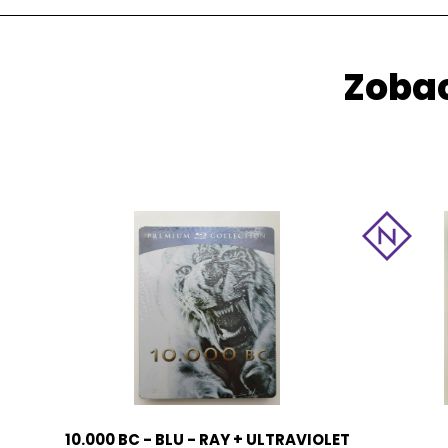
Zobac
10.000 BC - BLU - RAY + ULTRAVIOLET