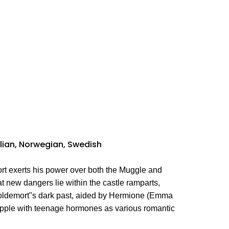
talian, Norwegian, Swedish
rt exerts his power over both the Muggle and
t new dangers lie within the castle ramparts,
 Voldemort"s dark past, aided by Hermione (Emma
apple with teenage hormones as various romantic