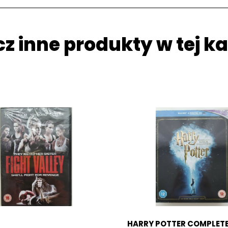
z inne produkty w tej ka
HARRY POTTER COMPLETE