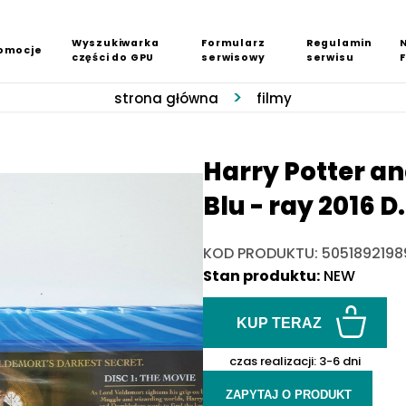
Wyszukiwarka
Formularz
Regulamin
omocje
części do GPU
serwisowy
serwisu
strona główna
filmy
Harry Potter an
Blu - ray 2016 
KOD PRODUKTU: 5051892198
Stan produktu:
NEW
KUP TERAZ
czas realizacji:
3-6 dni
ZAPYTAJ O PRODUKT