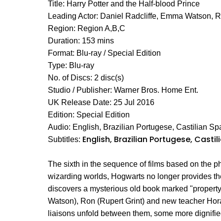
Title: Harry Potter and the Half-blood Prince
Leading Actor: Daniel Radcliffe, Emma Watson, 
Region: Region A,B,C
Duration: 153 mins
Format: Blu-ray / Special Edition
Type: Blu-ray
No. of Discs: 2 disc(s)
Studio / Publisher: Warner Bros. Home Ent.
UK Release Date: 25 Jul 2016
Edition: Special Edition
Audio: English, Brazilian Portugese, Castilian Sp
English, Brazilian Portugese, Casti
Subtitles:
The sixth in the sequence of films based on the 
wizarding worlds, Hogwarts no longer provides the 
discovers a mysterious old book marked "property
Watson), Ron (Rupert Grint) and new teacher Hor
liaisons unfold between them, some more dignifie