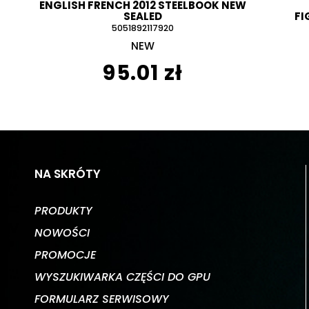
ENGLISH FRENCH 2012 STEELBOOK NEW
SEALED
FI
5051892117920
NEW
95.01 zł
NA SKRÓTY
PRODUKTY
NOWOŚCI
PROMOCJE
WYSZUKIWARKA CZĘŚCI DO GPU
FORMULARZ SERWISOWY