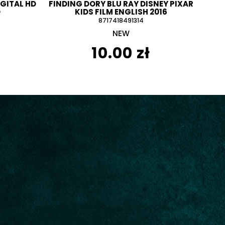
IGITAL HD
FINDING DORY BLU RAY DISNEY PIXAR
D
KIDS FILM ENGLISH 2016
8717418491314
NEW
10.00 zł