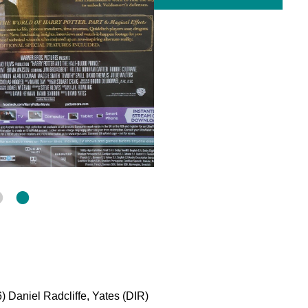
) Daniel Radcliffe, Yates (DIR)