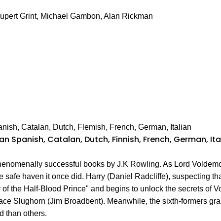
Rupert Grint, Michael Gambon, Alan Rickman
anish, Catalan, Dutch, Flemish, French, German, Italian
lian Spanish, Catalan, Dutch, Finnish, French, German, I
phenomenally successful books by J.K Rowling. As Lord Voldemo
safe haven it once did. Harry (Daniel Radcliffe), suspecting tha
 of the Half-Blood Prince" and begins to unlock the secrets of
ace Slughorn (Jim Broadbent). Meanwhile, the sixth-formers gr
d than others.