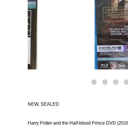
NEW, SEALED
Harry Potter and the Half-blood Prince DVD (2016