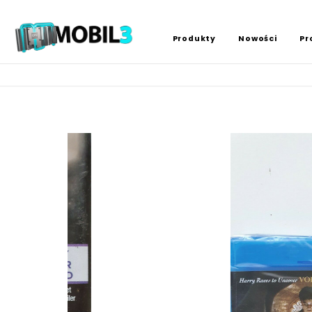
Produkty
Nowości
Pr