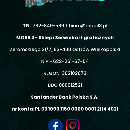
TEL. 782-849-589 /
biuro@mobil3.pl
MOBIL3 - Sklep i Serwis kart graficznych
Żeromskiego 31/7, 63-400 Ostrów Wielkopolski
NIP - 622-261-67-04
REGON: 302102072
BDO 000012521
Santander Bank Polska S.A.
nr konta: PL 03 1090 1160 0000 0001 2114 4021