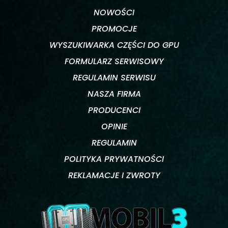
NOWOŚCI
PROMOCJE
WYSZUKIWARKA CZĘŚCI DO GPU
FORMULARZ SERWISOWY
REGULAMIN SERWISU
NASZA FIRMA
PRODUCENCI
OPINIE
REGULAMIN
POLITYKA PRYWATNOŚCI
REKLAMACJE I ZWROTY