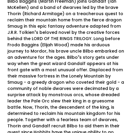
Bilbo Baggins (Martin Freeman) joins Gandalf (Ian
McKellen) and a band of dwarves led by the brave
Thorin (Richard Armitage) on a treacherous quest to
reclaim their mountain home from the fierce dragon
Smaug in this epic fantasy adventure adapted from
J.R.R. Tolkien"s beloved novel by the creative forces
behind the LORD OF THE RINGS TRILOGY. Long before
Frodo Baggins (Elijah Wood) made his arduous
journey to Mordor, his brave uncle Bilbo embarked on
an adventure for the ages. Bilbo"s story gets under
way when the great wizard Gandalf appears at his
front gate with a most unusual offer. Displaced from
their massive fortress in the Lonely Mountain by
Smaug - a greedy dragon who coveted their gold - a
community of noble dwarves were decimated by a
surprise attack by monstrous orcs, whose dreaded
leader the Pale Orc slew their king in a gruesome
battle. Now, Thorin, the descendent of the king, is
determined to reclaim his mountain kingdom for his
people. Together with a fearless team of dwarves,
Thorin and Gandalf recruit Bilbo to aid them in their
quest since Hobbits have the unique ability to go