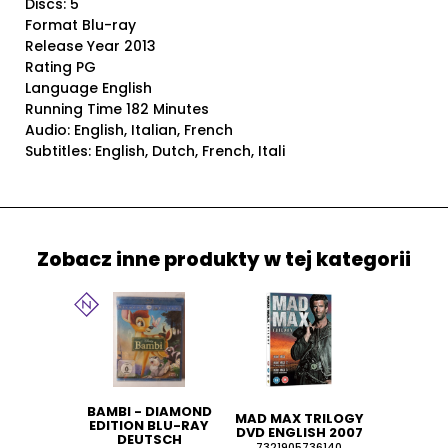
Discs: 5
Format Blu-ray
Release Year 2013
Rating PG
Language English
Running Time 182 Minutes
Audio: English, Italian, French
Subtitles: English, Dutch, French, Itali
Zobacz inne produkty w tej kategorii
BAMBI - DIAMOND
MAD MAX TRILOGY
EDITION BLU-RAY
DVD ENGLISH 2007
DEUTSCH
7321905736140