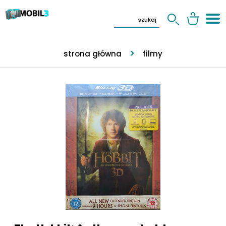
strona główna
filmy