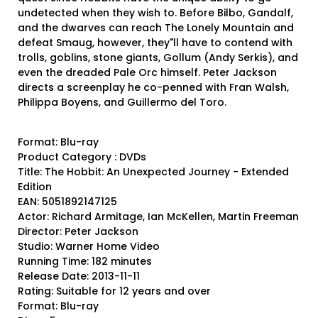
undetected when they wish to. Before Bilbo, Gandalf,
and the dwarves can reach The Lonely Mountain and
defeat Smaug, however, they"ll have to contend with
trolls, goblins, stone giants, Gollum (Andy Serkis), and
even the dreaded Pale Orc himself. Peter Jackson
directs a screenplay he co-penned with Fran Walsh,
Philippa Boyens, and Guillermo del Toro.
Format: Blu-ray
Product Category : DVDs
Title: The Hobbit: An Unexpected Journey - Extended
Edition
EAN: 5051892147125
Actor: Richard Armitage, Ian McKellen, Martin Freeman
Director: Peter Jackson
Studio: Warner Home Video
Running Time: 182 minutes
Release Date: 2013-11-11
Rating: Suitable for 12 years and over
Format: Blu-ray