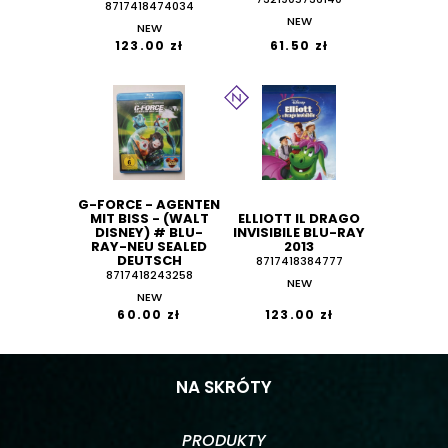
8717418474034
NEW
NEW
123.00 zł
61.50 zł
G-FORCE - AGENTEN
MIT BISS - (WALT
ELLIOTT IL DRAGO
DISNEY) # BLU-
INVISIBILE BLU-RAY
RAY-NEU SEALED
2013
DEUTSCH
8717418384777
8717418243258
NEW
NEW
60.00 zł
123.00 zł
NA SKRÓTY
PRODUKTY