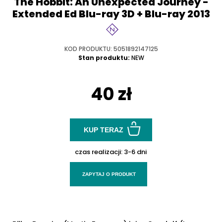
The Hobbit: An Unexpected Journey -
Extended Ed Blu-ray 3D + Blu-ray 2013
KOD PRODUKTU: 5051892147125
Stan produktu:
NEW
40 zł
KUP TERAZ
czas realizacji:
3-6 dni
ZAPYTAJ O PRODUKT