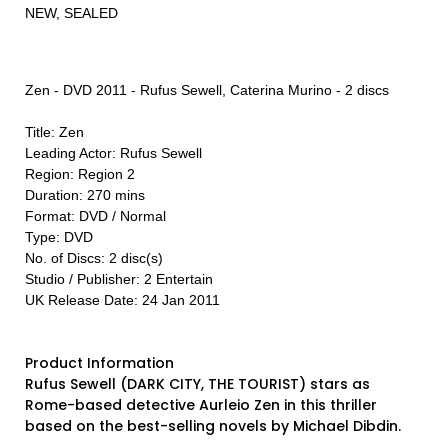
NEW, SEALED
Zen - DVD 2011 - Rufus Sewell, Caterina Murino - 2 discs
Title: Zen
Leading Actor: Rufus Sewell
Region: Region 2
Duration: 270 mins
Format: DVD / Normal
Type: DVD
No. of Discs: 2 disc(s)
Studio / Publisher: 2 Entertain
UK Release Date: 24 Jan 2011
Product Information
Rufus Sewell (DARK CITY, THE TOURIST) stars as
Rome-based detective Aurleio Zen in this thriller
based on the best-selling novels by Michael Dibdin.