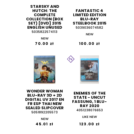
STARSKY AND
HUTCH: THE
FANTASTIC 4
COMPLETE
LIMITED EDITION
COLLECTION (BOX
BLU-RAY
SET) [DVD] 2015
STEELBOOK 2015
ENGLISH UNUSED
5039036074582
5035822574113
NEW
NEW
70.00 zł
100.00 zł
WONDER WOMAN
ENEMIES OF THE
BLU-RAY 3D + 2D
STATE - UNCUT
DIGITAL UV 2017 EN
FASSUNG, 1 BLU-
FR ESP THAI NEW
RAY 2020
SEALED SLIPCOVER
4051238076653
5051892205573
LIKE NEW
NEW
45.01 zł
123.00 zł