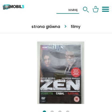
strona główna
filmy