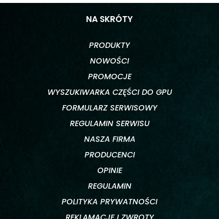
NA SKRÓTY
PRODUKTY
NOWOŚCI
PROMOCJE
WYSZUKIWARKA CZĘŚCI DO GPU
FORMULARZ SERWISOWY
REGULAMIN SERWISU
NASZA FIRMA
PRODUCENCI
OPINIE
REGULAMIN
POLITYKA PRYWATNOŚCI
REKLAMACJE I ZWROTY