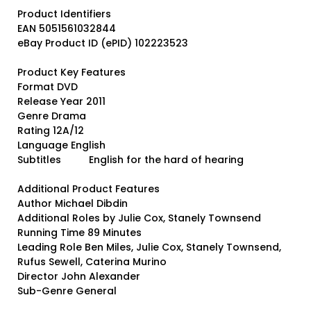
Product Identifiers
EAN 5051561032844
eBay Product ID (ePID) 102223523
Product Key Features
Format DVD
Release Year 2011
Genre Drama
Rating 12A/12
Language English
Subtitles English for the hard of hearing
Additional Product Features
Author Michael Dibdin
Additional Roles by Julie Cox, Stanely Townsend
Running Time 89 Minutes
Leading Role Ben Miles, Julie Cox, Stanely Townsend,
Rufus Sewell, Caterina Murino
Director John Alexander
Sub-Genre General