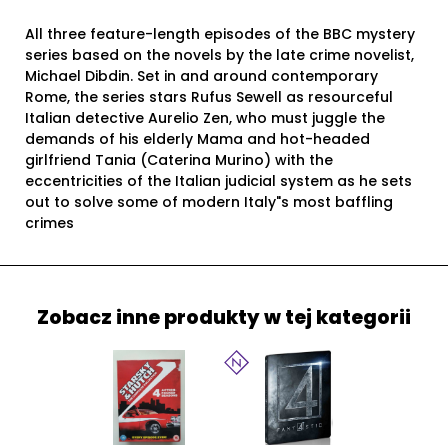
All three feature-length episodes of the BBC mystery
series based on the novels by the late crime novelist,
Michael Dibdin. Set in and around contemporary
Rome, the series stars Rufus Sewell as resourceful
Italian detective Aurelio Zen, who must juggle the
demands of his elderly Mama and hot-headed
girlfriend Tania (Caterina Murino) with the
eccentricities of the Italian judicial system as he sets
out to solve some of modern Italy"s most baffling
crimes
Zobacz inne produkty w tej kategorii