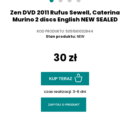
Zen DVD 2011 Rufus Sewell, Caterina
Murino 2 discs English NEW SEALED
KOD PRODUKTU: 5051561032844
Stan produktu:
NEW
30 zł
KUP TERAZ
czas realizacji:
3-6 dni
ZAPYTAJ O PRODUKT