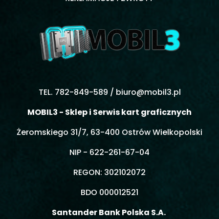
TEL. 782-849-589 /
biuro@mobil3.pl
MOBIL3 - Sklep i Serwis kart graficznych
Żeromskiego 31/7, 63-400 Ostrów Wielkopolski
NIP - 622-261-67-04
REGON: 302102072
BDO 000012521
Santander Bank Polska S.A.