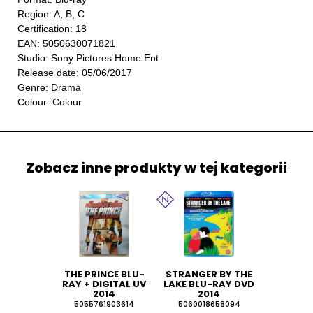
Region: A, B, C
Certification: 18
EAN: 5050630071821
Studio: Sony Pictures Home Ent.
Release date: 05/06/2017
Genre: Drama
Colour: Colour
Zobacz inne produkty w tej kategorii
THE PRINCE BLU-
STRANGER BY THE
RAY + DIGITAL UV
LAKE BLU-RAY DVD
2014
2014
5055761903614
5060018658094