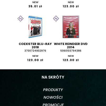
NEW
NEW
35.01 zł
123.00 zł
COEXISTER BLU-RAY
WHITE REINDEER DVD
2018
2014
3700724902976
5060103794386
NEW
NEW
123.00 zł
123.00 zł
NA SKRÓTY
PRODUKTY
NOWOŚCI
PROMOCJE