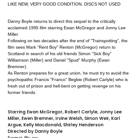
LIKE NEW, VERY GOOD CONDITION, DISCS NOT USED
Danny Boyle returns to direct this sequel to the critically
acclaimed 1995 film starring Ewan McGregor and Jonny Lee
Miller.
Following on two decades after the end of "Trainspotting", the
film sees Mark "Rent Boy" Renton (McGregor) return to
Scotland in search of his old friends Simon "Sick Boy"
Williamson (Miller) and Daniel "Spud" Murphy (Ewan
Bremner).
As Renton prepares for a great union, he must try to avoid the
psychopathic Francis "Franco" Begbie (Robert Carlyle) who is
fresh out of prison and hell-bent on getting revenge on his
former friends.
Starring Ewan McGregor, Robert Carlyle, Jonny Lee
Miller, Ewen Bremner, Irvine Welsh, Simon Weir, Karl
Argue, Kelly Macdonald, Shirley Henderson
Directed by Danny Boyle
Format: Blu-ray