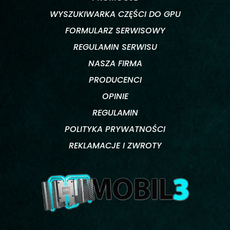
WYSZUKIWARKA CZĘŚCI DO GPU
FORMULARZ SERWISOWY
REGULAMIN SERWISU
NASZA FIRMA
PRODUCENCI
OPINIE
REGULAMIN
POLITYKA PRYWATNOŚCI
REKLAMACJE I ZWROTY