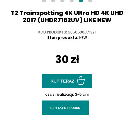
T2 Trainspotting 4K Ultra HD 4K UHD
2017 (UHDR7182UV) LIKE NEW
KOD PRODUKTU: 5050630071821
Stan produktu:
NEW
30 zł
KUP TERAZ
czas realizacji:
3-6 dni
ZAPYTAJ O PRODUKT