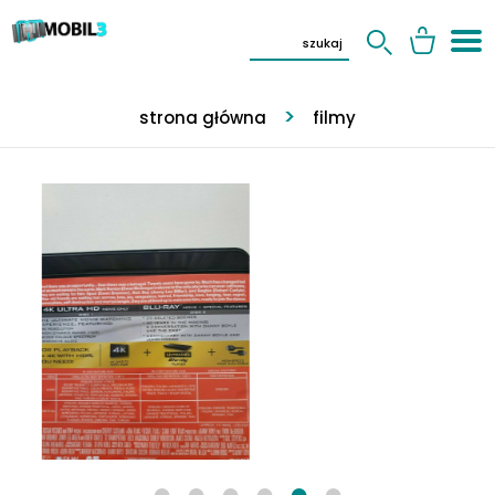
strona główna
filmy