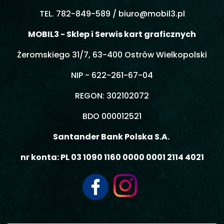
TEL. 782-849-589 /
biuro@mobil3.pl
MOBIL3 - Sklep i Serwis kart graficznych
Żeromskiego 31/7, 63-400 Ostrów Wielkopolski
NIP - 622-261-67-04
REGON: 302102072
BDO 000012521
Santander Bank Polska S.A.
nr konta: PL 03 1090 1160 0000 0001 2114 4021