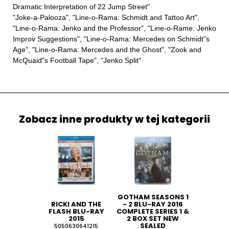
Dramatic Interpretation of 22 Jump Street"
"Joke-a-Palooza", "Line-o-Rama: Schmidt and Tattoo Art",
"Line-o-Rama: Jenko and the Professor", "Line-o-Rame: Jenko
Improv Suggestions", "Line-o-Rama: Mercedes on Schmidt"s
Age", "Line-o-Rama: Mercedes and the Ghost", "Zook and
McQuaid"s Football Tape", "Jenko Split"
Zobacz inne produkty w tej kategorii
GOTHAM SEASONS 1
RICKI AND THE
- 2 BLU-RAY 2016
FLASH BLU-RAY
COMPLETE SERIES 1 &
2015
2 BOX SET NEW
SEALED
5050630641215