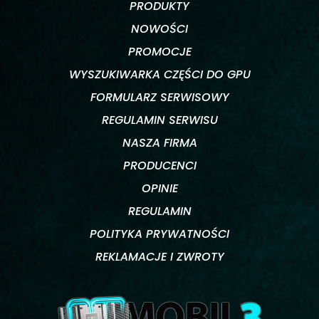
PRODUKTY
NOWOŚCI
PROMOCJE
WYSZUKIWARKA CZĘŚCI DO GPU
FORMULARZ SERWISOWY
REGULAMIN SERWISU
NASZA FIRMA
PRODUCENCI
OPINIE
REGULAMIN
POLITYKA PRYWATNOŚCI
REKLAMACJE I ZWROTY