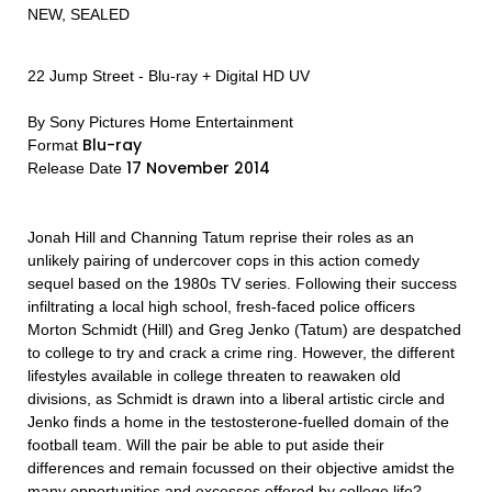
NEW, SEALED
22 Jump Street - Blu-ray + Digital HD UV
By Sony Pictures Home Entertainment
Blu-ray
Format
17 November 2014
Release Date
Jonah Hill and Channing Tatum reprise their roles as an
unlikely pairing of undercover cops in this action comedy
sequel based on the 1980s TV series. Following their success
infiltrating a local high school, fresh-faced police officers
Morton Schmidt (Hill) and Greg Jenko (Tatum) are despatched
to college to try and crack a crime ring. However, the different
lifestyles available in college threaten to reawaken old
divisions, as Schmidt is drawn into a liberal artistic circle and
Jenko finds a home in the testosterone-fuelled domain of the
football team. Will the pair be able to put aside their
differences and remain focussed on their objective amidst the
many opportunities and excesses offered by college life?