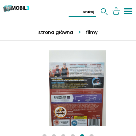
strona główna
filmy