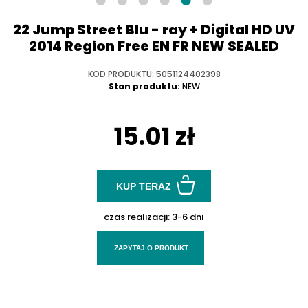
22 Jump Street Blu - ray + Digital HD UV
2014 Region Free EN FR NEW SEALED
KOD PRODUKTU: 5051124402398
Stan produktu:
NEW
15.01 zł
KUP TERAZ
czas realizacji:
3-6 dni
ZAPYTAJ O PRODUKT