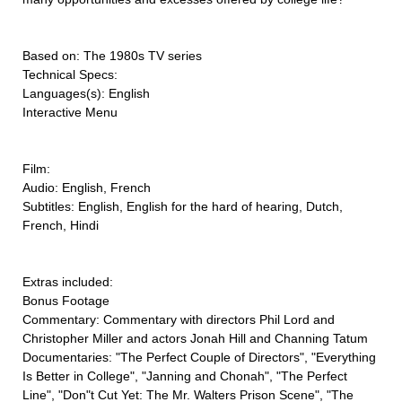
Based on: The 1980s TV series
Technical Specs:
Languages(s): English
Interactive Menu
Film:
Audio: English, French
Subtitles: English, English for the hard of hearing, Dutch,
French, Hindi
Extras included:
Bonus Footage
Commentary: Commentary with directors Phil Lord and
Christopher Miller and actors Jonah Hill and Channing Tatum
Documentaries: "The Perfect Couple of Directors", "Everything
Is Better in College", "Janning and Chonah", "The Perfect
Line", "Don"t Cut Yet: The Mr. Walters Prison Scene", "The