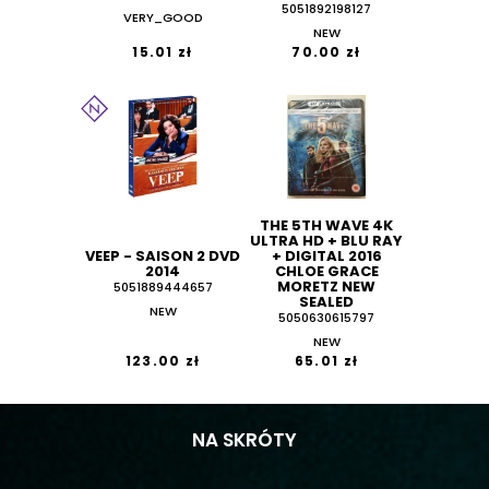
5051892198127
VERY_GOOD
NEW
15.01 zł
70.00 zł
THE 5TH WAVE 4K
ULTRA HD + BLU RAY
VEEP - SAISON 2 DVD
+ DIGITAL 2016
2014
CHLOE GRACE
MORETZ NEW
5051889444657
SEALED
NEW
5050630615797
NEW
123.00 zł
65.01 zł
NA SKRÓTY