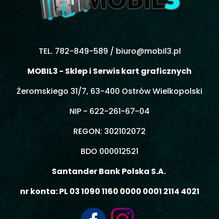
TEL. 782-849-589 /
biuro@mobil3.pl
MOBIL3 - Sklep i Serwis kart graficznych
Żeromskiego 31/7, 63-400 Ostrów Wielkopolski
NIP - 622-261-67-04
REGON: 302102072
BDO 000012521
Santander Bank Polska S.A.
nr konta: PL 03 1090 1160 0000 0001 2114 4021