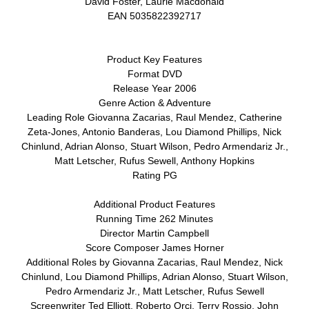
David Foster, Laurie Macdonald
EAN 5035822392717
Product Key Features
Format DVD
Release Year 2006
Genre Action & Adventure
Leading Role Giovanna Zacarias, Raul Mendez, Catherine
Zeta-Jones, Antonio Banderas, Lou Diamond Phillips, Nick
Chinlund, Adrian Alonso, Stuart Wilson, Pedro Armendariz Jr.,
Matt Letscher, Rufus Sewell, Anthony Hopkins
Rating PG
Additional Product Features
Running Time 262 Minutes
Director Martin Campbell
Score Composer James Horner
Additional Roles by Giovanna Zacarias, Raul Mendez, Nick
Chinlund, Lou Diamond Phillips, Adrian Alonso, Stuart Wilson,
Pedro Armendariz Jr., Matt Letscher, Rufus Sewell
Screenwriter Ted Elliott, Roberto Orci, Terry Rossio, John