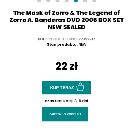
The Mask of Zorro & The Legend of
Zorro A. Banderas DVD 2006 BOX SET
NEW SEALED
KOD PRODUKTU: 5035822392717
Stan produktu:
NEW
22 zł
KUP TERAZ
czas realizacji:
3-6 dni
ZAPYTAJ O PRODUKT