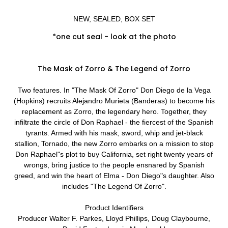
NEW, SEALED, BOX SET
*one cut seal - look at the photo
The Mask of Zorro & The Legend of Zorro
Two features. In "The Mask Of Zorro" Don Diego de la Vega
(Hopkins) recruits Alejandro Murieta (Banderas) to become his
replacement as Zorro, the legendary hero. Together, they
infiltrate the circle of Don Raphael - the fiercest of the Spanish
tyrants. Armed with his mask, sword, whip and jet-black
stallion, Tornado, the new Zorro embarks on a mission to stop
Don Raphael"s plot to buy California, set right twenty years of
wrongs, bring justice to the people ensnared by Spanish
greed, and win the heart of Elma - Don Diego"s daughter. Also
includes "The Legend Of Zorro".
Product Identifiers
Producer Walter F. Parkes, Lloyd Phillips, Doug Claybourne,