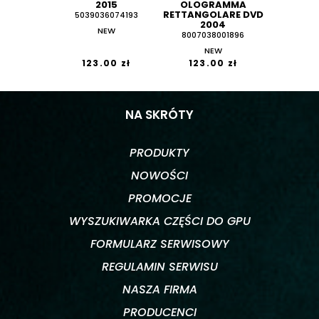
2015
OLOGRAMMA
RETTANGOLARE DVD
5039036074193
2004
NEW
8007038001896
NEW
123.00 zł
123.00 zł
NA SKRÓTY
PRODUKTY
NOWOŚCI
PROMOCJE
WYSZUKIWARKA CZĘŚCI DO GPU
FORMULARZ SERWISOWY
REGULAMIN SERWISU
NASZA FIRMA
PRODUCENCI