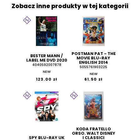
Zobacz inne produkty w tej kategorii
POSTMAN PAT - THE
BESTER MANN /
MOVIE BLU-RAY
LABEL ME DVD 2020
ENGLISH 2014
4040592007878
5055761903225
NEW
NEW
123.00 zł
61.50 zł
KODA FRATELLO
ORSO. WALT DISNEY
SPY BLU-RAY UK
I CLASSICI