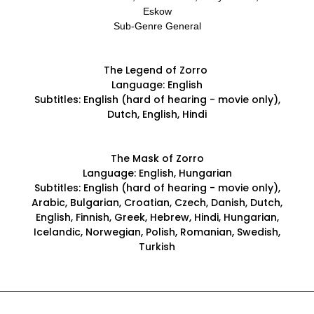
Eskow
Sub-Genre General
The Legend of Zorro
Language: English
Subtitles: English (hard of hearing - movie only),
Dutch, English, Hindi
The Mask of Zorro
Language: English, Hungarian
Subtitles: English (hard of hearing - movie only),
Arabic, Bulgarian, Croatian, Czech, Danish, Dutch,
English, Finnish, Greek, Hebrew, Hindi, Hungarian,
Icelandic, Norwegian, Polish, Romanian, Swedish,
Turkish