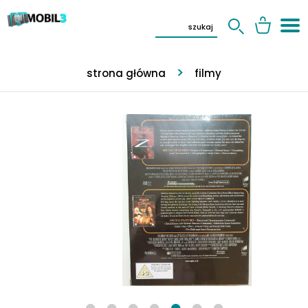
strona główna
filmy