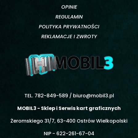
OPINIE
REGULAMIN
POLITYKA PRYWATNOŚCI
REKLAMACJE I ZWROTY
TEL. 782-849-589 /
biuro@mobil3.pl
MOBIL3 - Sklep i Serwis kart graficznych
Żeromskiego 31/7, 63-400 Ostrów Wielkopolski
NIP - 622-261-67-04