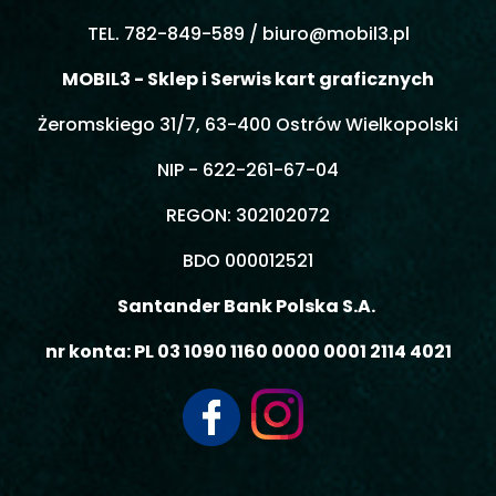
TEL. 782-849-589 /
biuro@mobil3.pl
MOBIL3 - Sklep i Serwis kart graficznych
Żeromskiego 31/7, 63-400 Ostrów Wielkopolski
NIP - 622-261-67-04
REGON: 302102072
BDO 000012521
Santander Bank Polska S.A.
nr konta: PL 03 1090 1160 0000 0001 2114 4021