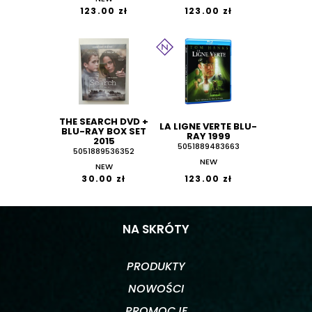
123.00 zł
123.00 zł
THE SEARCH DVD +
LA LIGNE VERTE BLU-
BLU-RAY BOX SET
RAY 1999
2015
5051889483663
5051889536352
NEW
NEW
30.00 zł
123.00 zł
NA SKRÓTY
PRODUKTY
NOWOŚCI
PROMOCJE