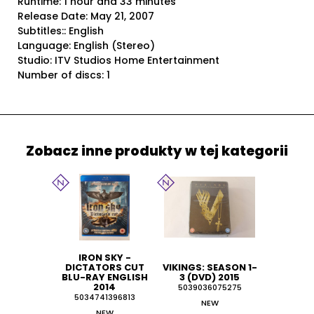
Runtime: 1 hour and 33 minutes
Release Date: May 21, 2007
Subtitles:: English
Language: English (Stereo)
Studio: ITV Studios Home Entertainment
Number of discs: 1
Zobacz inne produkty w tej kategorii
IRON SKY -
DICTATORS CUT
VIKINGS: SEASON 1-
BLU-RAY ENGLISH
3 (DVD) 2015
2014
5039036075275
5034741396813
NEW
NEW