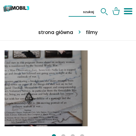
strona główna
filmy