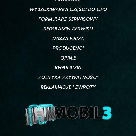
WYSZUKIWARKA CZĘŚCI DO GPU
FORMULARZ SERWISOWY
REGULAMIN SERWISU
NASZA FIRMA
PRODUCENCI
OPINIE
REGULAMIN
POLITYKA PRYWATNOŚCI
REKLAMACJE I ZWROTY