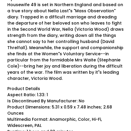
Housewife 49 is set in Northern England and based on
a true story about Nella Last"s "Mass Observation"
diary. Trapped in a difficult marriage and dreading
the departure of her beloved son who leaves to fight
in the Second World War, Nella (Victoria Wood) draws
strength from the diary, writing down all the things
she cannot say to her controlling husband (David
Threlfall). Meanwhile, the support and companionship
she finds at the Women"s Voluntary Service--in
particular from the formidable Mrs Waite (Stephanie
Cole)--bring her joy and liberation during the difficult
years of the war. The film was written by it"s leading
character, Victoria Wood.
Product Details
Aspect Ratio: 1.33: 1
Is Discontinued By Manufacturer: No
Product Dimensions: 5.31 x 0.59 x 7.48 inches; 2.68
Ounces
Multimedia Format: Anamorphic, Color, Hi-Fi,
Widescreen, PAL