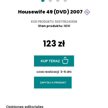
Housewife 49 (DVD) 2007
KOD PRODUKTU: 5037115242938
Stan produktu:
NEW
123 zł
KUP TERAZ
czas realizacji:
3-6 dni
ZAPYTAJ O PRODUKT
Opiniones editoriales