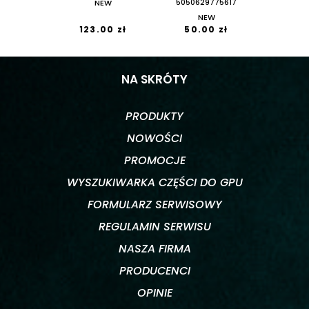
NEW
5050629775617
NEW
123.00 zł
50.00 zł
NA SKRÓTY
PRODUKTY
NOWOŚCI
PROMOCJE
WYSZUKIWARKA CZĘŚCI DO GPU
FORMULARZ SERWISOWY
REGULAMIN SERWISU
NASZA FIRMA
PRODUCENCI
OPINIE