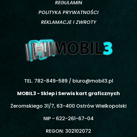
REGULAMIN
POLITYKA PRYWATNOŚCI
REKLAMACJE I ZWROTY
TEL. 782-849-589 /
biuro@mobil3.pl
MOBIL3 - Sklep i Serwis kart graficznych
Żeromskiego 31/7, 63-400 Ostrów Wielkopolski
NIP - 622-261-67-04
REGON: 302102072