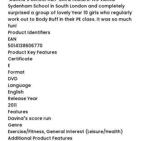
Sydenham School in South London and completely
surprised a group of lovely Year 10 girls who regularly
work out to Body Buff in their PE class. It was so much
fun!
Product Identifiers
EAN
5014138606770
Product Key Features
Certificate
E
Format
DVD
Language
English
Release Year
2011
Features
Davina"s score run
Genre
Exercise/Fitness, General Interest (Leisure/Health)
Additional Product Features