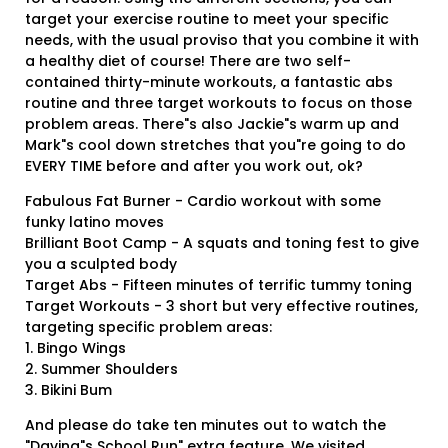
target your exercise routine to meet your specific
needs, with the usual proviso that you combine it with
a healthy diet of course! There are two self-
contained thirty-minute workouts, a fantastic abs
routine and three target workouts to focus on those
problem areas. There"s also Jackie"s warm up and
Mark"s cool down stretches that you"re going to do
EVERY TIME before and after you work out, ok?
Fabulous Fat Burner - Cardio workout with some
funky latino moves
Brilliant Boot Camp - A squats and toning fest to give
you a sculpted body
Target Abs - Fifteen minutes of terrific tummy toning
Target Workouts - 3 short but very effective routines,
targeting specific problem areas:
1. Bingo Wings
2. Summer Shoulders
3. Bikini Bum
And please do take ten minutes out to watch the
"Davina"s School Run" extra feature. We visited