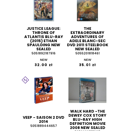
JUSTICE LEAGUE:
THE
THRONE OF
EXTRAORDINARY
ATLANTIS BLU-RAY
ADVENTURES OF
(2015) ETHAN
ADELE BLANC-SEC
SPAULDING NEW
DVD 2011 STEELBOOK
SEALED
NEW SEALED
5051892187916
5055201818461
NEW
NEW
32.00 zł
35.01 zł
WALK HARD -THE
DEWEY COX STORY
VEEP - SAISON 2 DVD
BLU-RAY HIGH
2014
DEFINITION MOVIE
5051889444657
2008 NEW SEALED