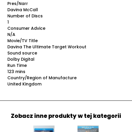
Pres/Narr
Davina McCall
Number of Discs
1
Consumer Advice
N/A
Movie/TV Title
Davina The Ultimate Target Workout
Sound source
Dolby Digital
Run Time
123 mins
Country/Region of Manufacture
United Kingdom
Zobacz inne produkty w tej kategorii