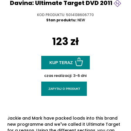
Davina: Ultimate Target DVD 2011
KOD PRODUKTU: 5014138606770
Stan produktu:
NEW
123 zł
KUP TERAZ
czas realizacji:
3-6 dni
ZAPYTAJ O PRODUKT
Jackie and Mark have packed loads into this brand
new programme and we"ve called it Ultimate Target
for a reason. Using the different sections, you can