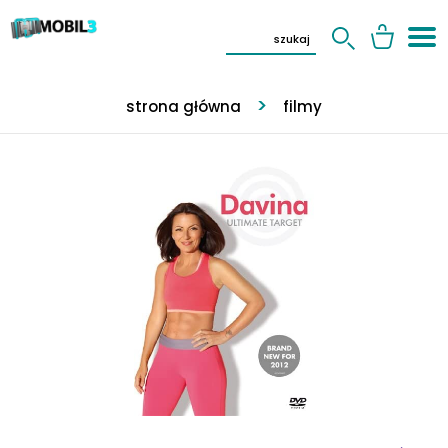
strona główna
filmy