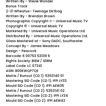
Written-By – Stevie Wonder
Bonus Track
2-21 Wheatus– Teenage Dirtbag
Written-By – Brendan Brown
Phonographic Copyright ℗ – Universal Music TV
Copyright © – Universal Music TV
Marketed By – Universal Music Operations Ltd.
Distributed By – Universal Music Operations Ltd.
Glass Mastered at – Sony DADC, Southwater
Concept By – James Meadows
Design – Peacock
Barcode: 6 00753 53139 6
Rights Society: BIEM / SDRM
Label Code: LC 07341
ASIN: B00KWQP7QE
Matrix / Runout (CD 1): 5353140 01
Mastering SID Code (CD 1): IFPI LY33
Mould SID Code (CD 1): IFPI AEW35
Matrix / Runout (CD 2): 5353141 02
Mastering SID Code (CD 2): IFPI LY34
Mould SID Code (CD 2): IFPI AEW42