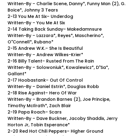
Written-By – Charlie Scene, Danny*, Funny Man (2), G.
Boice*, Johnny 3 Tears
2-13 You Me At Six– Underdog
Written-By – You Me At Six
2-14 Taking Back Sunday– Makedamnsure
Written-By – Lazzara*, Reyes*, Mascherino*,
O"Connell*, Rubano*
2-15 Andrew W.K.– She Is Beautiful
Written-By – Andrew Wilkes-Krier*
2-16 Billy Talent– Rusted From The Rain
Written-By – Solowoniuk*, Kowalewicz*, D"Sa*,
Gallant*
2-17 Hoobastank– Out Of Control
Written-By – Daniel Estrin*, Douglas Robb
2-18 Rise Against– Hero Of War
Written-By – Brandon Barnes (2), Joe Principe,
Timothy McIlrath*, Zach Blair
2-19 Papa Roach– Scars
Written-By – Dave Buckner, Jacoby Shaddix, Jerry
Horton Jr, Tobin Esperance*
2-20 Red Hot Chili Peppers– Higher Ground