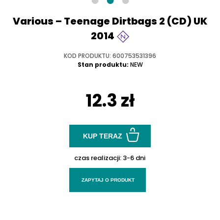
Various – Teenage Dirtbags 2 (CD) UK
2014
KOD PRODUKTU: 600753531396
Stan produktu:
NEW
12.3 zł
KUP TERAZ
czas realizacji:
3-6 dni
ZAPYTAJ O PRODUKT