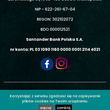
NIP - 622-261-67-04
REGON: 302102072
BDO 000012521
Santander Bank Polska S.A.
nr konta: PL 03 1090 1160 0000 0001 2114 4021
© 2026 MOBIL3 MACIEJ GIEMZA - Wszelkie prawa zastrzeżone.
Korzystając z serwisu zgadzasz się na zapisywanie
plików cookies na Twoim urządzeniu.
więcej
zamknij