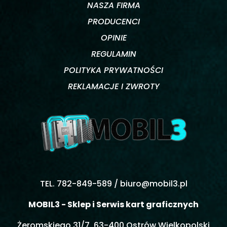
NASZA FIRMA
PRODUCENCI
OPINIE
REGULAMIN
POLITYKA PRYWATNOŚCI
REKLAMACJE I ZWROTY
TEL. 782-849-589 /
biuro@mobil3.pl
MOBIL3 - Sklep i Serwis kart graficznych
Żeromskiego 31/7, 63-400 Ostrów Wielkopolski