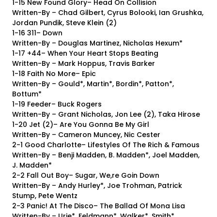
1-15 New Found Glory– Head On Collision
Written-By – Chad Gilbert, Cyrus Bolooki, Ian Grushka,
Jordan Pundik, Steve Klein (2)
1-16 311– Down
Written-By – Douglas Martinez, Nicholas Hexum*
1-17 +44– When Your Heart Stops Beating
Written-By – Mark Hoppus, Travis Barker
1-18 Faith No More– Epic
Written-By – Gould*, Martin*, Bordin*, Patton*,
Bottum*
1-19 Feeder– Buck Rogers
Written-By – Grant Nicholas, Jon Lee (2), Taka Hirose
1-20 Jet (2)– Are You Gonna Be My Girl
Written-By – Cameron Muncey, Nic Cester
2-1 Good Charlotte– Lifestyles Of The Rich & Famous
Written-By – Benji Madden, B. Madden*, Joel Madden,
J. Madden*
2-2 Fall Out Boy– Sugar, We,re Goin Down
Written-By – Andy Hurley*, Joe Trohman, Patrick
Stump, Pete Wentz
2-3 Panic! At The Disco– The Ballad Of Mona Lisa
Written-By – Urie*, Feldmann*, Walker*, Smith*