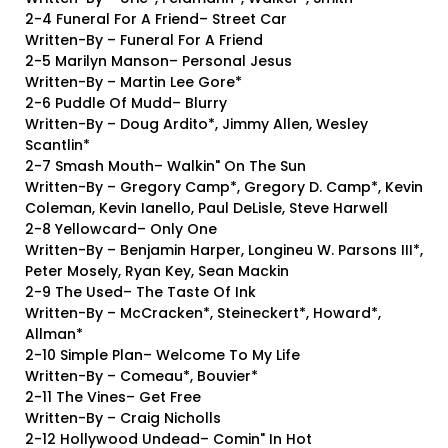
2-4 Funeral For A Friend– Street Car
Written-By – Funeral For A Friend
2-5 Marilyn Manson– Personal Jesus
Written-By – Martin Lee Gore*
2-6 Puddle Of Mudd– Blurry
Written-By – Doug Ardito*, Jimmy Allen, Wesley
Scantlin*
2-7 Smash Mouth– Walkin" On The Sun
Written-By – Gregory Camp*, Gregory D. Camp*, Kevin
Coleman, Kevin Ianello, Paul DeLisle, Steve Harwell
2-8 Yellowcard– Only One
Written-By – Benjamin Harper, Longineu W. Parsons III*,
Peter Mosely, Ryan Key, Sean Mackin
2-9 The Used– The Taste Of Ink
Written-By – McCracken*, Steineckert*, Howard*,
Allman*
2-10 Simple Plan– Welcome To My Life
Written-By – Comeau*, Bouvier*
2-11 The Vines– Get Free
Written-By – Craig Nicholls
2-12 Hollywood Undead– Comin" In Hot