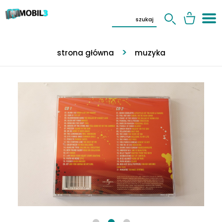
strona główna
muzyka