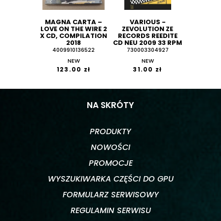
MAGNA CARTA –
VARIOUS -
LOVE ON THE WIRE 2
ZEVOLUTION ZE
X CD, COMPILATION
RECORDS REEDITE
2018
CD NEU 2009 33 RPM
4009910136522
730003304927
NEW
NEW
123.00 zł
31.00 zł
NA SKRÓTY
PRODUKTY
NOWOŚCI
PROMOCJE
WYSZUKIWARKA CZĘŚCI DO GPU
FORMULARZ SERWISOWY
REGULAMIN SERWISU