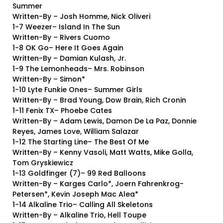
Summer
Written-By – Josh Homme, Nick Oliveri
1-7 Weezer– Island In The Sun
Written-By – Rivers Cuomo
1-8 OK Go– Here It Goes Again
Written-By – Damian Kulash, Jr.
1-9 The Lemonheads– Mrs. Robinson
Written-By – Simon*
1-10 Lyte Funkie Ones– Summer Girls
Written-By – Brad Young, Dow Brain, Rich Cronin
1-11 Fenix TX– Phoebe Cates
Written-By – Adam Lewis, Damon De La Paz, Donnie
Reyes, James Love, William Salazar
1-12 The Starting Line– The Best Of Me
Written-By – Kenny Vasoli, Matt Watts, Mike Golla,
Tom Gryskiewicz
1-13 Goldfinger (7)– 99 Red Balloons
Written-By – Karges Carlo*, Joern Fahrenkrog-
Petersen*, Kevin Joseph Mac Alea*
1-14 Alkaline Trio– Calling All Skeletons
Written-By – Alkaline Trio, Hell Toupe