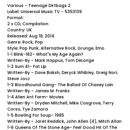
Various – Teenage Dirtbags 2
Label: Universal Music TV – 5353139
Format:
2 x CD, Compilation
Country: UK
Released: Aug 18, 2014
Genre: Rock, Pop
Style: Pop Punk, Alternative Rock, Grunge, Emo
1-1 Blink-182– What"s My Age Again?
Written-By – Mark Hoppus, Tom DeLonge
1-2 Sum 41– Fat Lip
Written-By – Dave Baksh, Deryck Whibley, Greig Nori,
Steve Jocz
1-3 Bloodhound Gang– The Ballad Of Chasey Lain
Written-By – James M. Franks
1-4 Alien Ant Farm– Movies
Written-By – Dryden Mitchell, Mike Cosgrove, Terry
Corso, Tye Zamora
1-5 Bowling For Soup– 1985
Written-By – Jaret Reddick, John Allen (4), Mitch Allan
1-6 Queens Of The Stone Age– Feel Good Hit Of The