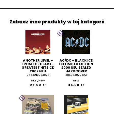
Zobacz inne produkty w tej kategorii
ANOTHER LEVEL ‎–
AC/DC ‎– BLACK ICE
FROM THE HEART -
CD LIMITED EDITION
GREATEST HITS CD
2008 NEU SEALED
2002 NEU
HARDCOVER
0743219263926
886973922323
LIKE_NEW
NEW
27.00 zł
45.00 zł