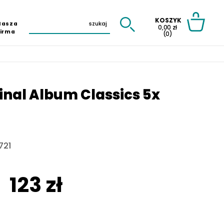
KOSZYK
Nasza
0,00 zł
Firma
(0)
ginal Album Classics 5x
721
123 zł