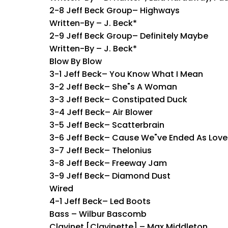
2-8 Jeff Beck Group– Highways
Written-By – J. Beck*
2-9 Jeff Beck Group– Definitely Maybe
Written-By – J. Beck*
Blow By Blow
3-1 Jeff Beck– You Know What I Mean
3-2 Jeff Beck– She"s A Woman
3-3 Jeff Beck– Constipated Duck
3-4 Jeff Beck– Air Blower
3-5 Jeff Beck– Scatterbrain
3-6 Jeff Beck– Cause We"ve Ended As Love
3-7 Jeff Beck– Thelonius
3-8 Jeff Beck– Freeway Jam
3-9 Jeff Beck– Diamond Dust
Wired
4-1 Jeff Beck– Led Boots
Bass – Wilbur Bascomb
Clavinet [Clavinette] – Max Middleton