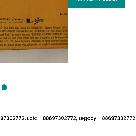
697302772, Epic – 88697302772, Legacy – 88697302772