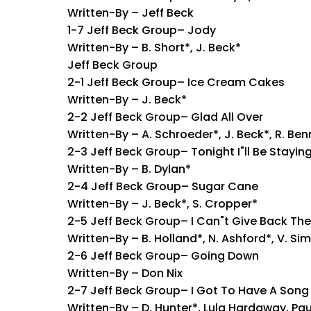
Written-By – Jeff Beck
1-7 Jeff Beck Group– Jody
Written-By – B. Short*, J. Beck*
Jeff Beck Group
2-1 Jeff Beck Group– Ice Cream Cakes
Written-By – J. Beck*
2-2 Jeff Beck Group– Glad All Over
Written-By – A. Schroeder*, J. Beck*, R. Ben
2-3 Jeff Beck Group– Tonight I"ll Be Stayin
Written-By – B. Dylan*
2-4 Jeff Beck Group– Sugar Cane
Written-By – J. Beck*, S. Cropper*
2-5 Jeff Beck Group– I Can"t Give Back The 
Written-By – B. Holland*, N. Ashford*, V. S
2-6 Jeff Beck Group– Going Down
Written-By – Don Nix
2-7 Jeff Beck Group– I Got To Have A Song
Written-By – D. Hunter*, Lula Hardaway, Pau