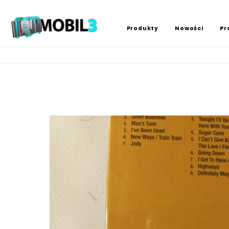
Produkty
Nowości
Pr