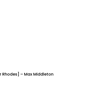
der Rhodes] – Max Middleton