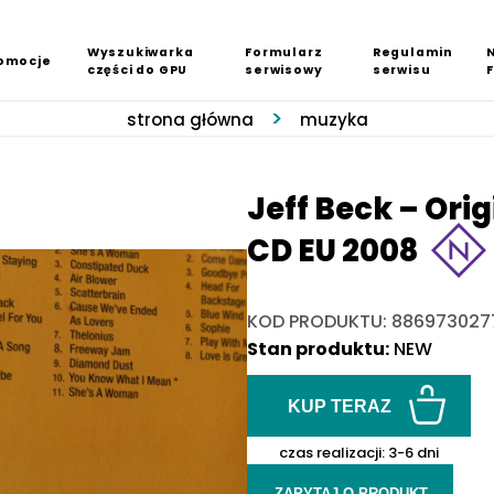
Wyszukiwarka
Formularz
Regulamin
omocje
części do GPU
serwisowy
serwisu
strona główna
muzyka
Jeff Beck – Ori
CD EU 2008
KOD PRODUKTU: 886973027
Stan produktu:
NEW
KUP TERAZ
czas realizacji:
3-6 dni
ZAPYTAJ O PRODUKT