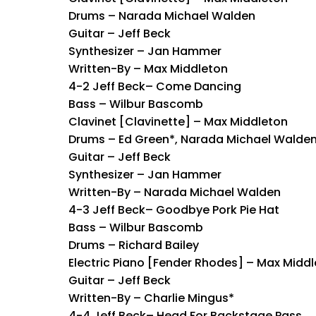
Drums – Narada Michael Walden
Guitar – Jeff Beck
Synthesizer – Jan Hammer
Written-By – Max Middleton
4-2 Jeff Beck– Come Dancing
Bass – Wilbur Bascomb
Clavinet [Clavinette] – Max Middleton
Drums – Ed Green*, Narada Michael Walde
Guitar – Jeff Beck
Synthesizer – Jan Hammer
Written-By – Narada Michael Walden
4-3 Jeff Beck– Goodbye Pork Pie Hat
Bass – Wilbur Bascomb
Drums – Richard Bailey
Electric Piano [Fender Rhodes] – Max Midd
Guitar – Jeff Beck
Written-By – Charlie Mingus*
4-4 Jeff Beck– Head For Backstage Pass