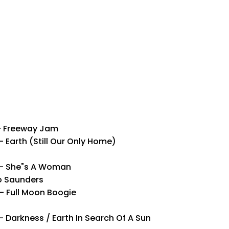
– Freeway Jam
Earth (Still Our Only Home)
p– She"s A Woman
o Saunders
 Full Moon Boogie
Darkness / Earth In Search Of A Sun