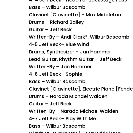
Bass – Wilbur Bascomb
Clavinet [Clavinette] – Max Middleton
Drums – Richard Bailey
Guitar – Jeff Beck
Written-By – Andi Clark*, Wilbur Bascomb
4-5 Jeff Beck– Blue Wind
Drums, Synthesizer – Jan Hammer
Lead Guitar, Rhythm Guitar – Jeff Beck
Written-By – Jan Hammer
4-6 Jeff Beck– Sophie
Bass – Wilbur Bascomb
Clavinet [Clavinette], Electric Piano [Fen
Drums – Narada Michael Walden
Guitar – Jeff Beck
Written-By – Narada Michael Walden
4-7 Jeff Beck– Play With Me
Bass – Wilbur Bascomb