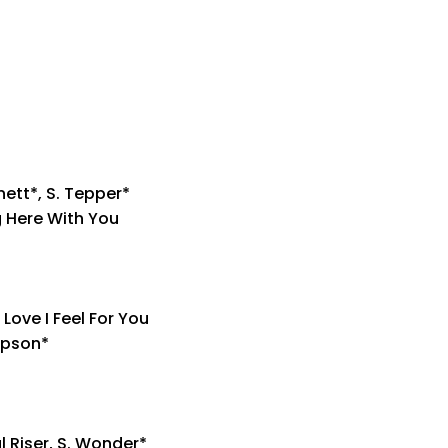
nett*, S. Tepper*
g Here With You
Love I Feel For You
impson*
l Riser, S. Wonder*