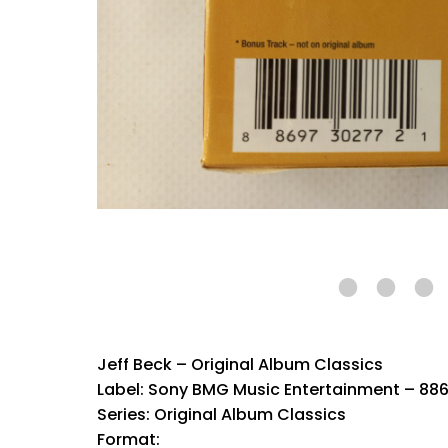
Jeff Beck – Original Album Classics
Label: Sony BMG Music Entertainment – 88
Series: Original Album Classics
Format: