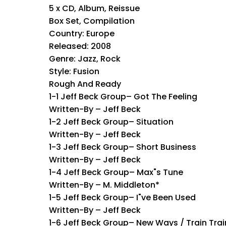
5 x CD, Album, Reissue
Box Set, Compilation
Country: Europe
Released: 2008
Genre: Jazz, Rock
Style: Fusion
Rough And Ready
1-1 Jeff Beck Group– Got The Feeling
Written-By – Jeff Beck
1-2 Jeff Beck Group– Situation
Written-By – Jeff Beck
1-3 Jeff Beck Group– Short Business
Written-By – Jeff Beck
1-4 Jeff Beck Group– Max"s Tune
Written-By – M. Middleton*
1-5 Jeff Beck Group– I"ve Been Used
Written-By – Jeff Beck
1-6 Jeff Beck Group– New Ways / Train Trai