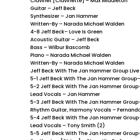
Clavinet [Clavinette] – Max Middleton
Guitar – Jeff Beck
Synthesizer – Jan Hammer
Written-By – Narada Michael Walden
4-8 Jeff Beck– Love Is Green
Acoustic Guitar – Jeff Beck
Bass – Wilbur Bascomb
Piano – Narada Michael Walden
Written-By – Narada Michael Walden
Jeff Beck With The Jan Hammer Group Live
5-1 Jeff Beck With The Jan Hammer Group
5-2 Jeff Beck With The Jan Hammer Group– 
Lead Vocals – Jan Hammer
5-3 Jeff Beck With The Jan Hammer Grou
Rhythm Guitar, Harmony Vocals – Fernand
5-4 Jeff Beck With The Jan Hammer Group–
Lead Vocals – Tony Smith (2)
5-5 Jeff Beck With The Jan Hammer Group– 