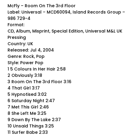
McFly – Room On The 3rd Floor
Label: Universal – MCD60094, Island Records Group –
986 729-4
Format:
CD, Album, Misprint, Special Edition, Universal M&L UK
Pressing
Country: UK
Released: Jul 4, 2004
Genre: Rock, Pop
Style: Power Pop
1 5 Colours In Her Hair 2:58
2 Obviously 3:18
3 Room On The 3rd Floor 3:16
4 That Girl 3:17
5 Hypnotised 3:02
6 Saturday Night 2:47
7 Met This Girl 2:46
8 She Left Me 3:25
9 Down By The Lake 2:37
10 Unsaid Things 3:25
11 Surfer Babe 2:33