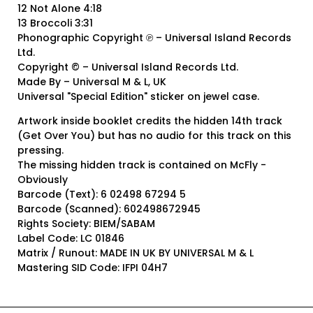
12 Not Alone 4:18
13 Broccoli 3:31
Phonographic Copyright ℗ – Universal Island Records
Ltd.
Copyright © – Universal Island Records Ltd.
Made By – Universal M & L, UK
Universal "Special Edition" sticker on jewel case.
Artwork inside booklet credits the hidden 14th track
(Get Over You) but has no audio for this track on this
pressing.
The missing hidden track is contained on McFly -
Obviously
Barcode (Text): 6 02498 67294 5
Barcode (Scanned): 602498672945
Rights Society: BIEM/SABAM
Label Code: LC 01846
Matrix / Runout: MADE IN UK BY UNIVERSAL M & L
Mastering SID Code: IFPI 04H7