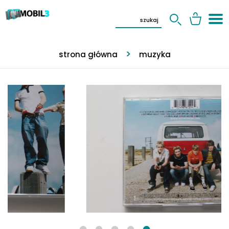
strona główna
muzyka