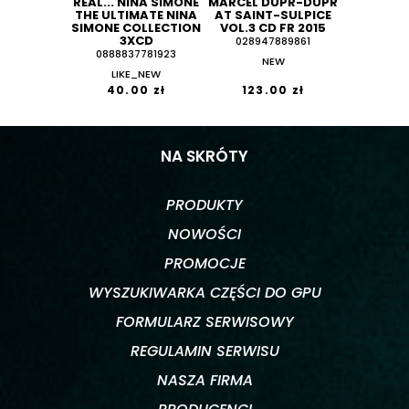
REAL... NINA SIMONE
MARCEL DUPR-DUPR
THE ULTIMATE NINA
AT SAINT-SULPICE
SIMONE COLLECTION
VOL.3 CD FR 2015
3XCD
028947889861
0888837781923
NEW
LIKE_NEW
40.00 zł
123.00 zł
NA SKRÓTY
PRODUKTY
NOWOŚCI
PROMOCJE
WYSZUKIWARKA CZĘŚCI DO GPU
FORMULARZ SERWISOWY
REGULAMIN SERWISU
NASZA FIRMA