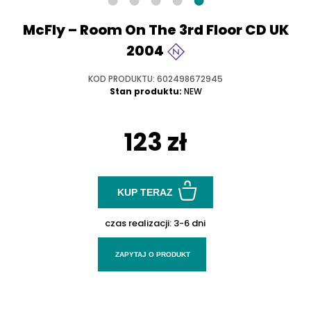
McFly – Room On The 3rd Floor CD UK
2004
KOD PRODUKTU: 602498672945
Stan produktu:
NEW
123 zł
KUP TERAZ
czas realizacji:
3-6 dni
ZAPYTAJ O PRODUKT