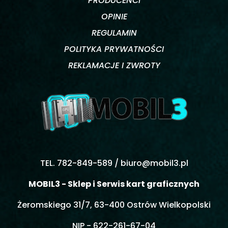
PRODUCENCI
OPINIE
REGULAMIN
POLITYKA PRYWATNOŚCI
REKLAMACJE I ZWROTY
TEL. 782-849-589 /
biuro@mobil3.pl
MOBIL3 - Sklep i Serwis kart graficznych
Żeromskiego 31/7, 63-400 Ostrów Wielkopolski
NIP - 622-261-67-04