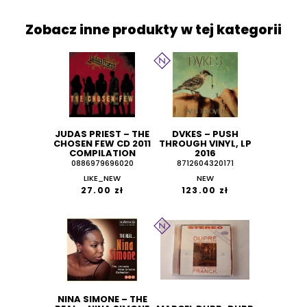
Zobacz inne produkty w tej kategorii
JUDAS PRIEST ‎– THE
DVKES – PUSH
CHOSEN FEW CD 2011
THROUGH VINYL, LP
COMPILATION
2016
0886979696020
8712604320171
LIKE_NEW
NEW
27.00 zł
123.00 zł
NINA SIMONE ‎– THE